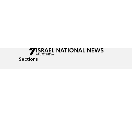
Sections
All News
Culture & Lifestyle
Briefs
Podcasts
Israel News
Technology & Health
Global News
Communicated Conten
Jewish News
Weather
Op-Eds
Tags
Defense & Security
Judaism