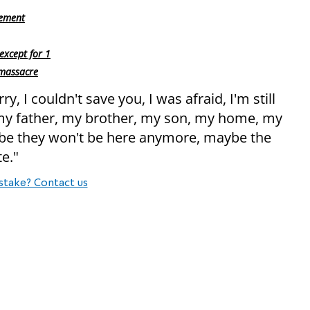
gement
except for 1
 massacre
y, I couldn't save you, I was afraid, I'm still
 my father, my brother, my son, my home, my
maybe they won't be here anymore, maybe the
te."
stake? Contact us