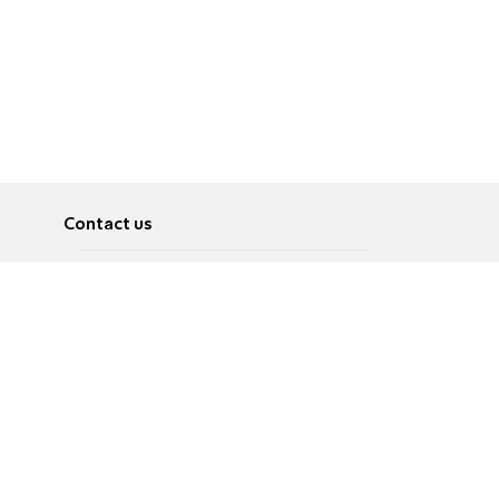
Contact us
About
Pусский
Contact us
عربية
Advertise
Terms of use
Privacy Policy
Accessibility
Contact Us
עברית