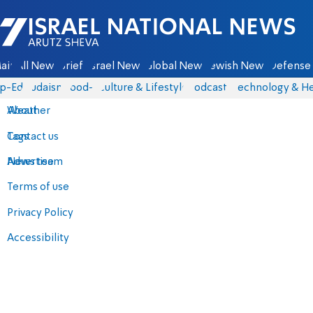
Israel National News - Arutz Sheva
ain
All News
Briefs
Israel News
Global News
Jewish News
Defense 
p-Eds
Judaism
food-1
Culture & Lifestyle
Podcasts
Technology & He
About
Weather
Contact us
Tags
Advertise
News team
Terms of use
Privacy Policy
Accessibility