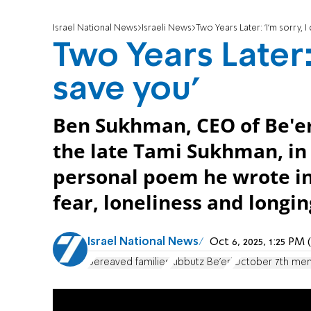
Israel National News
Israeli News
Two Years Later: 'I'm sorry, I
Two Years Later: 
save you'
Ben Sukhman, CEO of Be'er
the late Tami Sukhman, in 
personal poem he wrote i
fear, loneliness and longin
Israel National News
Oct 6, 2025, 1:25 PM
bereaved families
Kibbutz Be'eri
October 7th mem