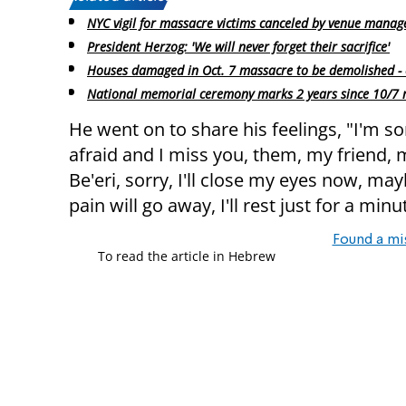
NYC vigil for massacre victims canceled by venue mana
President Herzog: 'We will never forget their sacrifice'
Houses damaged in Oct. 7 massacre to be demolished - 
National memorial ceremony marks 2 years since 10/7
He went on to share his feelings, "I'm sorr
afraid and I miss you, them, my friend,
Be'eri, sorry, I'll close my eyes now, 
pain will go away, I'll rest just for a minu
Found a mi
To read the article in Hebrew