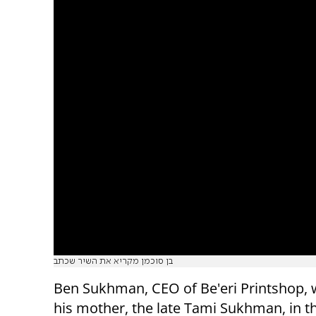
בן סוכמן מקריא את השיר שכתב
Ben Sukhman, CEO of Be'eri Printshop, 
his mother, the late Tami Sukhman, in th