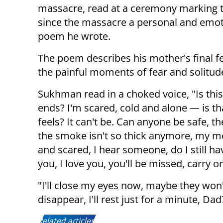
massacre, read at a ceremony marking 
since the massacre a personal and emot
poem he wrote.
The poem describes his mother's final f
the painful moments of fear and solitud
Sukhman read in a choked voice, "Is this
ends? I'm scared, cold and alone — is th
feels? It can't be. Can anyone be safe, they
the smoke isn't so thick anymore, my mo
and scared, I hear someone, do I still 
you, I love you, you'll be missed, carry 
"I'll close my eyes now, maybe they won
disappear, I'll rest just for a minute, 
Related articles: