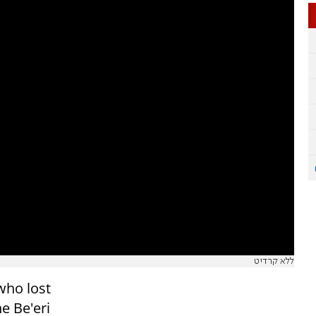
ללא קרדיט
who lost
e Be'eri