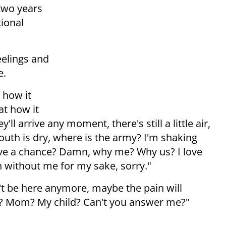
two years
ional
eelings and
e.
 how it
at how it
'll arrive any moment, there's still a little air,
uth is dry, where is the army? I'm shaking
have a chance? Damn, why me? Why us? I love
on without me for my sake, sorry."
't be here anymore, maybe the pain will
Dad? Mom? My child? Can't you answer me?"