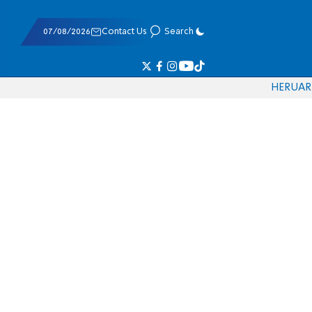
07/08/2026
Contact Us
Search
HE
RU
AR