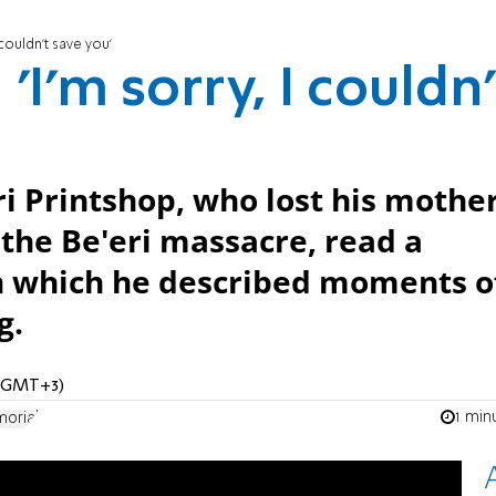
 couldn't save you'
'I'm sorry, I couldn'
i Printshop, who lost his mother
the Be'eri massacre, read a
n which he described moments o
g.
 (GMT+3)
1 min
orial