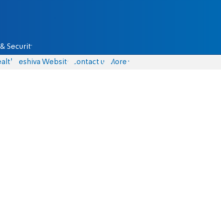
& Security
alth
Yeshiva Website
Contact us
More