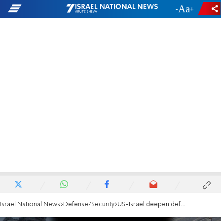
-
+
Israel National News
Defense/Security
US-Israel deepen defense ties amid Iran threat