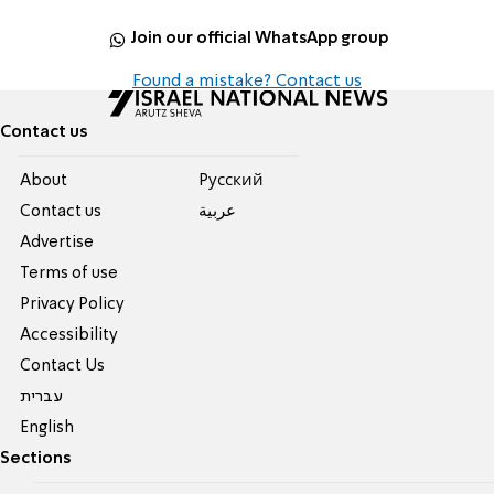
Join our official WhatsApp group
Found a mistake? Contact us
Contact us
About
Pусский
Contact us
عربية
Advertise
Terms of use
Privacy Policy
Accessibility
Contact Us
עברית
English
Sections