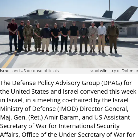
Israeli and US defense officials
Israel Ministry of Defense
The Defense Policy Advisory Group (DPAG) for
the United States and Israel convened this week
in Israel, in a meeting co-chaired by the Israel
Ministry of Defense (IMOD) Director General,
Maj. Gen. (Ret.) Amir Baram, and US Assistant
Secretary of War for International Security
Affairs, Office of the Under Secretary of War for