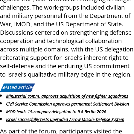
challenges. The work-groups included civilian
and military personnel from the Department of
War, IMOD, and the US Department of State.
Discussions centered on strengthening defense
cooperation and technological collaboration
across multiple domains, with the US delegation
reiterating support for Israel’s inherent right to
self-defense and the enduring US commitment
to Israel’s qualitative military edge in the region.
Related articles:
Ministerial comm. approves acquisition of new fighter squadrons
Civil Service Commission approves permanent Settlement Division
MOD leads 15-company delegation to ILA Berlin 2026
Israel successfully tests upgraded Arrow Missile Defense System
As part of the forum, participants visited the