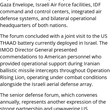
Gaza Envelope, Israeli Air Force facilities, IDF
command and control centers, integrated air
defense systems, and bilateral operational
headquarters of both nations.
The forum concluded with a joint visit to the US
THAAD battery currently deployed in Israel. The
IMOD Director General presented
commendations to American personnel who
provided operational support during Iranian
ballistic missile intercepts throughout Operation
Rising Lion, operating under combat conditions
alongside the Israeli aerial defense array.
The senior defense forum, which convenes
annually, represents another expression of the
strong partnership and unwavering US