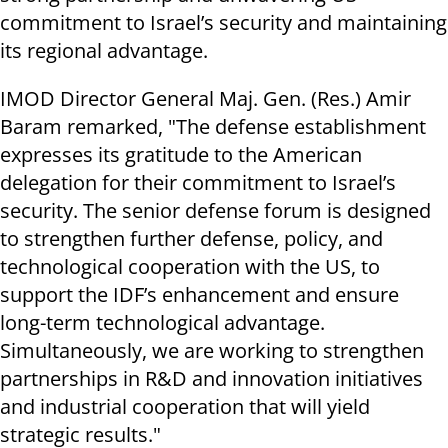
commitment to Israel’s security and maintaining
its regional advantage.
IMOD Director General Maj. Gen. (Res.) Amir
Baram remarked, "The defense establishment
expresses its gratitude to the American
delegation for their commitment to Israel’s
security. The senior defense forum is designed
to strengthen further defense, policy, and
technological cooperation with the US, to
support the IDF’s enhancement and ensure
long-term technological advantage.
Simultaneously, we are working to strengthen
partnerships in R&D and innovation initiatives
and industrial cooperation that will yield
strategic results."