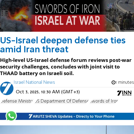
US-Israel deepen defense ties
amid Iran threat
High-level US-Israel defense forum reviews post-war
security challenges, concludes with joint visit to
THAAD battery on Israeli soil.
Israel National News
1 minutes
Oct 3, 2025, 10:30 AM (GMT+3)
Defense Ministry
US Department Of Defense
Swords of Iron