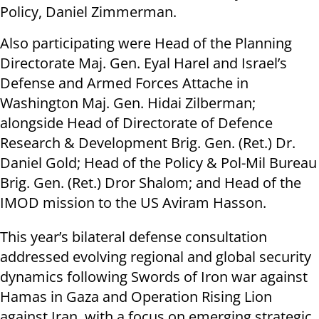
Policy, Daniel Zimmerman.
Also participating were Head of the Planning
Directorate Maj. Gen. Eyal Harel and Israel’s
Defense and Armed Forces Attache in
Washington Maj. Gen. Hidai Zilberman;
alongside Head of Directorate of Defence
Research & Development Brig. Gen. (Ret.) Dr.
Daniel Gold; Head of the Policy & Pol-Mil Bureau
Brig. Gen. (Ret.) Dror Shalom; and Head of the
IMOD mission to the US Aviram Hasson.
This year’s bilateral defense consultation
addressed evolving regional and global security
dynamics following Swords of Iron war against
Hamas in Gaza and Operation Rising Lion
against Iran, with a focus on emerging strategic