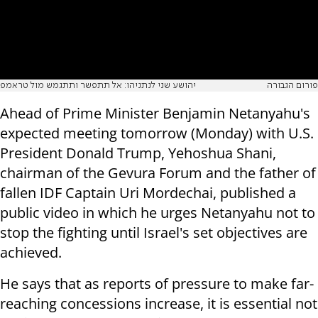
יהושע שני לנתניהו: אל תתפשר ותתגמש מול טראמפ
פורום הגבורה
Ahead of Prime Minister Benjamin Netanyahu's
expected meeting tomorrow (Monday) with U.S.
President Donald Trump, Yehoshua Shani,
chairman of the Gevura Forum and the father of
fallen IDF Captain Uri Mordechai, published a
public video in which he urges Netanyahu not to
stop the fighting until Israel's set objectives are
achieved.
He says that as reports of pressure to make far-
reaching concessions increase, it is essential not