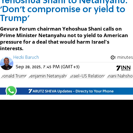
Yehoshua Shani to Netanyahu:
'Don't compromise or yield to
Trump'
Gevura Forum chairman Yehoshua Shani calls on
Prime Minister Netanyahu not to yield to American
pressure for a deal that would harm Israel's
interests.
Hezki Baruch
1 minutes
Sep 28, 2025, 7:45 PM (GMT+3)
Donald Trump
Benjamin Netanyahu
Israel-US Relations
Shani Nahsho