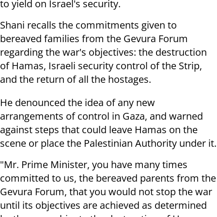
to yield on Israel's security.
Shani recalls the commitments given to
bereaved families from the Gevura Forum
regarding the war's objectives: the destruction
of Hamas, Israeli security control of the Strip,
and the return of all the hostages.
He denounced the idea of any new
arrangements of control in Gaza, and warned
against steps that could leave Hamas on the
scene or place the Palestinian Authority under it.
"Mr. Prime Minister, you have many times
committed to us, the bereaved parents from the
Gevura Forum, that you would not stop the war
until its objectives are achieved as determined