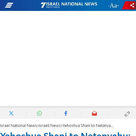
-
+
Israel National News
Israeli News
Yehoshua Shani to Netanyahu: 'Don't compromise or yield to Trump'