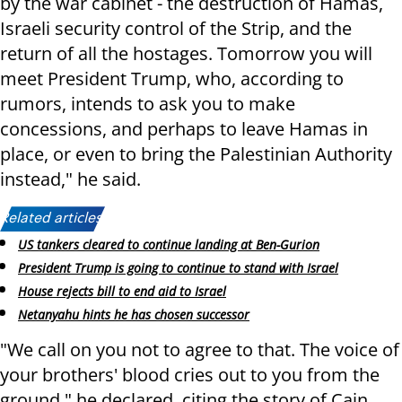
by the war cabinet - the destruction of Hamas,
Israeli security control of the Strip, and the
return of all the hostages. Tomorrow you will
meet President Trump, who, according to
rumors, intends to ask you to make
concessions, and perhaps to leave Hamas in
place, or even to bring the Palestinian Authority
instead," he said.
Related articles:
US tankers cleared to continue landing at Ben-Gurion
President Trump is going to continue to stand with Israel
House rejects bill to end aid to Israel
Netanyahu hints he has chosen successor
"We call on you not to agree to that. The voice of
your brothers' blood cries out to you from the
ground," he declared, citing the story of Cain