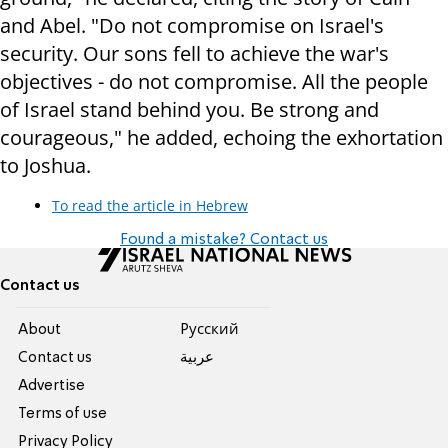
and Abel. "Do not compromise on Israel's
security. Our sons fell to achieve the war's
objectives - do not compromise. All the people
of Israel stand behind you. Be strong and
courageous," he added, echoing the exhortation
to Joshua.
To read the article in Hebrew
Found a mistake? Contact us
Contact us
About
Pусский
Contact us
عربية
Advertise
Terms of use
Privacy Policy