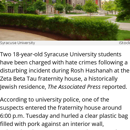
Syracuse University
iStock
Two 18-year-old Syracuse University students
have been charged with hate crimes following a
disturbing incident during Rosh Hashanah at the
Zeta Beta Tau fraternity house, a historically
Jewish residence,
The Associated Press
reported.
According to university police, one of the
suspects entered the fraternity house around
6:00 p.m. Tuesday and hurled a clear plastic bag
filled with pork against an interior wall,