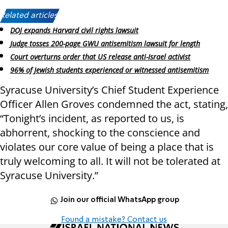
Related articles:
DOJ expands Harvard civil rights lawsuit
Judge tosses 200-page GWU antisemitism lawsuit for length
Court overturns order that US release anti-Israel activist
96% of Jewish students experienced or witnessed antisemitism
Syracuse University’s Chief Student Experience
Officer Allen Groves condemned the act, stating,
“Tonight’s incident, as reported to us, is
abhorrent, shocking to the conscience and
violates our core value of being a place that is
truly welcoming to all. It will not be tolerated at
Syracuse University.”
Join our official WhatsApp group
Found a mistake? Contact us