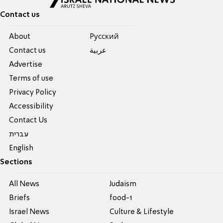
Contact us
About
Pусский
Contact us
عربية
Advertise
Terms of use
Privacy Policy
Accessibility
Contact Us
עברית
English
Sections
All News
Judaism
Briefs
food-1
Israel News
Culture & Lifestyle