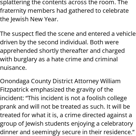
splattering the contents across the room. The
fraternity members had gathered to celebrate
the Jewish New Year.
The suspect fled the scene and entered a vehicle
driven by the second individual. Both were
apprehended shortly thereafter and charged
with burglary as a hate crime and criminal
nuisance.
Onondaga County District Attorney William
Fitzpatrick emphasized the gravity of the
incident: “This incident is not a foolish college
prank and will not be treated as such. It will be
treated for what it is, a crime directed against a
group of Jewish students enjoying a celebratory
dinner and seemingly secure in their residence.”