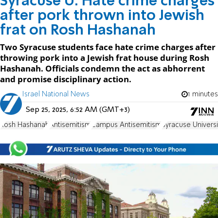
Syracuse U: Hate crime charges
after pork thrown into Jewish
frat on Rosh Hashanah
Two Syracuse students face hate crime charges after
throwing pork into a Jewish frat house during Rosh
Hashanah. Officials condemn the act as abhorrent
and promise disciplinary action.
Israel National News
1 minutes
Sep 25, 2025, 6:52 AM (GMT+3)
Rosh Hashanah
Antisemitism
Campus Antisemitism
Syracuse Universi