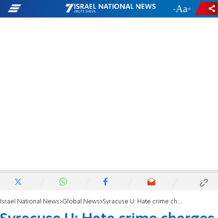
-
+
Israel National News
Global News
Syracuse U: Hate crime charges after pork thrown into Jewish frat on Rosh Hashanah