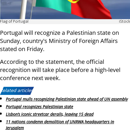
Flag of Portugal
iStock
Portugal will recognize a Palestinian state on
Sunday, country's Ministry of Foreign Affairs
stated on Friday.
According to the statement, the official
recognition will take place before a high-level
conference next week.
Related articles:
Portugal mulls recognizing Palestinian state ahead of UN assembly
Portugal recognizes Palestinian state
Lisbon’s iconic streetcar derails, leaving 15 dead
11 nations condemn demolition of UNRWA headquarters in
Jerusalem