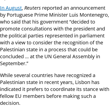
In August
,
Reuters
reported an announcement
by Portuguese Prime Minister Luis Montenegro,
who said that his government “decided to
promote consultations with the president and
the political parties represented in parliament
with a view to consider the recognition of the
Palestinian state in a process that could be
concluded ... at the UN General Assembly in
September.”
While several countries have recognized a
Palestinian state in recent years, Lisbon has
indicated it prefers to coordinate its stance with
fellow EU members before making such a
decision.