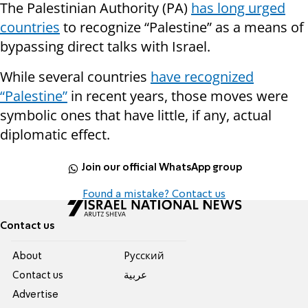
The Palestinian Authority (PA)
has long urged
countries
to recognize “Palestine” as a means of
bypassing direct talks with Israel.
While several countries
have recognized
“Palestine”
in recent years, those moves were
symbolic ones that have little, if any, actual
diplomatic effect.
Join our official WhatsApp group
Found a mistake? Contact us
Contact us
About
Pусский
Contact us
عربية
Advertise