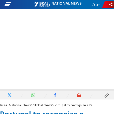
-
+
Israel National News
Global News
Portugal to recognize a Palestinian state