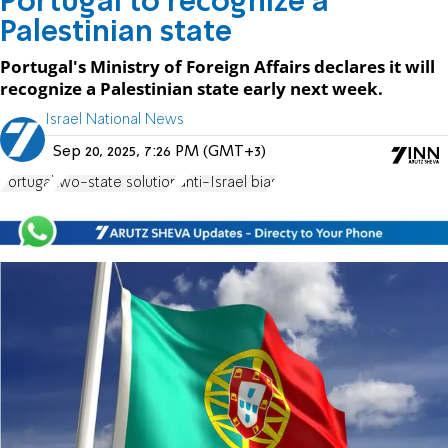
Portugal to recognize a
Palestinian state
Portugal's Ministry of Foreign Affairs declares it will
recognize a Palestinian state early next week.
Israel National News
Sep 20, 2025, 7:26 PM (GMT+3)
Portugal
two-state solution
anti-Israel bias