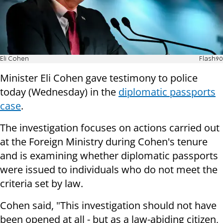
Eli Cohen
Flash90
Minister Eli Cohen gave testimony to police
today (Wednesday) in the
diplomatic passports
case
.
The investigation focuses on actions carried out
at the Foreign Ministry during Cohen's tenure
and is examining whether diplomatic passports
were issued to individuals who do not meet the
criteria set by law.
Cohen said, "This investigation should not have
been opened at all - but as a law-abiding citizen,