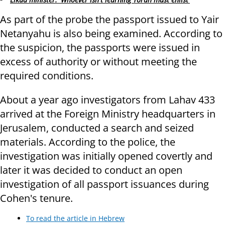
As part of the probe the passport issued to Yair
Netanyahu is also being examined. According to
the suspicion, the passports were issued in
excess of authority or without meeting the
required conditions.
About a year ago investigators from Lahav 433
arrived at the Foreign Ministry headquarters in
Jerusalem, conducted a search and seized
materials. According to the police, the
investigation was initially opened covertly and
later it was decided to conduct an open
investigation of all passport issuances during
Cohen's tenure.
To read the article in Hebrew