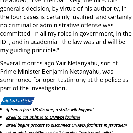
He added, "Even retroactively, the director-
general's decision, by virtue of his authority, in
the four cases is certainly justified, and certainly
no criminal or administrative offense was
committed. In all my roles in government, in the
IDF, and in academia - the law was and will be
my guiding principle."
Several months ago Yair Netanyahu, son of
Prime Minister Benjamin Netanyahu, was
summoned for open testimony at the police as
part of the investigation.
Related articles:
'If Iran rejects US dictates, a strike will happen'
Israel to cut utilities to UNRWA facilities
Israel begins process to disconnect UNRWA facilities in Jerusalem
Likud minister: 'Whoever isn't learning Torah must enlist'