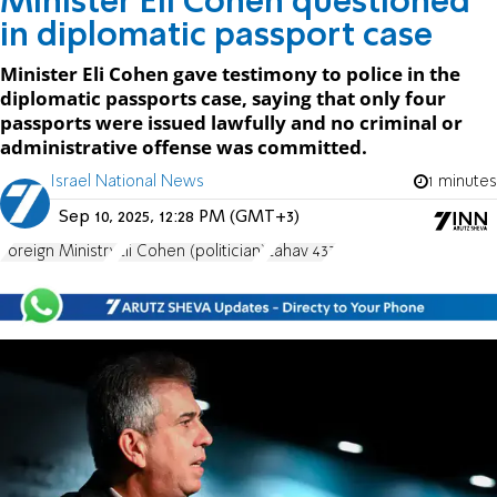
Minister Eli Cohen questioned
in diplomatic passport case
Minister Eli Cohen gave testimony to police in the
diplomatic passports case, saying that only four
passports were issued lawfully and no criminal or
administrative offense was committed.
Israel National News
1 minutes
Sep 10, 2025, 12:28 PM (GMT+3)
Foreign Ministry
Eli Cohen (politician)
Lahav 433