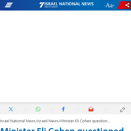
-
+
Israel National News
Israeli News
Minister Eli Cohen questioned in diplomatic passport case