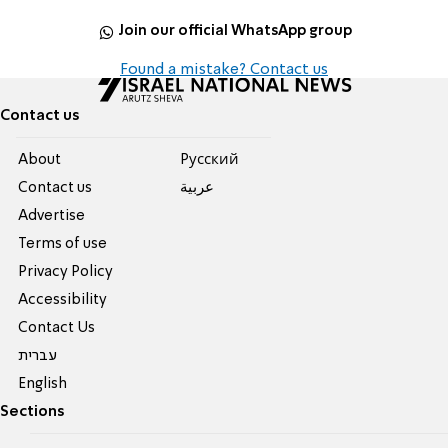
Join our official WhatsApp group
Found a mistake? Contact us
Contact us
About
Pусский
Contact us
عربية
Advertise
Terms of use
Privacy Policy
Accessibility
Contact Us
עברית
English
Sections