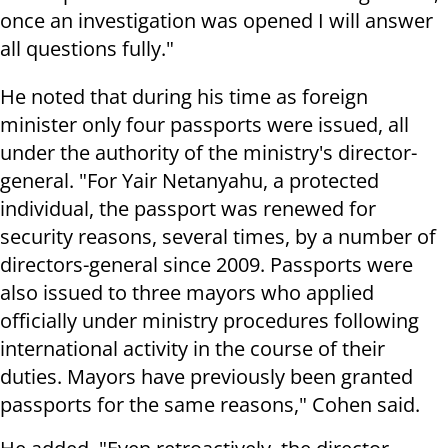
once an investigation was opened I will answer
all questions fully."
He noted that during his time as foreign
minister only four passports were issued, all
under the authority of the ministry's director-
general. "For Yair Netanyahu, a protected
individual, the passport was renewed for
security reasons, several times, by a number of
directors-general since 2009. Passports were
also issued to three mayors who applied
officially under ministry procedures following
international activity in the course of their
duties. Mayors have previously been granted
passports for the same reasons," Cohen said.