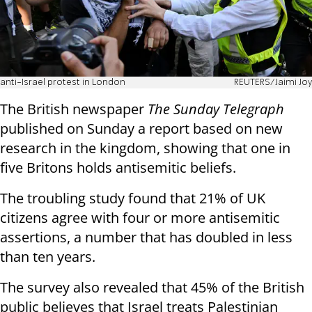
anti-Israel protest in London
REUTERS/Jaimi Joy
The British newspaper
The Sunday Telegraph
published on Sunday a report based on new
research in the kingdom, showing that one in
five Britons holds antisemitic beliefs.
The troubling study found that 21% of UK
citizens agree with four or more antisemitic
assertions, a number that has doubled in less
than ten years.
The survey also revealed that 45% of the British
public believes that Israel treats Palestinian