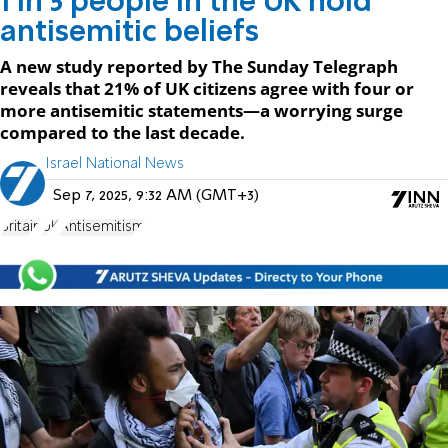
1 in 5 people in the UK hold
antisemitic beliefs
A new study reported by The Sunday Telegraph
reveals that 21% of UK citizens agree with four or
more antisemitic statements—a worrying surge
compared to the last decade.
Israel National News
Sep 7, 2025, 9:32 AM (GMT+3)
Britain
UK
Antisemitism