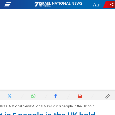
-
+
Israel National News
Global News
1 in 5 people in the UK hold antisemitic beliefs