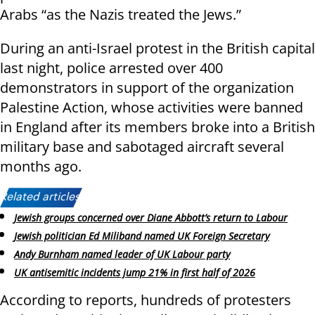
Arabs “as the Nazis treated the Jews.”
During an anti-Israel protest in the British capital
last night, police arrested over 400
demonstrators in support of the organization
Palestine Action, whose activities were banned
in England after its members broke into a British
military base and sabotaged aircraft several
months ago.
Related articles:
Jewish groups concerned over Diane Abbott’s return to Labour
Jewish politician Ed Miliband named UK Foreign Secretary
Andy Burnham named leader of UK Labour party
UK antisemitic incidents jump 21% in first half of 2026
According to reports, hundreds of protesters