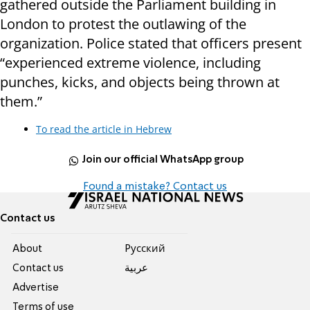
gathered outside the Parliament building in
London to protest the outlawing of the
organization. Police stated that officers present
“experienced extreme violence, including
punches, kicks, and objects being thrown at
them.”
To read the article in Hebrew
Join our official WhatsApp group
Found a mistake? Contact us
Contact us
About
Pусский
Contact us
عربية
Advertise
Terms of use