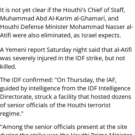
It is not yet clear if the Houthi's Chief of Staff,
Muhammad Abd Al-Karim al-Ghamari, and
Houthi Defense Minister Mohammad Nasser al-
Atifi were also eliminated, as Israel expects.
A Yemeni report Saturday night said that al-Atifi
was severely injured in the IDF strike, but not
killed.
The IDF confirmed: "On Thursday, the IAF,
guided by intelligence from the IDF Intelligence
Directorate, struck a facility that hosted dozens
of senior officials of the Houthi terrorist
regime."
"Among the senior officials present at the site