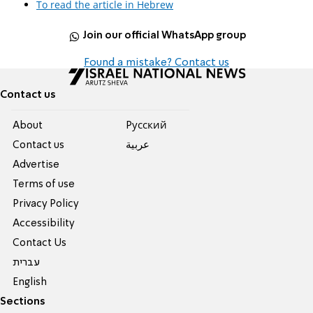
To read the article in Hebrew
Join our official WhatsApp group
Found a mistake? Contact us
Contact us
About
Pусский
Contact us
عربية
Advertise
Terms of use
Privacy Policy
Accessibility
Contact Us
עברית
English
Sections