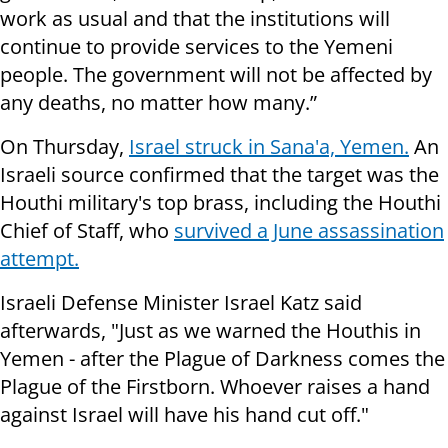
work as usual and that the institutions will
continue to provide services to the Yemeni
people. The government will not be affected by
any deaths, no matter how many.”
On Thursday,
Israel struck in Sana'a, Yemen.
An
Israeli source confirmed that the target was the
Houthi military's top brass, including the Houthi
Chief of Staff, who
survived a June assassination
attempt.
Israeli Defense Minister Israel Katz said
afterwards, "Just as we warned the Houthis in
Yemen - after the Plague of Darkness comes the
Plague of the Firstborn. Whoever raises a hand
against Israel will have his hand cut off."