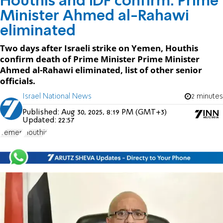
Houthis and IDF confirm: Prime
Minister Ahmed al-Rahawi
eliminated
Two days after Israeli strike on Yemen, Houthis
confirm death of Prime Minister Prime Minister
Ahmed al-Rahawi eliminated, list of other senior
officials.
Israel National News
2 minutes
Published:
Aug 30, 2025, 8:19 PM (GMT+3)
Updated:
22:57
Yemen
Houthis