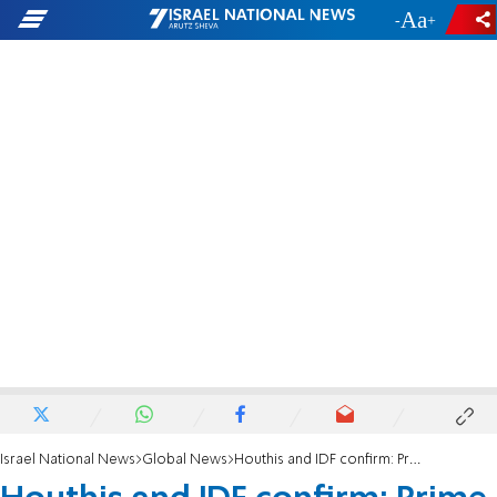
-
+
Israel National News
Global News
Houthis and IDF confirm: Prime Minister Ahmed al-Rahawi eliminated