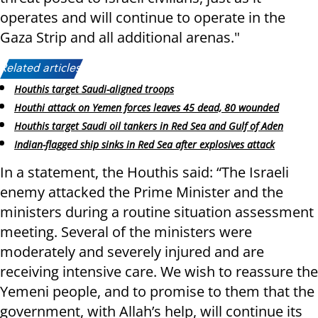
operates and will continue to operate in the
Gaza Strip and all additional arenas."
Related articles:
Houthis target Saudi-aligned troops
Houthi attack on Yemen forces leaves 45 dead, 80 wounded
Houthis target Saudi oil tankers in Red Sea and Gulf of Aden
Indian-flagged ship sinks in Red Sea after explosives attack
In a statement, the Houthis said: “The Israeli
enemy attacked the Prime Minister and the
ministers during a routine situation assessment
meeting. Several of the ministers were
moderately and severely injured and are
receiving intensive care. We wish to reassure the
Yemeni people, and to promise to them that the
government, with Allah’s help, will continue its