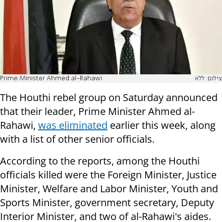
Prime Minister Ahmed al-Rahawi
צילום: ללא
The Houthi rebel group on Saturday announced
that their leader, Prime Minister Ahmed al-
Rahawi,
was eliminated
earlier this week, along
with a list of other senior officials.
According to the reports, among the Houthi
officials killed were the Foreign Minister, Justice
Minister, Welfare and Labor Minister, Youth and
Sports Minister, government secretary, Deputy
Interior Minister, and two of al-Rahawi's aides.