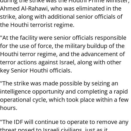
during the strike was the Houthi Prime Minister,
Ahmed Al-Rahawi, who was eliminated in the
strike, along with additional senior officials of
the Houthi terrorist regime.
"At the facility were senior officials responsible
for the use of force, the military buildup of the
Houthi terror regime, and the advancement of
terror actions against Israel, along with other
key Senior Houthi officials.
"The strike was made possible by seizing an
intelligence opportunity and completing a rapid
operational cycle, which took place within a few
hours.
"The IDF will continue to operate to remove any
threat posed to Israeli civilians, just as it