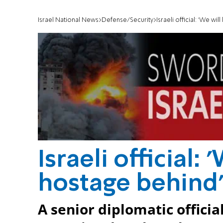
Israel National News
Defense/Security
Israeli official: 'We wi
Israeli official:
hostage behind
A senior diplomatic officia