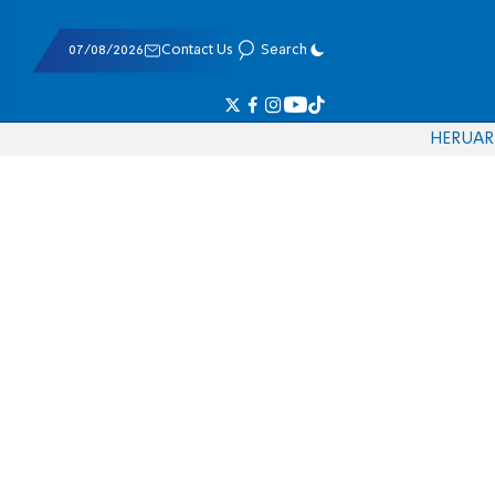
07/08/2026
Contact Us
Search
HE
RU
AR