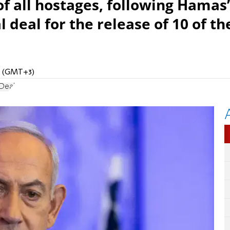
f all hostages, following Hamas’
 deal for the release of 10 of th
PM (GMT+3)
Deal