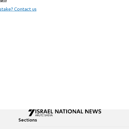
stake? Contact us
Sections