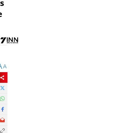
s
e
A
A