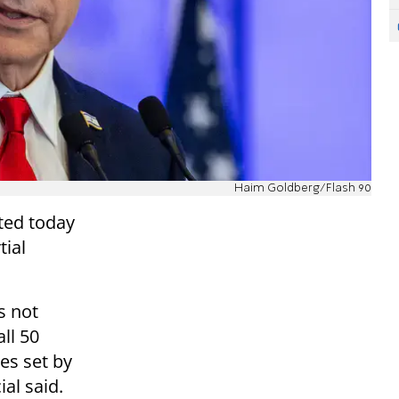
Haim Goldberg/Flash 90
nted today
tial
s not
ll 50
es set by
ial said.