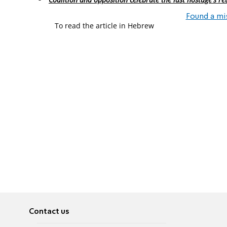
Found a mi
To read the article in Hebrew
Contact us