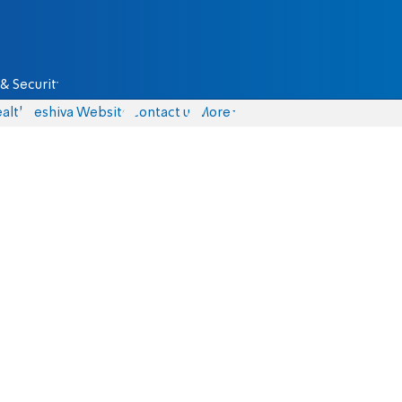
& Security
alth
Yeshiva Website
Contact us
More