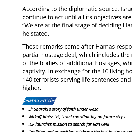
According to the diplomatic source, Israe
continue to act until all its objectives ar
“We are at the final stage of deciding Ha
he stated.
These remarks came after Hamas respond
partial hostage deal, which includes the 
of the bodies of additional hostages, w
captivity. In exchange for the 10 living 
140 terrorists serving life sentences and
higher.
Related articles:
Eli Sharabi's story of faith under Gaza
Witkoff hints: US, Israel coordinating on future steps
IDF launches mission to search for Ran Gvili
Coalition and opposition celebrate the last hostage's re