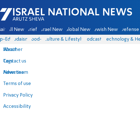
Israel National News - Arutz Sheva
ain
All News
Briefs
Israel News
Global News
Jewish News
Defense 
p-Eds
Judaism
food-1
Culture & Lifestyle
Podcasts
Technology & He
About
Weather
Contact us
Tags
Advertise
News team
Terms of use
Privacy Policy
Accessibility