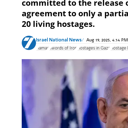
committed to the release o
agreement to only a partial
20 living hostages.
Israel National News
Aug 19, 2025, 4:14 
Hamas
Swords of Iron
Hostages in Gaza
Hostage 