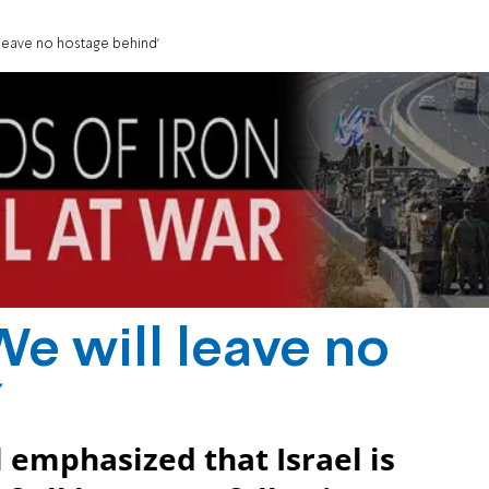
ll leave no hostage behind'
 'We will leave no
'
l emphasized that Israel is