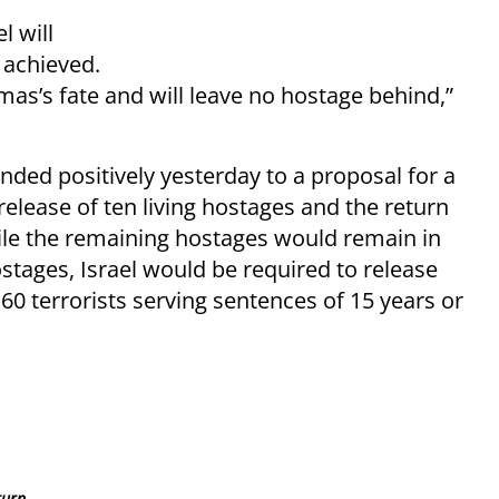
l will
e achieved.
mas’s fate and will leave no hostage behind,”
ed positively yesterday to a proposal for a
release of ten living hostages and the return
hile the remaining hostages would remain in
hostages, Israel would be required to release
 60 terrorists serving sentences of 15 years or
turn