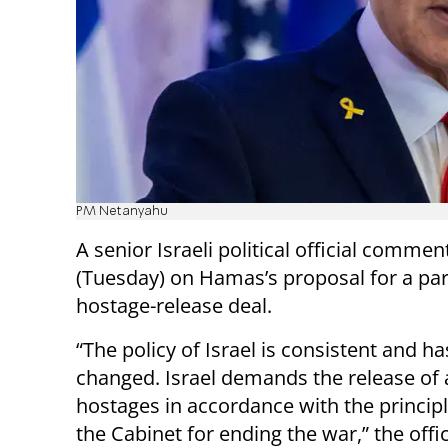
PM Netanyahu
A senior Israeli political official comme
(Tuesday) on Hamas’s proposal for a par
hostage-release deal.
“The policy of Israel is consistent and ha
changed. Israel demands the release of a
hostages in accordance with the principl
the Cabinet for ending the war,” the offic