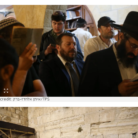
credit: איתן אלחדז-ברק/TPS