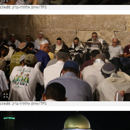
credit: איתן אלחדז-ברק/TPS
credit: איתן אלחדז-ברק/TPS