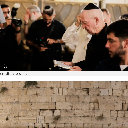
credit: דב בער הכטמן