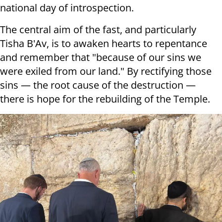
national day of introspection.
The central aim of the fast, and particularly
Tisha B'Av, is to awaken hearts to repentance
and remember that "because of our sins we
were exiled from our land." By rectifying those
sins — the root cause of the destruction —
there is hope for the rebuilding of the Temple.