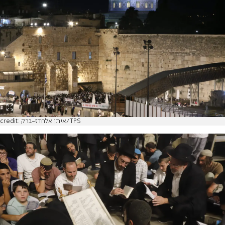
credit: איתן אלחדז-ברק/TPS