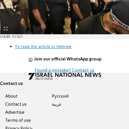
credit: דוברות
To read the article in Hebrew
Join our official WhatsApp group
Found a mistake? Contact us
Contact us
About
Pусский
Contact us
عربية
Advertise
Terms of use
Privacy Policy