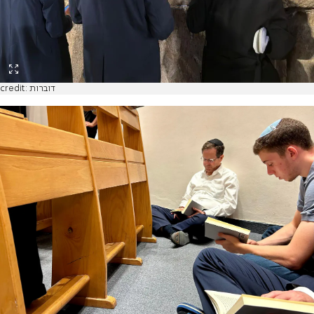
credit: דוברות