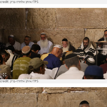
credit: איתן אלחדז-ברק/TPS
credit: איתן אלחדז-ברק/TPS