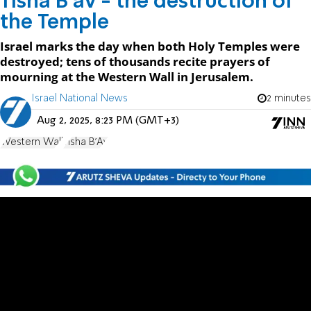
Tisha B'av - the destruction of
the Temple
Israel marks the day when both Holy Temples were
destroyed; tens of thousands recite prayers of
mourning at the Western Wall in Jerusalem.
Israel National News
2 minutes
Aug 2, 2025, 8:23 PM (GMT+3)
Western Wall
Tisha B'Av