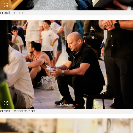
credit: דוברות
credit: דב בער הכטמן