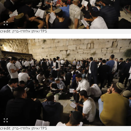
credit: איתן אלחדז-ברק/TPS
credit: איתן אלחדז-ברק/TPS