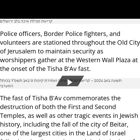
קריאת מגילת איכה בלב ירושלים
Police officers, Border Police fighters, and
volunteers are stationed throughout the Old City
of Jerusalem to maintain security as
worshippers gather at the Western Wall Plaza at
the onset of the Tisha B'Av fast.
תשעה באב 2024 - קריאת מגילת איכה ואמירת קינות ט' באב תשפ"ד בכותל
המערבי
The fast of Tisha B'Av commemorates the
destruction of both the First and Second
Temples, as well as other tragic events in Jewish
history, including the fall of the city of Beitar,
one of the largest cities in the Land of Israel