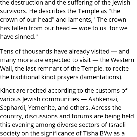
the destruction and the suffering of the Jewish
survivors. He describes the Temple as "the
crown of our head" and laments, "The crown
has fallen from our head — woe to us, for we
have sinned."
Tens of thousands have already visited — and
many more are expected to visit — the Western
Wall, the last remnant of the Temple, to recite
the traditional kinot prayers (lamentations).
Kinot are recited according to the customs of
various Jewish communities — Ashkenazi,
Sephardi, Yemenite, and others. Across the
country, discussions and forums are being held
this evening among diverse sectors of Israeli
society on the significance of Tisha B'Av as a