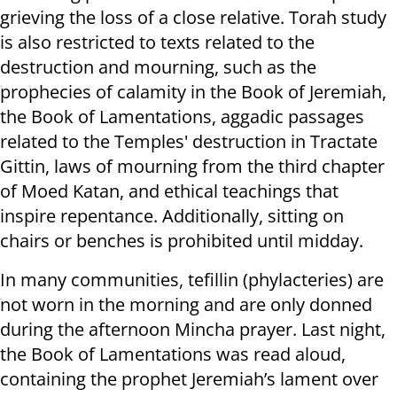
grieving the loss of a close relative. Torah study
is also restricted to texts related to the
destruction and mourning, such as the
prophecies of calamity in the Book of Jeremiah,
the Book of Lamentations, aggadic passages
related to the Temples' destruction in Tractate
Gittin, laws of mourning from the third chapter
of Moed Katan, and ethical teachings that
inspire repentance. Additionally, sitting on
chairs or benches is prohibited until midday.
In many communities, tefillin (phylacteries) are
not worn in the morning and are only donned
during the afternoon Mincha prayer. Last night,
the Book of Lamentations was read aloud,
containing the prophet Jeremiah’s lament over