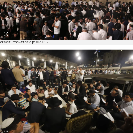
credit: איתן אלחדז-ברק/TPS