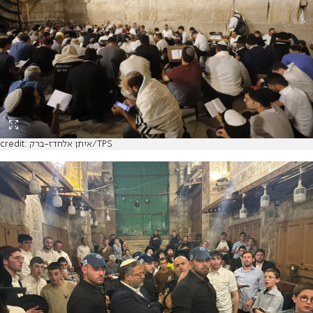
credit: איתן אלחדז-ברק/TPS