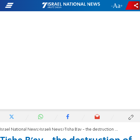
-
+
Israel National News
Israeli News
Tisha B'av - the destruction of the Temple