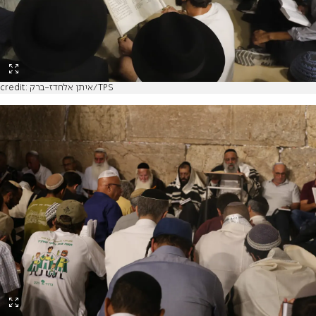
credit: איתן אלחדז-ברק/TPS