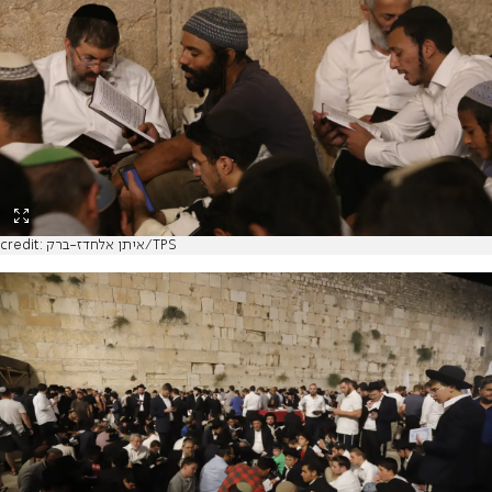
credit: איתן אלחדז-ברק/TPS