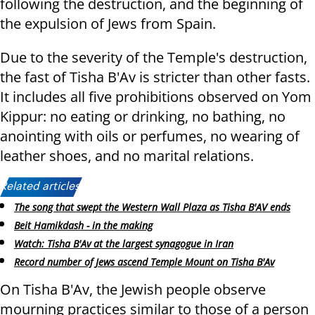
following the destruction, and the beginning of
the expulsion of Jews from Spain.
Due to the severity of the Temple's destruction,
the fast of Tisha B'Av is stricter than other fasts.
It includes all five prohibitions observed on Yom
Kippur: no eating or drinking, no bathing, no
anointing with oils or perfumes, no wearing of
leather shoes, and no marital relations.
Related articles:
The song that swept the Western Wall Plaza as Tisha B'AV ends
Beit Hamikdash - in the making
Watch: Tisha B'Av at the largest synagogue in Iran
Record number of Jews ascend Temple Mount on Tisha B'Av
On Tisha B'Av, the Jewish people observe
mourning practices similar to those of a person