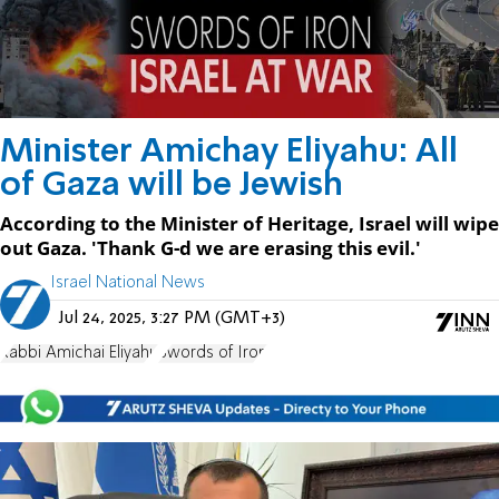
Minister Amichay Eliyahu: All
of Gaza will be Jewish
According to the Minister of Heritage, Israel will wipe
out Gaza. 'Thank G-d we are erasing this evil.'
Israel National News
Jul 24, 2025, 3:27 PM (GMT+3)
Rabbi Amichai Eliyahu
Swords of Iron