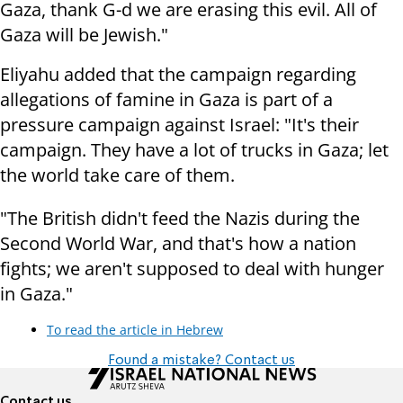
Gaza, thank G-d we are erasing this evil. All of
Gaza will be Jewish."
Eliyahu added that the campaign regarding
allegations of famine in Gaza is part of a
pressure campaign against Israel: "It's their
campaign. They have a lot of trucks in Gaza; let
the world take care of them.
"The British didn't feed the Nazis during the
Second World War, and that's how a nation
fights; we aren't supposed to deal with hunger
in Gaza."
To read the article in Hebrew
Found a mistake? Contact us
Contact us