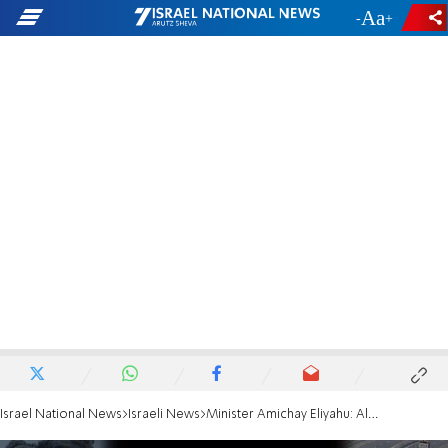
-
+
Israel National News
Israeli News
Minister Amichay Eliyahu: All of Gaza will be Jewish