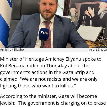
Amichay Eliyahu
Arutz Sheva
Minister of Heritage Amichay Eliyahu spoke to
Kol Berama radio on Thursday about the
government's actions in the Gaza Strip and
claimed: "We are not racists and we are only
fighting those who want to kill us."
According to the minister, Gaza will become
Jewish: "The government is charging on to erase