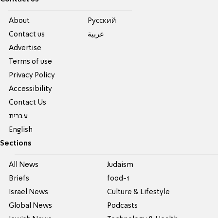
About
Pусский
Contact us
عربية
Advertise
Terms of use
Privacy Policy
Accessibility
Contact Us
עברית
English
Sections
All News
Judaism
Briefs
food-1
Israel News
Culture & Lifestyle
Global News
Podcasts