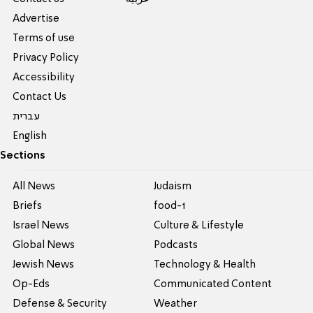
Advertise
Terms of use
Privacy Policy
Accessibility
Contact Us
עברית
English
Sections
All News
Judaism
Briefs
food-1
Israel News
Culture & Lifestyle
Global News
Podcasts
Jewish News
Technology & Health
Op-Eds
Communicated Content
Defense & Security
Weather