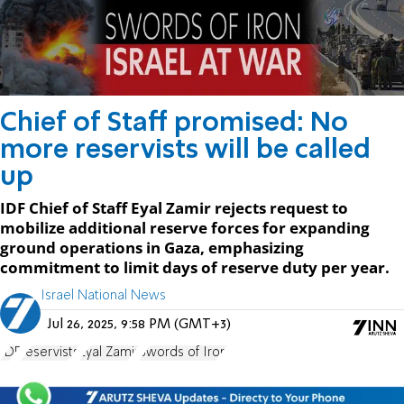
Chief of Staff promised: No
more reservists will be called
up
IDF Chief of Staff Eyal Zamir rejects request to
mobilize additional reserve forces for expanding
ground operations in Gaza, emphasizing
commitment to limit days of reserve duty per year.
Israel National News
Jul 26, 2025, 9:58 PM (GMT+3)
IDF
reservists
Eyal Zamir
Swords of Iron