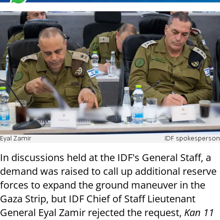
Eyal Zamir
IDF spokesperson
In discussions held at the IDF's General Staff, a
demand was raised to call up additional reserve
forces to expand the ground maneuver in the
Gaza Strip, but IDF Chief of Staff Lieutenant
General Eyal Zamir rejected the request,
Kan 11