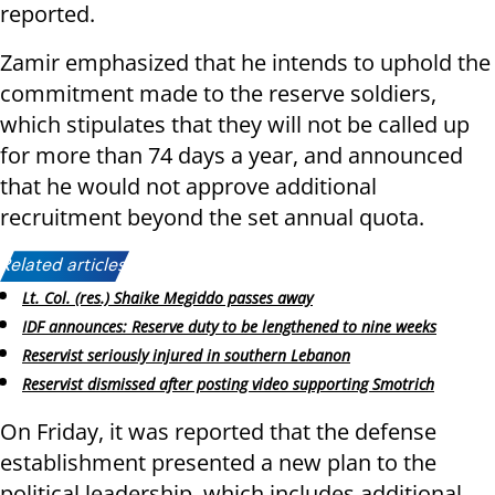
reported.
Zamir emphasized that he intends to uphold the
commitment made to the reserve soldiers,
which stipulates that they will not be called up
for more than 74 days a year, and announced
that he would not approve additional
recruitment beyond the set annual quota.
Related articles:
Lt. Col. (res.) Shaike Megiddo passes away
IDF announces: Reserve duty to be lengthened to nine weeks
Reservist seriously injured in southern Lebanon
Reservist dismissed after posting video supporting Smotrich
On Friday, it was reported that the defense
establishment presented a new plan to the
political leadership, which includes additional