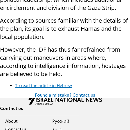
encirclement and division of the Gaza Strip.
According to sources familiar with the details of
the plan, its goal is to exhaust Hamas and the
local population.
However, the IDF has thus far refrained from
carrying out maneuvers in areas where,
according to intelligence information, hostages
are believed to be held.
To read the article in Hebrew
Found a mistake? Contact us
Contact us
About
Pусский
Contact us
عربية