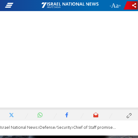
-
+
Israel National News
Defense/Security
Chief of Staff promised: No more reservists will be called up