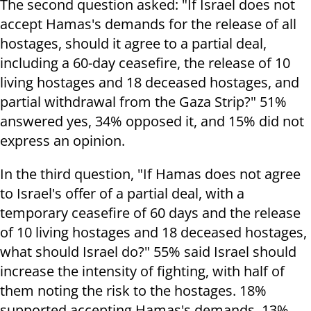
The second question asked: "If Israel does not
accept Hamas's demands for the release of all
hostages, should it agree to a partial deal,
including a 60-day ceasefire, the release of 10
living hostages and 18 deceased hostages, and
partial withdrawal from the Gaza Strip?" 51%
answered yes, 34% opposed it, and 15% did not
express an opinion.
In the third question, "If Hamas does not agree
to Israel's offer of a partial deal, with a
temporary ceasefire of 60 days and the release
of 10 living hostages and 18 deceased hostages,
what should Israel do?" 55% said Israel should
increase the intensity of fighting, with half of
them noting the risk to the hostages. 18%
supported accepting Hamas's demands, 13%