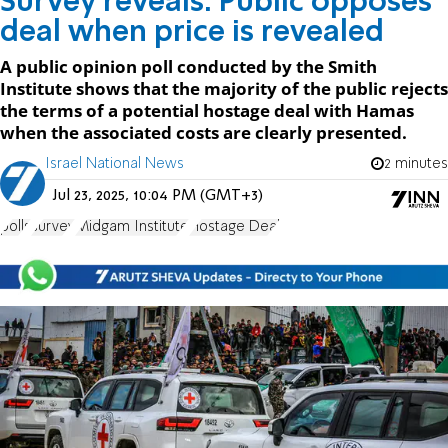
Survey reveals: Public opposes
deal when price is revealed
A public opinion poll conducted by the Smith
Institute shows that the majority of the public rejects
the terms of a potential hostage deal with Hamas
when the associated costs are clearly presented.
Israel National News
2 minutes
Jul 23, 2025, 10:04 PM (GMT+3)
polls
survey
Midgam Institute
Hostage Deal