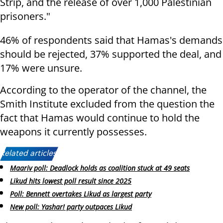
Strip, and the release of over 1,000 Palestinian
prisoners."
46% of respondents said that Hamas's demands
should be rejected, 37% supported the deal, and
17% were unsure.
According to the operator of the channel, the
Smith Institute excluded from the question the
fact that Hamas would continue to hold the
weapons it currently possesses.
Related articles:
Maariv poll: Deadlock holds as coalition stuck at 49 seats
Likud hits lowest poll result since 2025
Poll: Bennett overtakes Likud as largest party
New poll: Yashar! party outpaces Likud