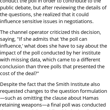
conduct the poll in order to contribute to the
public debate, but after reviewing the details of
the questions, she realized that it could
influence sensitive issues in negotiations.
The channel operator criticized this decision,
saying, "If she admits that 'the poll can
influence,' what does she have to say about the
impact of the poll conducted by her institute
with missing data, which came to a different
conclusion than three polls that presented the
cost of the deal?"
Despite the fact that the Smith Institute also
requested changes to the question formulation
—such as omitting the clause about Hamas
retaining weapons—a final poll was conducted