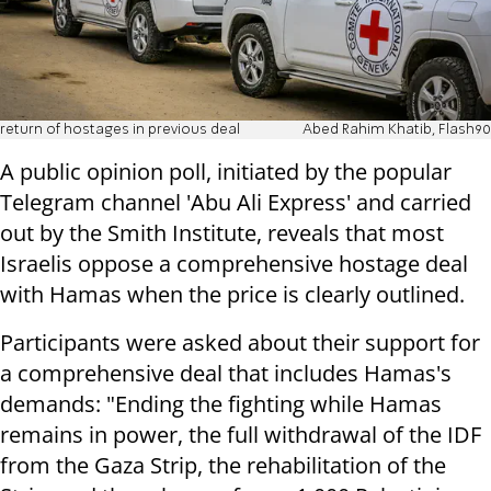
return of hostages in previous deal
Abed Rahim Khatib, Flash90
A public opinion poll, initiated by the popular
Telegram channel 'Abu Ali Express' and carried
out by the Smith Institute, reveals that most
Israelis oppose a comprehensive hostage deal
with Hamas when the price is clearly outlined.
Participants were asked about their support for
a comprehensive deal that includes Hamas's
demands: "Ending the fighting while Hamas
remains in power, the full withdrawal of the IDF
from the Gaza Strip, the rehabilitation of the