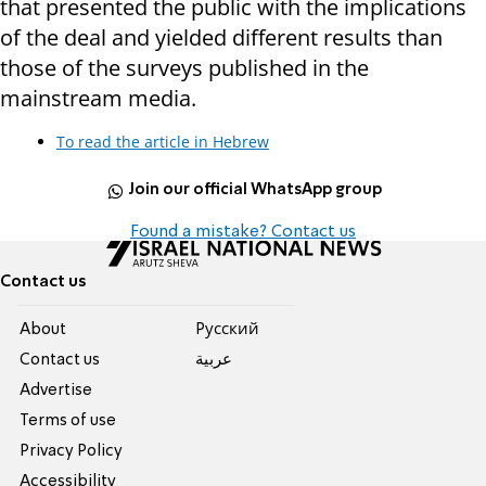
that presented the public with the implications
of the deal and yielded different results than
those of the surveys published in the
mainstream media.
To read the article in Hebrew
Join our official WhatsApp group
Found a mistake? Contact us
Contact us
About
Pусский
Contact us
عربية
Advertise
Terms of use
Privacy Policy
Accessibility