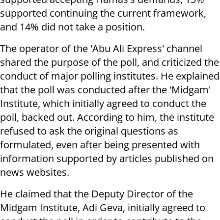
supported continuing the current framework,
and 14% did not take a position.
The operator of the 'Abu Ali Express' channel
shared the purpose of the poll, and criticized the
conduct of major polling institutes. He explained
that the poll was conducted after the 'Midgam'
Institute, which initially agreed to conduct the
poll, backed out. According to him, the institute
refused to ask the original questions as
formulated, even after being presented with
information supported by articles published on
news websites.
He claimed that the Deputy Director of the
Midgam Institute, Adi Geva, initially agreed to