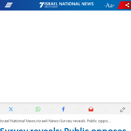
-
+
Israel National News
Israeli News
Survey reveals: Public opposes deal when price is revealed