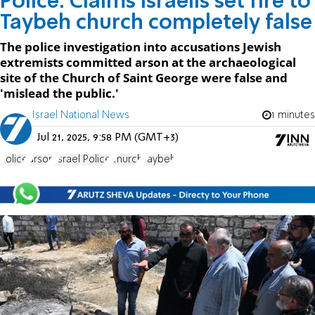
Police: Claims Israelis set fire to
Taybeh church completely false
The police investigation into accusations Jewish
extremists committed arson at the archaeological
site of the Church of Saint George were false and
'mislead the public.'
Israel National News
1 minutes
Jul 21, 2025, 9:58 PM (GMT+3)
Police
arson
Israel Police
church
Taybeh