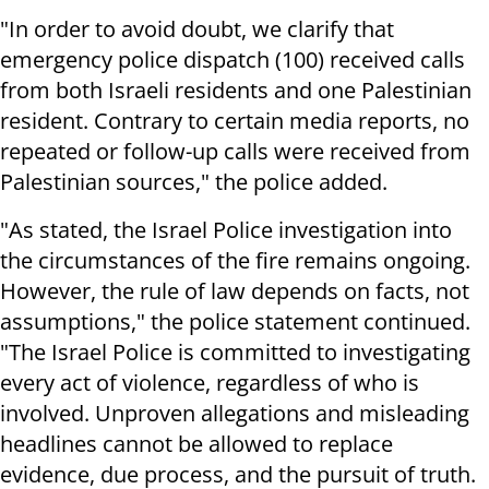
"In order to avoid doubt, we clarify that
emergency police dispatch (100) received calls
from both Israeli residents and one Palestinian
resident. Contrary to certain media reports, no
repeated or follow-up calls were received from
Palestinian sources," the police added.
"As stated, the Israel Police investigation into
the circumstances of the fire remains ongoing.
However, the rule of law depends on facts, not
assumptions," the police statement continued.
"The Israel Police is committed to investigating
every act of violence, regardless of who is
involved. Unproven allegations and misleading
headlines cannot be allowed to replace
evidence, due process, and the pursuit of truth.