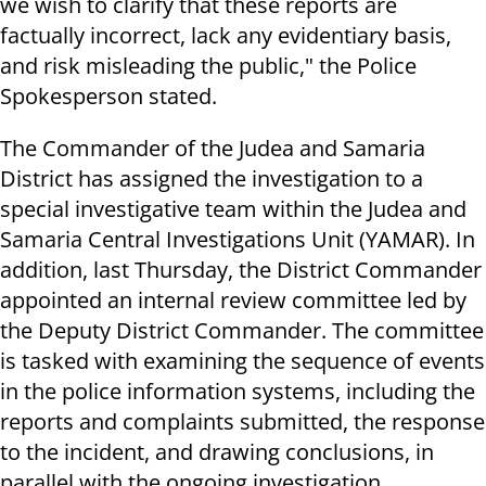
we wish to clarify that these reports are
factually incorrect, lack any evidentiary basis,
and risk misleading the public," the Police
Spokesperson stated.
The Commander of the Judea and Samaria
District has assigned the investigation to a
special investigative team within the Judea and
Samaria Central Investigations Unit (YAMAR). In
addition, last Thursday, the District Commander
appointed an internal review committee led by
the Deputy District Commander. The committee
is tasked with examining the sequence of events
in the police information systems, including the
reports and complaints submitted, the response
to the incident, and drawing conclusions, in
parallel with the ongoing investigation.