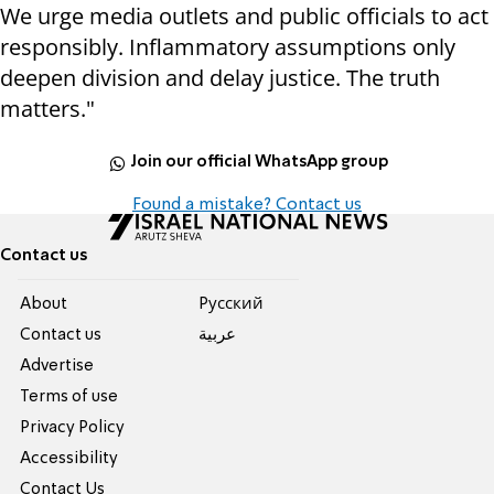
We urge media outlets and public officials to act
responsibly. Inflammatory assumptions only
deepen division and delay justice. The truth
matters."
Join our official WhatsApp group
Found a mistake? Contact us
Contact us
About
Pусский
Contact us
عربية
Advertise
Terms of use
Privacy Policy
Accessibility
Contact Us