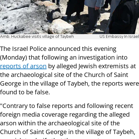
Amb. Huckabee visits village of Taybeh
US Embassy In Israel
The Israel Police announced this evening
(Monday) that following an investigation into
reports of arson
by alleged Jewish extremists at
the archaeological site of the Church of Saint
George in the village of Taybeh, the reports were
found to be false.
"Contrary to false reports and following recent
foreign media coverage regarding the alleged
arson within the archaeological site of the
Church of Saint George in the village of Taybeh,