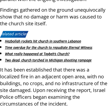
Findings gathered on the ground unequivocally
show that no damage or harm was caused to
the church site itself.
Related articles:
Hezbollah rockets hit church in southern Lebanon
Time overdue for the church to repudiate Eternal Witness
What really happened at Taybeh’s Church?
Two dead, church torched in Michigan shooting rampage
It has been established that there was a
localized fire in an adjacent open area, with no
buildings, no crops, and no infrastructure of the
site damaged. Upon receiving the report, Israel
Police officers began examining the
circumstances of the incident.