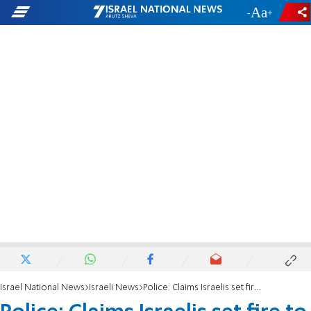
-
+
Israel National News
Israeli News
Police: Claims Israelis set fire to Taybeh church completely false