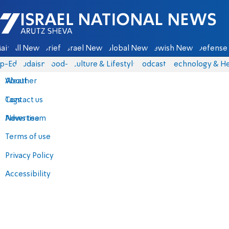
Israel National News - Arutz Sheva
ain
All News
Briefs
Israel News
Global News
Jewish News
Defense 
p-Eds
Judaism
food-1
Culture & Lifestyle
Podcasts
Technology & He
About
Weather
Contact us
Tags
Advertise
News team
Terms of use
Privacy Policy
Accessibility