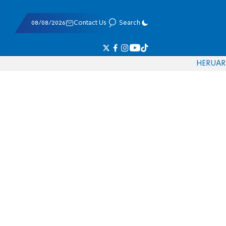
08/08/2026
Contact Us
Search
HE
RU
AR