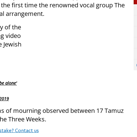
 the first time the renowned vocal group The
al arrangement.
y of the
ng video
e Jewish
be alone'
 2019
toms of mourning observed between 17 Tamuz
 the Three Weeks.
stake? Contact us