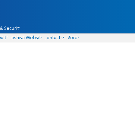
& Security
alth
Yeshiva Website
Contact us
More