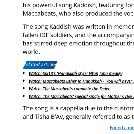
his powerful song Kaddish, featuring for
Maccabeats, who also produced the voc
The song Kaddish was written in memor
fallen IDF soldiers, and the accompanyi
has stirred deep emotion throughout th
world.
Related articles:
Watch: Six13's 'Hanukkah-style' Elton John medley
Watch: Maccabeats usher in Hanukkah - 'You will never 
Watch: The Maccabeats complete the Seder
Watch: The Maccabeats' special single for Mother's Day
The song is a cappella due to the cus
and Tisha B'Av, generally referred to as
Found a mi