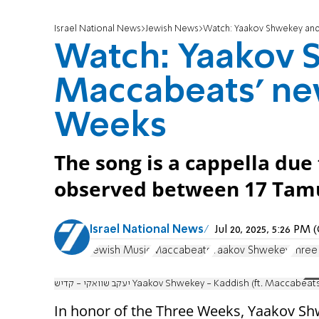
Israel National News
Jewish News
Watch: Yaakov Shwekey and
Watch: Yaakov 
Maccabeats' new
Weeks
The song is a cappella due
observed between 17 Tamu
Israel National News
Jul 20, 2025, 5:26 PM
Jewish Music
Maccabeats
Yaakov Shwekey
Thre
יעקב שוואקי - קדיש Yaakov Shwekey - Kaddish (ft. Maccabeat
In honor of the Three Weeks, Yaakov Shw