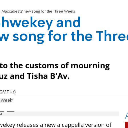
 Maccabeats' new song for the Three Weeks
Shwekey and
 song for the Thre
 to the customs of mourning
z and Tisha B'Av.
 (GMT+3)
e Weeks
s)
ekey releases a new a cappella version of