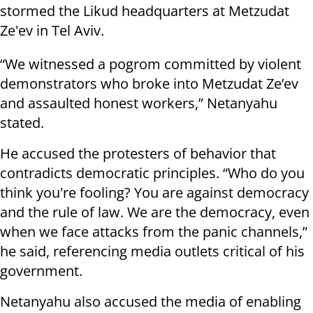
stormed the Likud headquarters at Metzudat
Ze'ev in Tel Aviv.
“We witnessed a pogrom committed by violent
demonstrators who broke into Metzudat Ze’ev
and assaulted honest workers,” Netanyahu
stated.
He accused the protesters of behavior that
contradicts democratic principles. “Who do you
think you're fooling? You are against democracy
and the rule of law. We are the democracy, even
when we face attacks from the panic channels,”
he said, referencing media outlets critical of his
government.
Netanyahu also accused the media of enabling