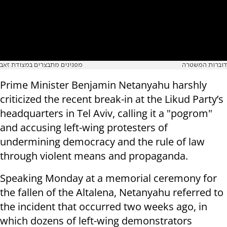
מפגינים מתבצרים במצודת זאב
דוברות המשטרה
Prime Minister Benjamin Netanyahu harshly
criticized the recent break-in at the Likud Party’s
headquarters in Tel Aviv, calling it a "pogrom"
and accusing left-wing protesters of
undermining democracy and the rule of law
through violent means and propaganda.
Speaking Monday at a memorial ceremony for
the fallen of the Altalena, Netanyahu referred to
the incident that occurred two weeks ago, in
which dozens of left-wing demonstrators