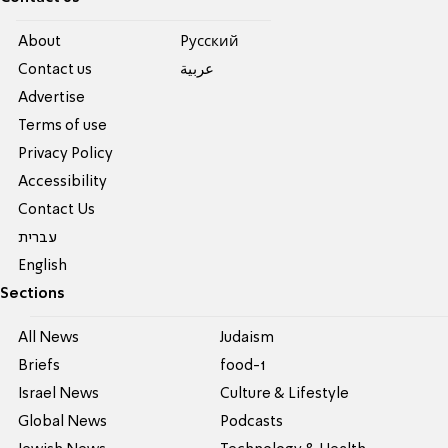
About
Pусский
Contact us
عربية
Advertise
Terms of use
Privacy Policy
Accessibility
Contact Us
עברית
English
Sections
All News
Judaism
Briefs
food-1
Israel News
Culture & Lifestyle
Global News
Podcasts