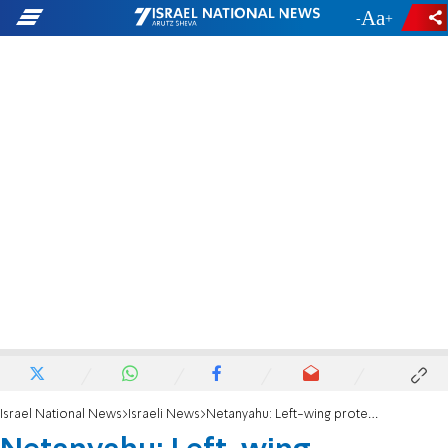
-
+
Israel National News
Israeli News
Netanyahu: Left-wing protestors committed 'pogrom' at Likud headquarters