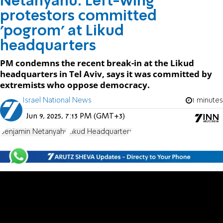
Netanyahu: Left-wing
protestors committed
'pogrom' at Likud
headquarters
PM condemns the recent break-in at the Likud
headquarters in Tel Aviv, says it was committed by
extremists who oppose democracy.
Israel National News
1 minutes
Jun 9, 2025, 7:13 PM (GMT+3)
Benjamin Netanyahu
Likud Headquarters