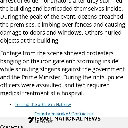
arrest of 60 demonstrators after they stormed
the building and barricaded themselves inside.
During the peak of the event, dozens breached
the premises, climbing over fences and causing
damage to doors and windows. Others hurled
objects at the building.
Footage from the scene showed protesters
banging on the iron gate and storming inside
while shouting slogans against the government
and the Prime Minister. During the riots, police
officers were assaulted, and two required
medical treatment at a hospital.
To read the article in Hebrew
Found a mistake? Contact us
Contact us