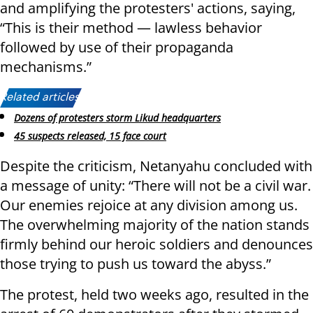
and amplifying the protesters' actions, saying,
“This is their method — lawless behavior
followed by use of their propaganda
mechanisms.”
Related articles:
Dozens of protesters storm Likud headquarters
45 suspects released, 15 face court
Despite the criticism, Netanyahu concluded with
a message of unity: “There will not be a civil war.
Our enemies rejoice at any division among us.
The overwhelming majority of the nation stands
firmly behind our heroic soldiers and denounces
those trying to push us toward the abyss.”
The protest, held two weeks ago, resulted in the