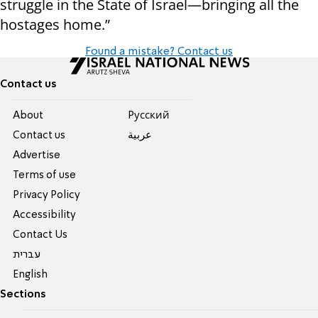
struggle in the State of Israel—bringing all the
hostages home.”
Found a mistake? Contact us
Contact us
About
Pусский
Contact us
عربية
Advertise
Terms of use
Privacy Policy
Accessibility
Contact Us
עברית
English
Sections