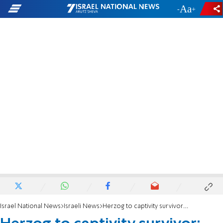
-
+
Israel National News
Israeli News
Herzog to captivity survivor: Your presence here is a message of hope