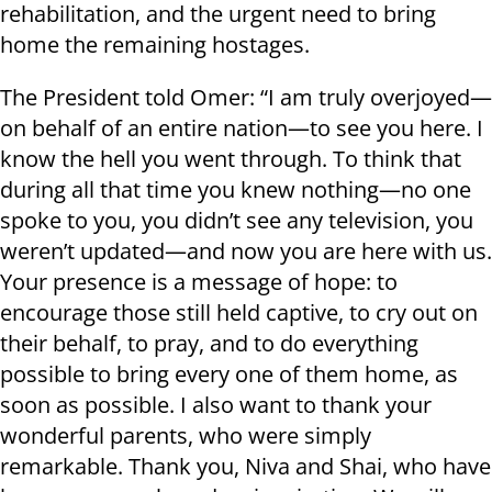
rehabilitation, and the urgent need to bring
home the remaining hostages.
The President told Omer: “I am truly overjoyed—
on behalf of an entire nation—to see you here. I
know the hell you went through. To think that
during all that time you knew nothing—no one
spoke to you, you didn’t see any television, you
weren’t updated—and now you are here with us.
Your presence is a message of hope: to
encourage those still held captive, to cry out on
their behalf, to pray, and to do everything
possible to bring every one of them home, as
soon as possible. I also want to thank your
wonderful parents, who were simply
remarkable. Thank you, Niva and Shai, who have