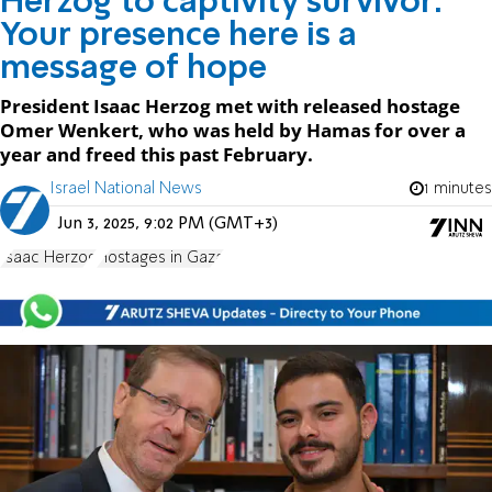
Herzog to captivity survivor:
Your presence here is a
message of hope
President Isaac Herzog met with released hostage
Omer Wenkert, who was held by Hamas for over a
year and freed this past February.
Israel National News
1 minutes
Jun 3, 2025, 9:02 PM (GMT+3)
Isaac Herzog
Hostages in Gaza