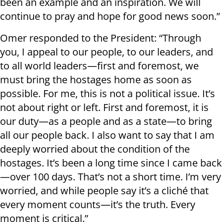
been an example and an inspiration. We will
continue to pray and hope for good news soon.”
Omer responded to the President: “Through
you, I appeal to our people, to our leaders, and
to all world leaders—first and foremost, we
must bring the hostages home as soon as
possible. For me, this is not a political issue. It’s
not about right or left. First and foremost, it is
our duty—as a people and as a state—to bring
all our people back. I also want to say that I am
deeply worried about the condition of the
hostages. It’s been a long time since I came back
—over 100 days. That’s not a short time. I’m very
worried, and while people say it’s a cliché that
every moment counts—it’s the truth. Every
moment is critical.”