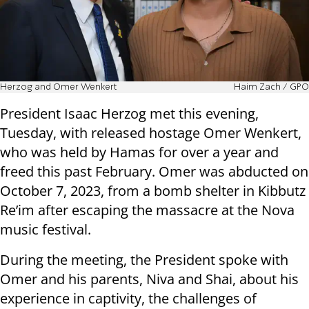
Herzog and Omer Wenkert
Haim Zach / GPO
President Isaac Herzog met this evening,
Tuesday, with released hostage Omer Wenkert,
who was held by Hamas for over a year and
freed this past February. Omer was abducted on
October 7, 2023, from a bomb shelter in Kibbutz
Re’im after escaping the massacre at the Nova
music festival.
During the meeting, the President spoke with
Omer and his parents, Niva and Shai, about his
experience in captivity, the challenges of