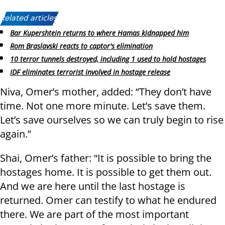
Related articles:
Bar Kupershtein returns to where Hamas kidnapped him
Rom Braslavski reacts to captor's elimination
10 terror tunnels destroyed, including 1 used to hold hostages
IDF eliminates terrorist involved in hostage release
Niva, Omer’s mother, added: “They don’t have
time. Not one more minute. Let’s save them.
Let’s save ourselves so we can truly begin to rise
again.”
Shai, Omer’s father: “It is possible to bring the
hostages home. It is possible to get them out.
And we are here until the last hostage is
returned. Omer can testify to what he endured
there. We are part of the most important