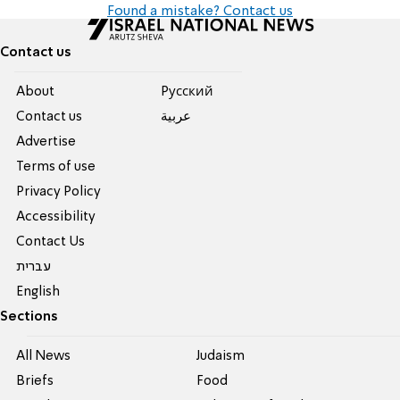
Found a mistake? Contact us
Contact us
About
Pусский
Contact us
عربية
Advertise
Terms of use
Privacy Policy
Accessibility
Contact Us
עברית
English
Sections
All News
Judaism
Briefs
Food