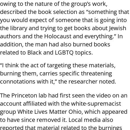
owing to the nature of the group’s work,
described the book selection as “something that
you would expect of someone that is going into
the library and trying to get books about Jewish
authors and the Holocaust and everything.” In
addition, the man had also burned books
related to Black and LGBTQ topics.
“I think the act of targeting these materials,
burning them, carries specific threatening
connotations with it,” the researcher noted.
The Princeton lab had first seen the video on an
account affiliated with the white-supremacist
group White Lives Matter Ohio, which appeared
to have since removed it. Local media also
reported that material related to the burnings