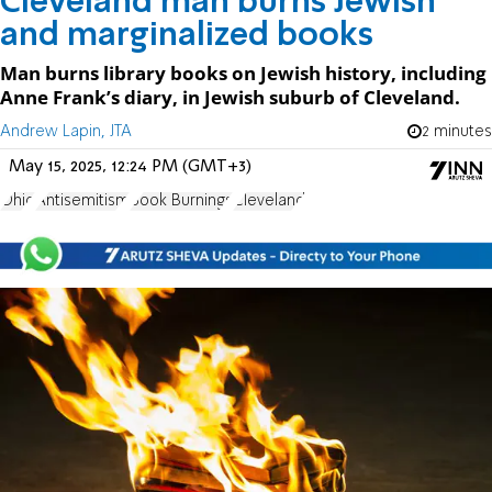
Cleveland man burns Jewish
and marginalized books
Man burns library books on Jewish history, including
Anne Frank’s diary, in Jewish suburb of Cleveland.
Andrew Lapin, JTA
2 minutes
May 15, 2025, 12:24 PM (GMT+3)
Ohio
Antisemitism
Book Burnings
Cleveland