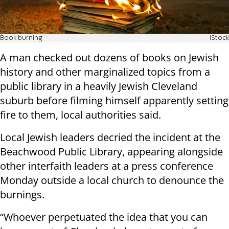
Book burning
iStock
A man checked out dozens of books on Jewish
history and other marginalized topics from a
public library in a heavily Jewish Cleveland
suburb before filming himself apparently setting
fire to them, local authorities said.
Local Jewish leaders decried the incident at the
Beachwood Public Library, appearing alongside
other interfaith leaders at a press conference
Monday outside a local church to denounce the
burnings.
“Whoever perpetuated the idea that you can