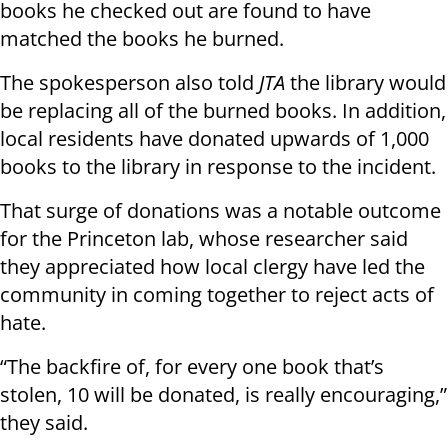
books he checked out are found to have
matched the books he burned.
The spokesperson also told
JTA
the library would
be replacing all of the burned books. In addition,
local residents have donated upwards of 1,000
books to the library in response to the incident.
That surge of donations was a notable outcome
for the Princeton lab, whose researcher said
they appreciated how local clergy have led the
community in coming together to reject acts of
hate.
“The backfire of, for every one book that’s
stolen, 10 will be donated, is really encouraging,”
they said.