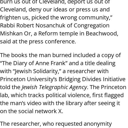
burn us out of Cleveland, deport us out of
Cleveland, deny our ideas or press us and
frighten us, picked the wrong community,”
Rabbi Robert Nosanchuk of Congregation
Mishkan Or, a Reform temple in Beachwood,
said at the press conference.
The books the man burned included a copy of
“The Diary of Anne Frank” and a title dealing
with “Jewish Solidarity,” a researcher with
Princeton University’s Bridging Divides Initiative
told the
Jewish Telegraphic Agency
. The Princeton
lab, which tracks political violence, first flagged
the man’s video with the library after seeing it
on the social network X.
The researcher, who requested anonymity