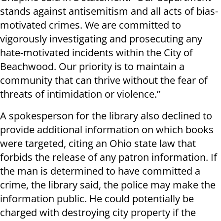
stands against antisemitism and all acts of bias-
motivated crimes. We are committed to
vigorously investigating and prosecuting any
hate-motivated incidents within the City of
Beachwood. Our priority is to maintain a
community that can thrive without the fear of
threats of intimidation or violence.”
A spokesperson for the library also declined to
provide additional information on which books
were targeted, citing an Ohio state law that
forbids the release of any patron information. If
the man is determined to have committed a
crime, the library said, the police may make the
information public. He could potentially be
charged with destroying city property if the