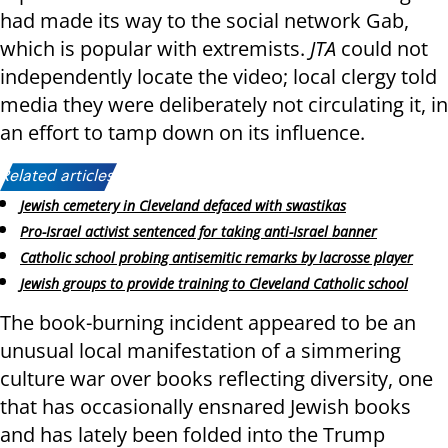
had made its way to the social network Gab,
which is popular with extremists.
JTA
could not
independently locate the video; local clergy told
media they were deliberately not circulating it, in
an effort to tamp down on its influence.
Related articles:
Jewish cemetery in Cleveland defaced with swastikas
Pro-Israel activist sentenced for taking anti-Israel banner
Catholic school probing antisemitic remarks by lacrosse player
Jewish groups to provide training to Cleveland Catholic school
The book-burning incident appeared to be an
unusual local manifestation of a simmering
culture war over books reflecting diversity, one
that has occasionally ensnared Jewish books
and has lately been folded into the Trump