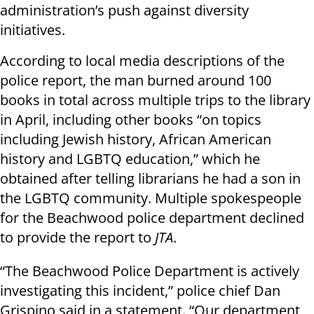
administration’s push against diversity
initiatives.
According to local media descriptions of the
police report, the man burned around 100
books in total across multiple trips to the library
in April, including other books “on topics
including Jewish history, African American
history and LGBTQ education,” which he
obtained after telling librarians he had a son in
the LGBTQ community. Multiple spokespeople
for the Beachwood police department declined
to provide the report to
JTA
.
“The Beachwood Police Department is actively
investigating this incident,” police chief Dan
Grispino said in a statement. “Our department