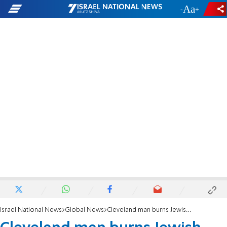
-
+
Israel National News
Global News
Cleveland man burns Jewish and marginalized books