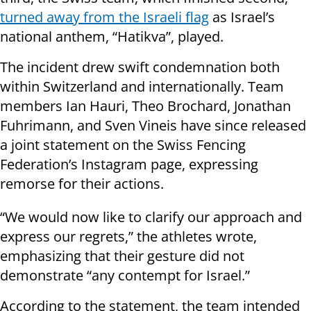
turned away from the Israeli flag
as Israel’s
national anthem, “Hatikva”, played.
The incident drew swift condemnation both
within Switzerland and internationally. Team
members Ian Hauri, Theo Brochard, Jonathan
Fuhrimann, and Sven Vineis have since released
a joint statement on the Swiss Fencing
Federation’s Instagram page, expressing
remorse for their actions.
“We would now like to clarify our approach and
express our regrets,” the athletes wrote,
emphasizing that their gesture did not
demonstrate “any contempt for Israel.”
According to the statement, the team intended