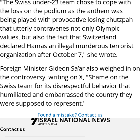
"The Swiss under-23 team chose to cope with
the loss on the podium as the anthem was
being played with provocative losing chutzpah
that utterly contravenes not only Olympic
values, but also the fact that Switzerland
declared Hamas an illegal murderous terrorist
organization after October 7," she wrote.
Foreign Minister Gideon Sa’ar also weighed in on
the controversy, writing on X, "Shame on the
Swiss team for its disrespectful behavior that
humiliated and embarrassed the country they
were supposed to represent."
Found a mistake? Contact us
Contact us