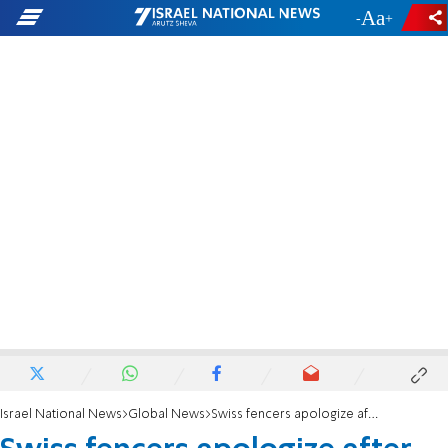
-
+
Israel National News
Global News
Swiss fencers apologize after snubbing Israeli flag and anthem at European championships