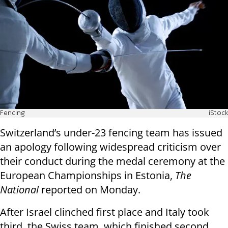
Fencing
iStock
Switzerland’s under-23 fencing team has issued
an apology following widespread criticism over
their conduct during the medal ceremony at the
European Championships in Estonia,
The
National
reported on Monday.
After Israel clinched first place and Italy took
third, the Swiss team, which finished second,