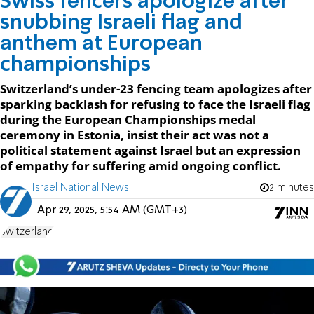
Swiss fencers apologize after
snubbing Israeli flag and
anthem at European
championships
Switzerland’s under-23 fencing team apologizes after
sparking backlash for refusing to face the Israeli flag
during the European Championships medal
ceremony in Estonia, insist their act was not a
political statement against Israel but an expression
of empathy for suffering amid ongoing conflict.
Israel National News
2 minutes
Apr 29, 2025, 5:54 AM (GMT+3)
Switzerland