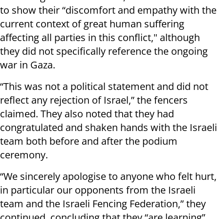
to show their “discomfort and empathy with the
current context of great human suffering
affecting all parties in this conflict," although
they did not specifically reference the ongoing
war in Gaza.
“This was not a political statement and did not
reflect any rejection of Israel,” the fencers
claimed. They also noted that they had
congratulated and shaken hands with the Israeli
team both before and after the podium
ceremony.
“We sincerely apologise to anyone who felt hurt,
in particular our opponents from the Israeli
team and the Israeli Fencing Federation,” they
continued, concluding that they “are learning”