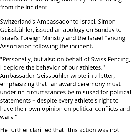
from the incident.
Switzerland’s Ambassador to Israel, Simon
Geissbühler, issued an apology on Sunday to
Israel’s Foreign Ministry and the Israel Fencing
Association following the incident.
"Personally, but also on behalf of Swiss Fencing,
I deplore the behavior of our athletes,"
Ambassador Geissbühler wrote in a letter,
emphasizing that "an award ceremony must
under no circumstances be misused for political
statements – despite every athlete's right to
have their own opinion on political conflicts and
wars."
He further clarified that "this action was not