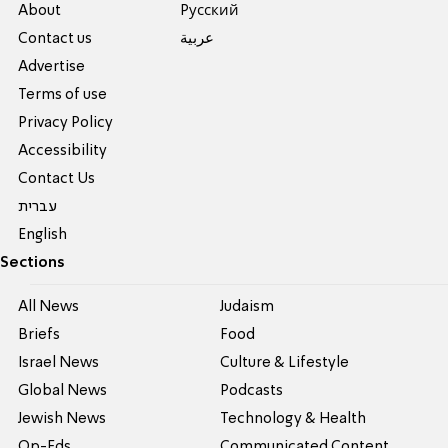
About
Pусский
Contact us
عربية
Advertise
Terms of use
Privacy Policy
Accessibility
Contact Us
עברית
English
Sections
All News
Judaism
Briefs
Food
Israel News
Culture & Lifestyle
Global News
Podcasts
Jewish News
Technology & Health
Op-Eds
Communicated Content