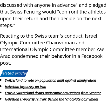
discussed with anyone in advance" and pledged
that Swiss Fencing would "confront the athletes
upon their return and then decide on the next
steps."
Reacting to the Swiss team's conduct, Israel
Olympic Committee Chairwoman and
International Olympic Committee member Yael
Arad condemned their behavior in a Facebook
post.
Related articles:
Switzerland to vote on population limit against immigration
Helvetian hypocrisy on Iran
Eruv in Switzerland draws antisemitic accusations from Senator
Helvetian Hypocrisy re Iran: Behind the “chocolate-box" image