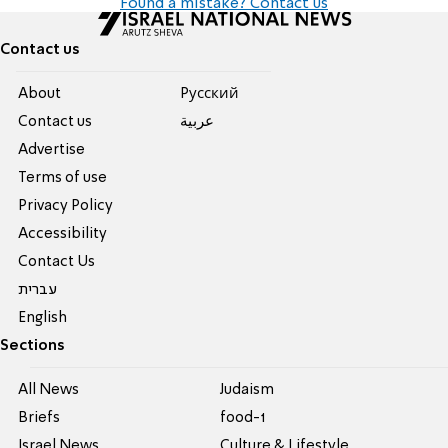
Found a mistake? Contact us
Contact us
About
Pусский
Contact us
عربية
Advertise
Terms of use
Privacy Policy
Accessibility
Contact Us
עברית
English
Sections
All News
Judaism
Briefs
food-1
Israel News
Culture & Lifestyle