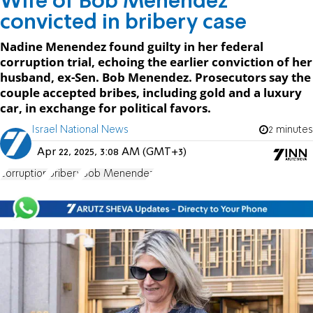
Wife of Bob Menendez
convicted in bribery case
Nadine Menendez found guilty in her federal
corruption trial, echoing the earlier conviction of her
husband, ex-Sen. Bob Menendez. Prosecutors say the
couple accepted bribes, including gold and a luxury
car, in exchange for political favors.
Israel National News
2 minutes
Apr 22, 2025, 3:08 AM (GMT+3)
corruption
bribery
Bob Menendez