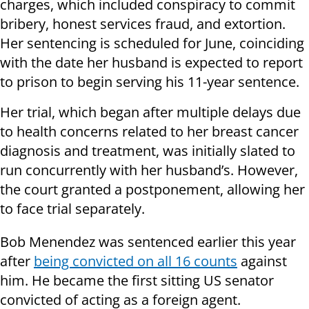
charges, which included conspiracy to commit
bribery, honest services fraud, and extortion.
Her sentencing is scheduled for June, coinciding
with the date her husband is expected to report
to prison to begin serving his 11-year sentence.
Her trial, which began after multiple delays due
to health concerns related to her breast cancer
diagnosis and treatment, was initially slated to
run concurrently with her husband’s. However,
the court granted a postponement, allowing her
to face trial separately.
Bob Menendez was sentenced earlier this year
after
being convicted on all 16 counts
against
him. He became the first sitting US senator
convicted of acting as a foreign agent.