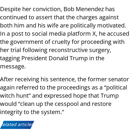
Despite her conviction, Bob Menendez has
continued to assert that the charges against
both him and his wife are politically motivated.
In a post to social media platform X, he accused
the government of cruelty for proceeding with
her trial following reconstructive surgery,
tagging President Donald Trump in the
message.
After receiving his sentence, the former senator
again referred to the proceedings as a “political
witch hunt” and expressed hope that Trump
would “clean up the cesspool and restore
integrity to the system.”
Related articles: