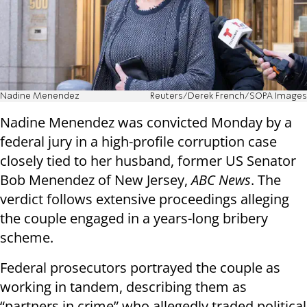
Nadine Menendez
Reuters/Derek French/SOPA Images
Nadine Menendez was convicted Monday by a
federal jury in a high-profile corruption case
closely tied to her husband, former US Senator
Bob Menendez of New Jersey,
ABC News
. The
verdict follows extensive proceedings alleging
the couple engaged in a years-long bribery
scheme.
Federal prosecutors portrayed the couple as
working in tandem, describing them as
“partners in crime” who allegedly traded political