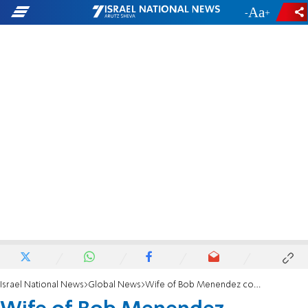
-
+
Israel National News
Global News
Wife of Bob Menendez convicted in bribery case