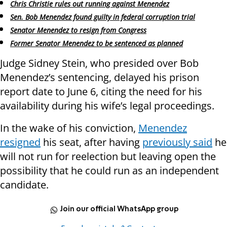
Chris Christie rules out running against Menendez
Sen. Bob Menendez found guilty in federal corruption trial
Senator Menendez to resign from Congress
Former Senator Menendez to be sentenced as planned
Judge Sidney Stein, who presided over Bob
Menendez’s sentencing, delayed his prison
report date to June 6, citing the need for his
availability during his wife’s legal proceedings.
In the wake of his conviction,
Menendez
resigned
his seat, after having
previously said
he
will not run for reelection but leaving open the
possibility that he could run as an independent
candidate.
Join our official WhatsApp group