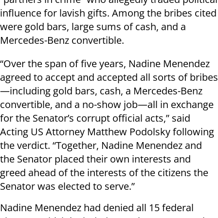
influence for lavish gifts. Among the bribes cited
were gold bars, large sums of cash, and a
Mercedes-Benz convertible.
“Over the span of five years, Nadine Menendez
agreed to accept and accepted all sorts of bribes
—including gold bars, cash, a Mercedes-Benz
convertible, and a no-show job—all in exchange
for the Senator’s corrupt official acts,” said
Acting US Attorney Matthew Podolsky following
the verdict. “Together, Nadine Menendez and
the Senator placed their own interests and
greed ahead of the interests of the citizens the
Senator was elected to serve.”
Nadine Menendez had denied all 15 federal