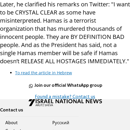
Later, he clarified his remarks on Twitter: "I want
to be CRYSTAL CLEAR as some have
misinterpreted. Hamas is a terrorist
organization that has murdered thousands of
innocent people. They are BY DEFINITION BAD
people. And as the President has said, not a
single Hamas member will be safe if Hamas
doesn’t RELEASE ALL HOSTAGES IMMEDIATELY."
To read the article in Hebrew
Join our official WhatsApp group
Found a mistake? Contact us
Contact us
About
Pусский