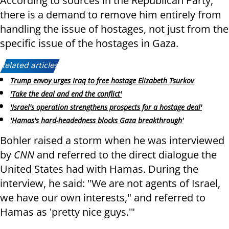
According to sources in the Republican Party,
there is a demand to remove him entirely from
handling the issue of hostages, not just from the
specific issue of the hostages in Gaza.
Related articles:
Trump envoy urges Iraq to free hostage Elizabeth Tsurkov
'Take the deal and end the conflict'
'Israel's operation strengthens prospects for a hostage deal'
'Hamas's hard-headedness blocks Gaza breakthrough'
Bohler raised a storm when he was interviewed
by
CNN
and referred to the direct dialogue the
United States had with Hamas. During the
interview, he said: "We are not agents of Israel,
we have our own interests," and referred to
Hamas as 'pretty nice guys.'"