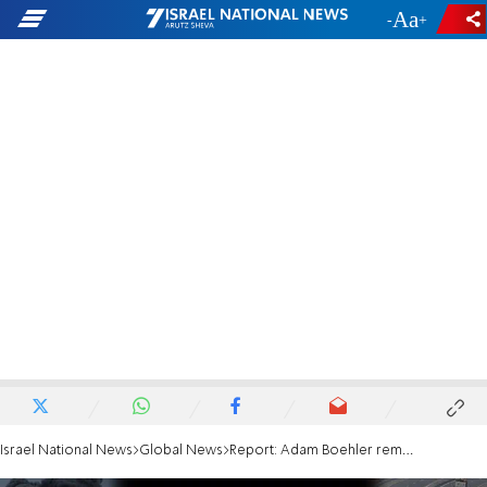
-
+
Israel National News
Global News
Report: Adam Boehler removed from Gaza hostage negotiatons