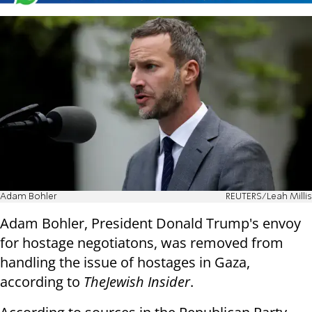
Adam Bohler
REUTERS/Leah Millis
Adam Bohler, President Donald Trump's envoy
for hostage negotiatons, was removed from
handling the issue of hostages in Gaza,
according to
The
Jewish Insider
.