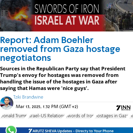
Report: Adam Boehler
removed from Gaza hostage
negotiatons
Sources in the Republican Party say that President
Trump's envoy for hostages was removed from
handling the issue of the hostages in Gaza after
saying that Hamas were 'nice guys'.
Tziki Brandwine
Mar 13, 2025, 1:32 PM (GMT+2)
Donald Trump
Israel-US Relations
Swords of Iron
Hostages in Gaza
H