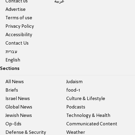
Contact us
عربية
Advertise
Terms of use
Privacy Policy
Accessibility
Contact Us
עברית
English
Sections
All News
Judaism
Briefs
food-1
Israel News
Culture & Lifestyle
Global News
Podcasts
Jewish News
Technology & Health
Op-Eds
Communicated Content
Defense & Security
Weather