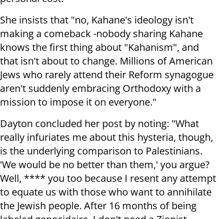
She insists that "no, Kahane's ideology isn't
making a comeback -nobody sharing Kahane
knows the first thing about "Kahanism", and
that isn't about to change. Millions of American
Jews who rarely attend their Reform synagogue
aren't suddenly embracing Orthodoxy with a
mission to impose it on everyone."
Dayton concluded her post by noting: "What
really infuriates me about this hysteria, though,
is the underlying comparison to Palestinians.
'We would be no better than them,' you argue?
Well, **** you too because I resent any attempt
to equate us with those who want to annihilate
the Jewish people. After 16 months of being