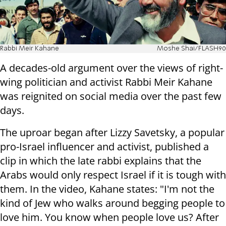
Rabbi Meir Kahane
Moshe Shai/FLASH90
A decades-old argument over the views of right-
wing politician and activist Rabbi Meir Kahane
was reignited on social media over the past few
days.
The uproar began after Lizzy Savetsky, a popular
pro-Israel influencer and activist, published a
clip in which the late rabbi explains that the
Arabs would only respect Israel if it is tough with
them. In the video, Kahane states: "I'm not the
kind of Jew who walks around begging people to
love him. You know when people love us? After