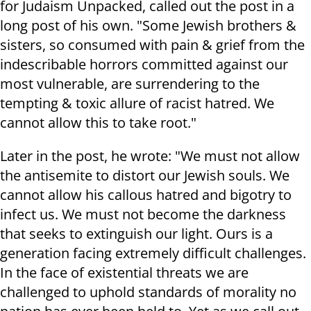
for Judaism Unpacked, called out the post in a
long post of his own. "Some Jewish brothers &
sisters, so consumed with pain & grief from the
indescribable horrors committed against our
most vulnerable, are surrendering to the
tempting & toxic allure of racist hatred. We
cannot allow this to take root."
Later in the post, he wrote: "We must not allow
the antisemite to distort our Jewish souls. We
cannot allow his callous hatred and bigotry to
infect us. We must not become the darkness
that seeks to extinguish our light. Ours is a
generation facing extremely difficult challenges.
In the face of existential threats we are
challenged to uphold standards of morality no