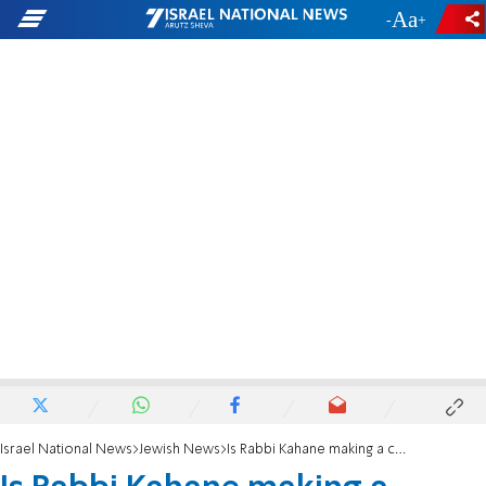
-
+
Israel National News
Jewish News
Is Rabbi Kahane making a comeback on social media?