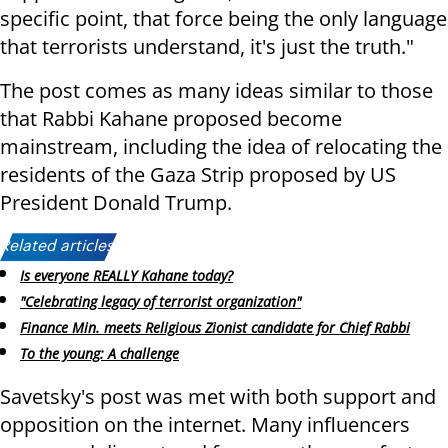
specific point, that force being the only language
that terrorists understand, it's just the truth."
The post comes as many ideas similar to those
that Rabbi Kahane proposed become
mainstream, including the idea of relocating the
residents of the Gaza Strip proposed by US
President Donald Trump.
Related articles:
Is everyone REALLY Kahane today?
"Celebrating legacy of terrorist organization"
Finance Min. meets Religious Zionist candidate for Chief Rabbi
To the young: A challenge
Savetsky's post was met with both support and
opposition on the internet. Many influencers