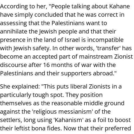
According to her, "People talking about Kahane
have simply concluded that he was correct in
assessing that the Palestinians want to
annihilate the Jewish people and that their
presence in the land of Israel is incompatible
with Jewish safety. In other words, 'transfer' has
become an accepted part of mainstream Zionist
discourse after 16 months of war with the
Palestinians and their supporters abroad."
She explained: "This puts liberal Zionists in a
particularly tough spot. They position
themselves as the reasonable middle ground
against the 'religious messianism' of the
settlers, long using 'Kahanism' as a foil to boost
their leftist bona fides. Now that their preferred