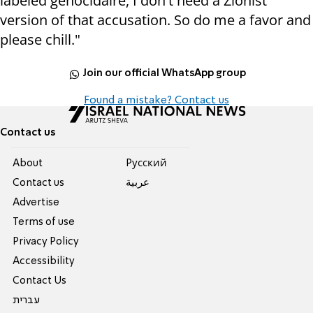
labeled genocidaire, I don't need a Zionist
version of that accusation. So do me a favor and
please chill."
Join our official WhatsApp group
Found a mistake? Contact us
Contact us
About
Pусский
Contact us
عربية
Advertise
Terms of use
Privacy Policy
Accessibility
Contact Us
עברית