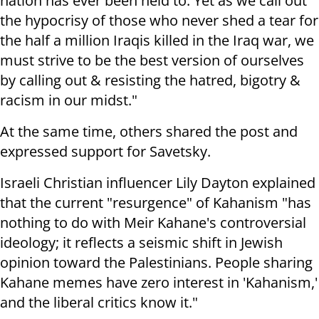
nation has ever been held to. Yet as we call out
the hypocrisy of those who never shed a tear for
the half a million Iraqis killed in the Iraq war, we
must strive to be the best version of ourselves
by calling out & resisting the hatred, bigotry &
racism in our midst."
At the same time, others shared the post and
expressed support for Savetsky.
Israeli Christian influencer Lily Dayton explained
that the current "resurgence" of Kahanism "has
nothing to do with Meir Kahane's controversial
ideology; it reflects a seismic shift in Jewish
opinion toward the Palestinians. People sharing
Kahane memes have zero interest in 'Kahanism,'
and the liberal critics know it."