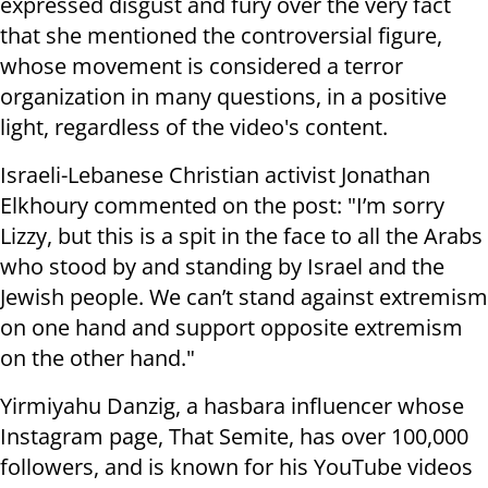
expressed disgust and fury over the very fact
that she mentioned the controversial figure,
whose movement is considered a terror
organization in many questions, in a positive
light, regardless of the video's content.
Israeli-Lebanese Christian activist Jonathan
Elkhoury commented on the post: "I’m sorry
Lizzy, but this is a spit in the face to all the Arabs
who stood by and standing by Israel and the
Jewish people. We can’t stand against extremism
on one hand and support opposite extremism
on the other hand."
Yirmiyahu Danzig, a hasbara influencer whose
Instagram page, That Semite, has over 100,000
followers, and is known for his YouTube videos