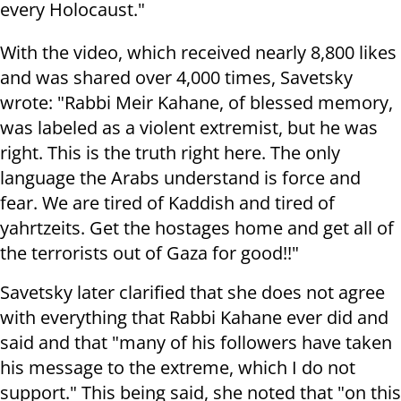
every Holocaust."
With the video, which received nearly 8,800 likes
and was shared over 4,000 times, Savetsky
wrote: "Rabbi Meir Kahane, of blessed memory,
was labeled as a violent extremist, but he was
right. This is the truth right here. The only
language the Arabs understand is force and
fear. We are tired of Kaddish and tired of
yahrtzeits. Get the hostages home and get all of
the terrorists out of Gaza for good!!"
Savetsky later clarified that she does not agree
with everything that Rabbi Kahane ever did and
said and that "many of his followers have taken
his message to the extreme, which I do not
support." This being said, she noted that "on this