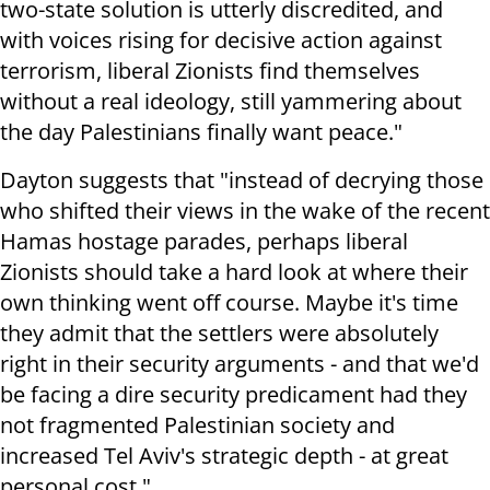
two-state solution is utterly discredited, and
with voices rising for decisive action against
terrorism, liberal Zionists find themselves
without a real ideology, still yammering about
the day Palestinians finally want peace."
Dayton suggests that "instead of decrying those
who shifted their views in the wake of the recent
Hamas hostage parades, perhaps liberal
Zionists should take a hard look at where their
own thinking went off course. Maybe it's time
they admit that the settlers were absolutely
right in their security arguments - and that we'd
be facing a dire security predicament had they
not fragmented Palestinian society and
increased Tel Aviv's strategic depth - at great
personal cost."