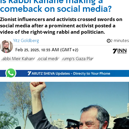
Is Rabbi Kahane making a
comeback on social media?
Zionist influencers and activists crossed swords on
social media after a prominent activist posted a
video of the right-wing rabbi and politician.
Yitz Goldberg
2 minutes
Feb 25, 2025, 10:55 AM (GMT+2)
Rabbi Meir Kahane
social media
Trump's Gaza Plan