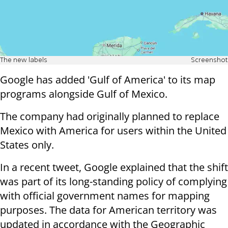
The new labels
Screenshot
Google has added 'Gulf of America' to its map
programs alongside Gulf of Mexico.
The company had originally planned to replace
Mexico with America for users within the United
States only.
In a recent tweet, Google explained that the shift
was part of its long-standing policy of complying
with official government names for mapping
purposes. The data for American territory was
updated in accordance with the Geographic