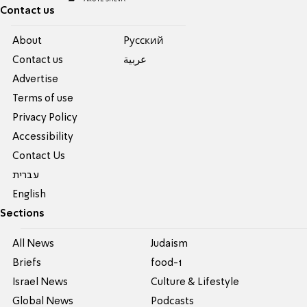
Contact us
About
Pусский
Contact us
عربية
Advertise
Terms of use
Privacy Policy
Accessibility
Contact Us
עברית
English
Sections
All News
Judaism
Briefs
food-1
Israel News
Culture & Lifestyle
Global News
Podcasts