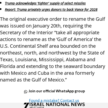
Trump acknowledges 'tighter' supply of select missiles
Report: Trump privately urges donors to back Vance for 2028
The original executive order to rename the Gulf
was issued on January 20th, requiring the
Secretary of the Interior “take all appropriate
actions to rename as the ‘Gulf of America’ the
U.S. Continental Shelf area bounded on the
northeast, north, and northwest by the State of
Texas, Louisiana, Mississippi, Alabama and
Florida and extending to the seaward boundary
with Mexico and Cuba in the area formerly
named as the Gulf of Mexico.”
Join our official WhatsApp group
Found a mistake? Contact us