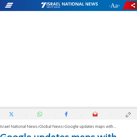
-
+
Israel National News
Global News
Google updates maps with Gulf of America lable