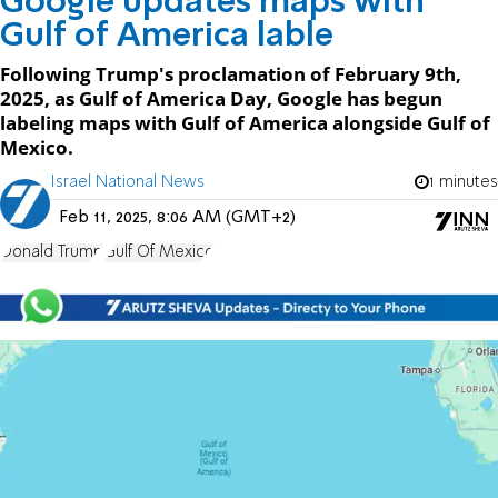
Google updates maps with
Gulf of America lable
Following Trump's proclamation of February 9th,
2025, as Gulf of America Day, Google has begun
labeling maps with Gulf of America alongside Gulf of
Mexico.
Israel National News
1 minutes
Feb 11, 2025, 8:06 AM (GMT+2)
Donald Trump
Gulf Of Mexico