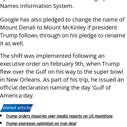
Names Information System.
Google has also pledged to change the name of
Mount Denali to Mount McKinley if president
Trump follows through on his pledge to rename
it as well.
The shift was implemented following an
executive order on February 9th, when Trump
flew over the Gulf on his way to the super bowl
in New Orleans. As part of his trip, he issued an
official declaration naming the day 'Gulf of
America day.
Related articles:
Trump orders inquiries over media reports on US munitions
Trump expresses optimism on Iran deal