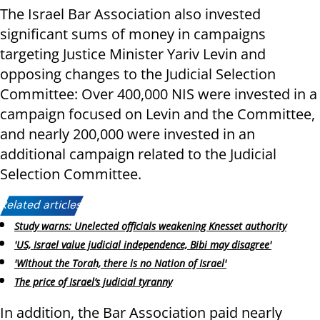
The Israel Bar Association also invested
significant sums of money in campaigns
targeting Justice Minister Yariv Levin and
opposing changes to the Judicial Selection
Committee: Over 400,000 NIS were invested in a
campaign focused on Levin and the Committee,
and nearly 200,000 were invested in an
additional campaign related to the Judicial
Selection Committee.
Related articles:
Study warns: Unelected officials weakening Knesset authority
'US, Israel value judicial independence, Bibi may disagree'
'Without the Torah, there is no Nation of Israel'
The price of Israel’s judicial tyranny
In addition, the Bar Association paid nearly