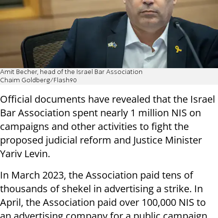
Amit Becher, head of the Israel Bar Association
Chaim Goldberg/Flash90
Official documents have revealed that the Israel
Bar Association spent nearly 1 million NIS on
campaigns and other activities to fight the
proposed judicial reform and Justice Minister
Yariv Levin.
In March 2023, the Association paid tens of
thousands of shekel in advertising a strike. In
April, the Association paid over 100,000 NIS to
an advertising company for a public campaign