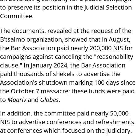
to preserve its position in the Judicial Selection
Committee.
The documents, revealed at the request of the
B'tsalmo organization, showed that in August,
the Bar Association paid nearly 200,000 NIS for
campaigns against canceling the "reasonability
clause." In January 2024, the Bar Association
paid thousands of shekels to advertise the
Association's shutdown marking 100 days since
the October 7 massacre; these funds were paid
to
Maariv
and
Globes
.
In addition, the committee paid nearly 50,000
NIS to advertise conferences and refreshments
at conferences which focused on the judiciary.