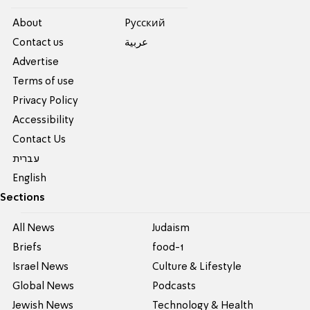
About
Pусский
Contact us
عربية
Advertise
Terms of use
Privacy Policy
Accessibility
Contact Us
עברית
English
Sections
All News
Judaism
Briefs
food-1
Israel News
Culture & Lifestyle
Global News
Podcasts
Jewish News
Technology & Health