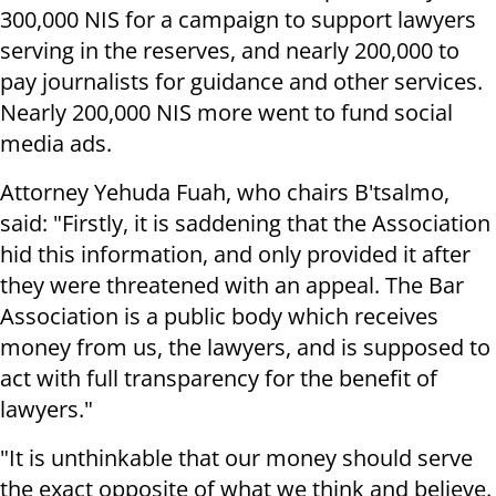
300,000 NIS for a campaign to support lawyers
serving in the reserves, and nearly 200,000 to
pay journalists for guidance and other services.
Nearly 200,000 NIS more went to fund social
media ads.
Attorney Yehuda Fuah, who chairs B'tsalmo,
said: "Firstly, it is saddening that the Association
hid this information, and only provided it after
they were threatened with an appeal. The Bar
Association is a public body which receives
money from us, the lawyers, and is supposed to
act with full transparency for the benefit of
lawyers."
"It is unthinkable that our money should serve
the exact opposite of what we think and believe.