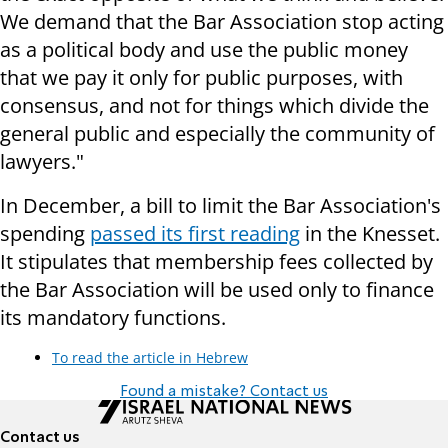
We demand that the Bar Association stop acting
as a political body and use the public money
that we pay it only for public purposes, with
consensus, and not for things which divide the
general public and especially the community of
lawyers."
In December, a bill to limit the Bar Association's
spending
passed its first reading
in the Knesset.
It stipulates that membership fees collected by
the Bar Association will be used only to finance
its mandatory functions.
To read the article in Hebrew
Found a mistake? Contact us
Contact us