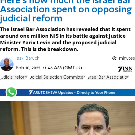
Here's how much the Israel Bar
Association spent on opposing
judicial reform
The Israel Bar Association has revealed that it spent
around one million NIS in its battle against Justice
Minister Yariv Levin and the proposed judicial
reform. This is the breakdown.
Hezki Baruch
1 minutes
Feb 10, 2025, 11:46 AM (GMT+2)
judicial reform
Judicial Selection Committee
Israel Bar Association