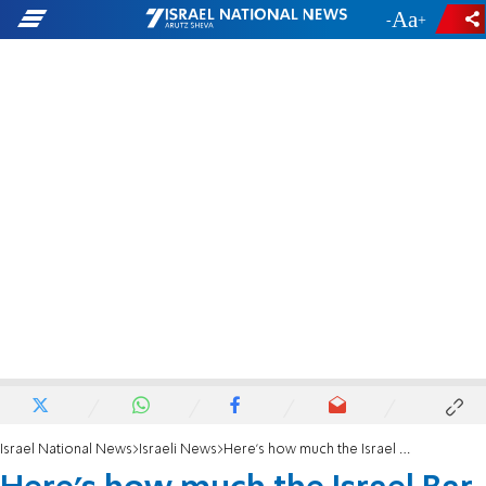
-
+
Israel National News
Israeli News
Here's how much the Israel Bar Association spent on opposing judicial reform