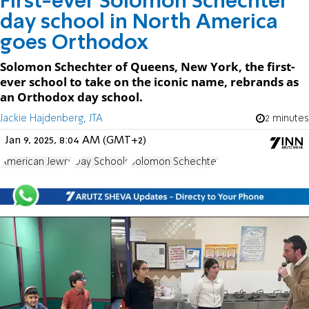
First-ever Solomon Schechter
day school in North America
goes Orthodox
Solomon Schechter of Queens, New York, the first-
ever school to take on the iconic name, rebrands as
an Orthodox day school.
Jackie Hajdenberg, JTA
2 minutes
Jan 9, 2025, 8:04 AM (GMT+2)
American Jewry
Day Schools
Solomon Schechter