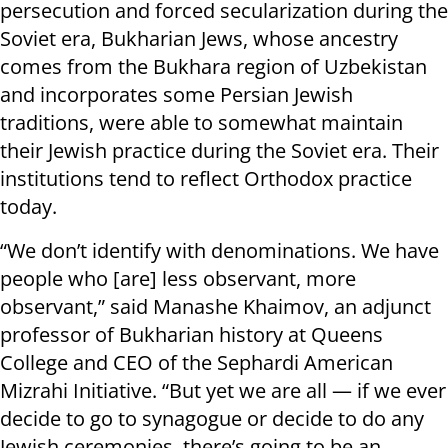
persecution and forced secularization during the
Soviet era, Bukharian Jews, whose ancestry
comes from the Bukhara region of Uzbekistan
and incorporates some Persian Jewish
traditions, were able to somewhat maintain
their Jewish practice during the Soviet era. Their
institutions tend to reflect Orthodox practice
today.
“We don’t identify with denominations. We have
people who [are] less observant, more
observant,” said Manashe Khaimov, an adjunct
professor of Bukharian history at Queens
College and CEO of the Sephardi American
Mizrahi Initiative. “But yet we are all — if we ever
decide to go to synagogue or decide to do any
Jewish ceremonies, there’s going to be an