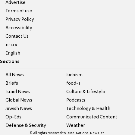
Advertise
Terms of use
Privacy Policy
Accessibility
Contact Us
עברית
English
Sections
All News
Judaism
Briefs
food-1
Israel News
Culture & Lifestyle
Global News
Podcasts
Jewish News
Technology & Health
Op-Eds
Communicated Content
Defense & Security
Weather
© All rights reserved to Israel National News Ltd.