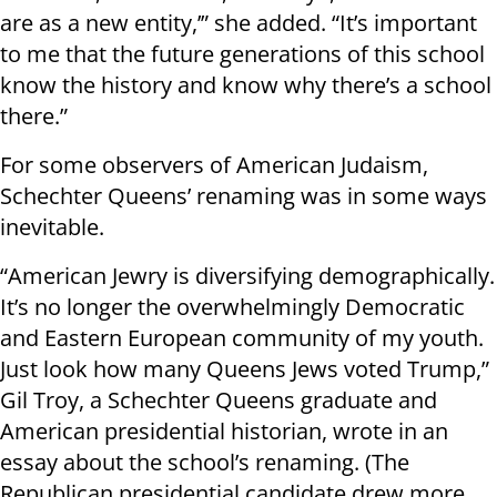
are as a new entity,’” she added. “It’s important
to me that the future generations of this school
know the history and know why there’s a school
there.”
For some observers of American Judaism,
Schechter Queens’ renaming was in some ways
inevitable.
“American Jewry is diversifying demographically.
It’s no longer the overwhelmingly Democratic
and Eastern European community of my youth.
Just look how many Queens Jews voted Trump,”
Gil Troy, a Schechter Queens graduate and
American presidential historian, wrote in an
essay about the school’s renaming. (The
Republican presidential candidate drew more