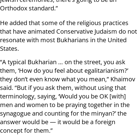
Orthodox standard.”
He added that some of the religious practices
that have animated Conservative Judaism do not
resonate with most Bukharians in the United
States.
“A typical Bukharian … on the street, you ask
them, ‘How do you feel about egalitarianism?’
they don’t even know what you mean,” Khaimov
said. “But if you ask them, without using that
terminology, saying, ‘Would you be OK [with]
men and women to be praying together in the
synagogue and counting for the minyan?’ the
answer would be — it would be a foreign
concept for them.”