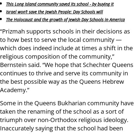
This Long Island community saved its school - by buying it
Israel won’t save the Jewish People: Day Schools will
The Holocaust and the growth of Jewish Day Schools in America
“Prizmah supports schools in their decisions as
to how best to serve the local community —
which does indeed include at times a shift in the
religious composition of the community,”
Bernstein said. “We hope that Schechter Queens
continues to thrive and serve its community in
the best possible way as the Queens Hebrew
Academy.”
Some in the Queens Bukharian community have
taken the renaming of the school as a sort of
triumph over non-Orthodox religious ideology.
Inaccurately saying that the school had been