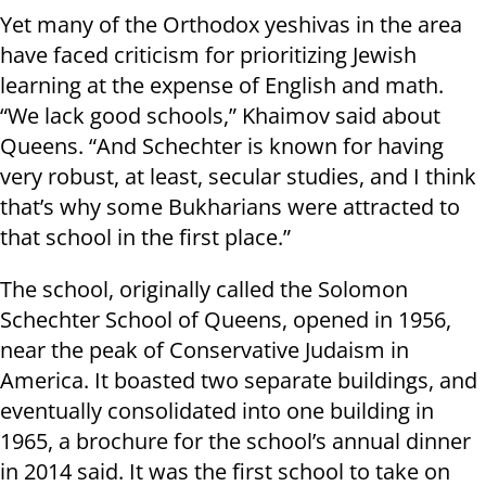
Yet many of the Orthodox yeshivas in the area
have faced criticism for prioritizing Jewish
learning at the expense of English and math.
“We lack good schools,” Khaimov said about
Queens. “And Schechter is known for having
very robust, at least, secular studies, and I think
that’s why some Bukharians were attracted to
that school in the first place.”
The school, originally called the Solomon
Schechter School of Queens, opened in 1956,
near the peak of Conservative Judaism in
America. It boasted two separate buildings, and
eventually consolidated into one building in
1965, a brochure for the school’s annual dinner
in 2014 said. It was the first school to take on