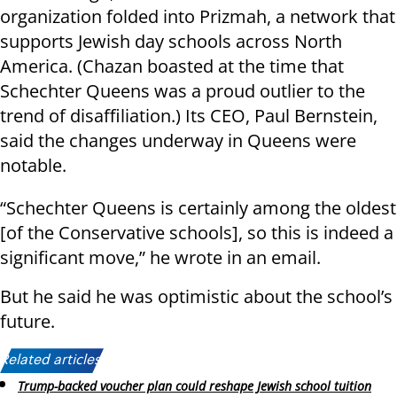
organization folded into Prizmah, a network that
supports Jewish day schools across North
America. (Chazan boasted at the time that
Schechter Queens was a proud outlier to the
trend of disaffiliation.) Its CEO, Paul Bernstein,
said the changes underway in Queens were
notable.
“Schechter Queens is certainly among the oldest
[of the Conservative schools], so this is indeed a
significant move,” he wrote in an email.
But he said he was optimistic about the school’s
future.
Related articles:
Trump-backed voucher plan could reshape Jewish school tuition