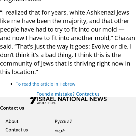
“I realized that for years, white Ashkenazi Jews
like me have been the majority, and that other
people have had to try to fit into our mold —
and now I have to fit into another mold,” Chazan
said. “That’s just the way it goes: Evolve or die. I
don’t think it’s a bad thing. I think this is the
community of Jews that is thriving right now in
this location.”
To read the article in Hebrew
Found a mistake? Contact us
Contact us
About
Pусский
Contact us
عربية