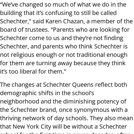
“We’ve changed so much of what we do in the
building that it’s confusing to still be called
Schechter,” said Karen Chazan, a member of the
board of trustees. “Parents who are looking for
Schechter come to us and they’re not finding
Schechter, and parents who think Schechter is
not religious enough or not traditional enough
for them are turning away because they think
it’s too liberal for them.”
The changes at Schechter Queens reflect both
demographic shifts in the school’s
neighborhood and the diminishing potency of
the Schechter brand, once synonymous with a
thriving network of day schools. They also mean
that New York City will be without a Schechter