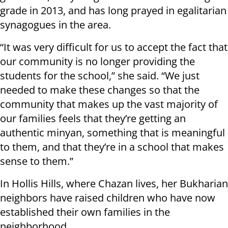
grade in 2013, and has long prayed in egalitarian
synagogues in the area.
“It was very difficult for us to accept the fact that
our community is no longer providing the
students for the school,” she said. “We just
needed to make these changes so that the
community that makes up the vast majority of
our families feels that they’re getting an
authentic minyan, something that is meaningful
to them, and that they’re in a school that makes
sense to them.”
In Hollis Hills, where Chazan lives, her Bukharian
neighbors have raised children who have now
established their own families in the
neighborhood.