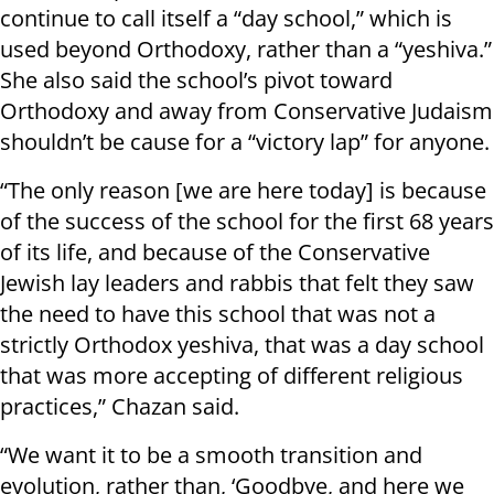
continue to call itself a “day school,” which is
used beyond Orthodoxy, rather than a “yeshiva.”
She also said the school’s pivot toward
Orthodoxy and away from Conservative Judaism
shouldn’t be cause for a “victory lap” for anyone.
“The only reason [we are here today] is because
of the success of the school for the first 68 years
of its life, and because of the Conservative
Jewish lay leaders and rabbis that felt they saw
the need to have this school that was not a
strictly Orthodox yeshiva, that was a day school
that was more accepting of different religious
practices,” Chazan said.
“We want it to be a smooth transition and
evolution, rather than, ‘Goodbye, and here we