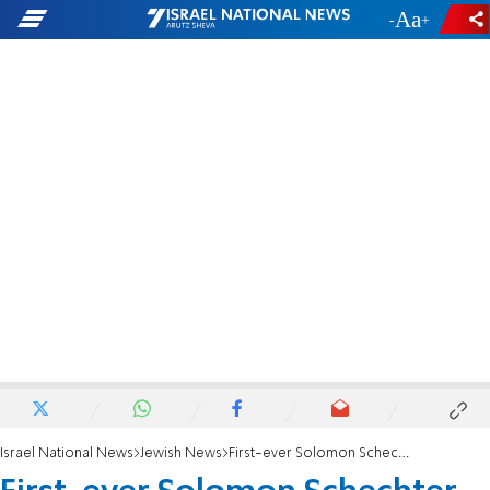
-
+
Israel National News
Jewish News
First-ever Solomon Schechter day school in North America goes Orthodox