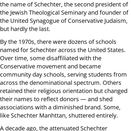
the name of Schechter, the second president of
the Jewish Theological Seminary and founder of
the United Synagogue of Conservative Judaism,
but hardly the last.
By the 1970s, there were dozens of schools
named for Schechter across the United States.
Over time, some disaffiliated with the
Conservative movement and became
community day schools, serving students from
across the denominational spectrum. Others
retained their religious orientation but changed
their names to reflect donors — and shed
associations with a diminished brand. Some,
like Schechter Manhttan, shuttered entirely.
A decade ago, the attenuated Schechter