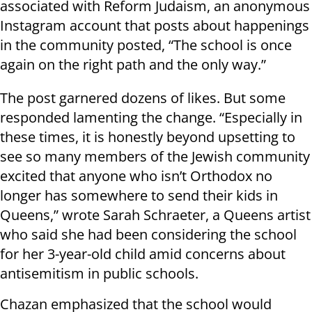
associated with Reform Judaism, an anonymous
Instagram account that posts about happenings
in the community posted, “The school is once
again on the right path and the only way.”
The post garnered dozens of likes. But some
responded lamenting the change. “Especially in
these times, it is honestly beyond upsetting to
see so many members of the Jewish community
excited that anyone who isn’t Orthodox no
longer has somewhere to send their kids in
Queens,” wrote Sarah Schraeter, a Queens artist
who said she had been considering the school
for her 3-year-old child amid concerns about
antisemitism in public schools.
Chazan emphasized that the school would