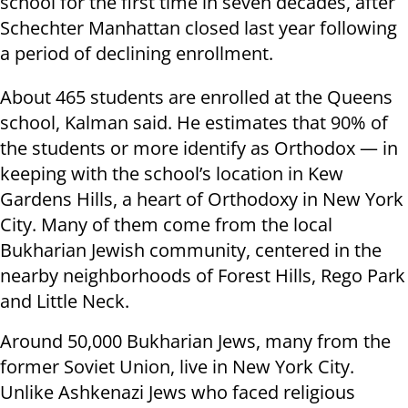
school for the first time in seven decades, after
Schechter Manhattan closed last year following
a period of declining enrollment.
About 465 students are enrolled at the Queens
school, Kalman said. He estimates that 90% of
the students or more identify as Orthodox — in
keeping with the school’s location in Kew
Gardens Hills, a heart of Orthodoxy in New York
City. Many of them come from the local
Bukharian Jewish community, centered in the
nearby neighborhoods of Forest Hills, Rego Park
and Little Neck.
Around 50,000 Bukharian Jews, many from the
former Soviet Union, live in New York City.
Unlike Ashkenazi Jews who faced religious