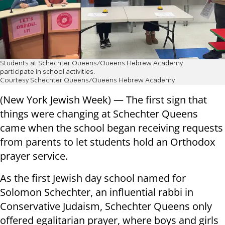
Students at Schechter Queens/Queens Hebrew Academy
participate in school activities.
Courtesy Schechter Queens/Queens Hebrew Academy
(New York Jewish Week) — The first sign that
things were changing at Schechter Queens
came when the school began receiving requests
from parents to let students hold an Orthodox
prayer service.
As the first Jewish day school named for
Solomon Schechter, an influential rabbi in
Conservative Judaism, Schechter Queens only
offered egalitarian prayer, where boys and girls