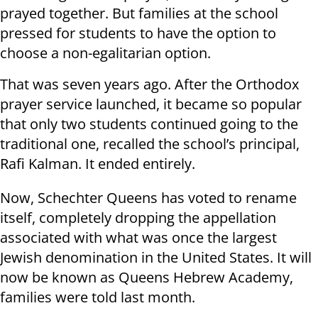
prayed together. But families at the school
pressed for students to have the option to
choose a non-egalitarian option.
That was seven years ago. After the Orthodox
prayer service launched, it became so popular
that only two students continued going to the
traditional one, recalled the school’s principal,
Rafi Kalman. It ended entirely.
Now, Schechter Queens has voted to rename
itself, completely dropping the appellation
associated with what was once the largest
Jewish denomination in the United States. It will
now be known as Queens Hebrew Academy,
families were told last month.