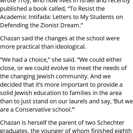
wrote Troy, who now lives in Israel and recently
published a book called, “To Resist the
Academic Intifada: Letters to My Students on
Defending the Zionist Dream.”
Chazan said the changes at the school were
more practical than ideological.
“We had a choice,” she said. “We could either
close, or we could evolve to meet the needs of
the changing Jewish community. And we
decided that it’s more important to provide a
solid Jewish education to families in the area
than to just stand on our laurels and say, ‘But we
are a Conservative school.’”
Chazan is herself the parent of two Schechter
graduates, the younger of whom finished eighth