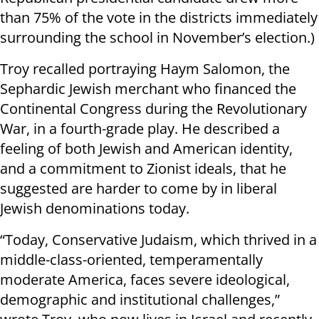
than 75% of the vote in the districts immediately
surrounding the school in November’s election.)
Troy recalled portraying Haym Salomon, the
Sephardic Jewish merchant who financed the
Continental Congress during the Revolutionary
War, in a fourth-grade play. He described a
feeling of both Jewish and American identity,
and a commitment to Zionist ideals, that he
suggested are harder to come by in liberal
Jewish denominations today.
“Today, Conservative Judaism, which thrived in a
middle-class-oriented, temperamentally
moderate America, faces severe ideological,
demographic and institutional challenges,”