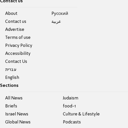
Contact us
About
Pусский
Contact us
عربية
Advertise
Terms of use
Privacy Policy
Accessibility
Contact Us
עברית
English
Sections
All News
Judaism
Briefs
food-1
Israel News
Culture & Lifestyle
Global News
Podcasts