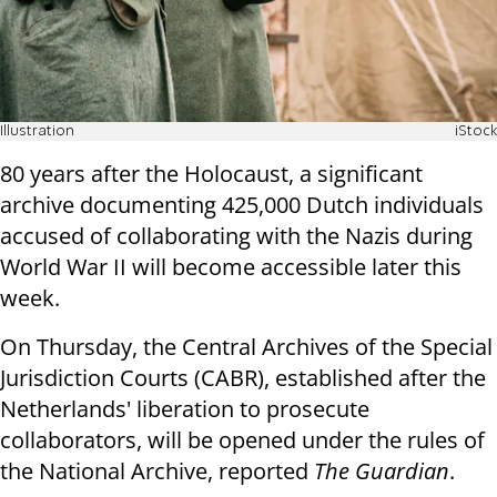
Illustration
iStock
80 years after the Holocaust, a significant
archive documenting 425,000 Dutch individuals
accused of collaborating with the Nazis during
World War II will become accessible later this
week.
On Thursday, the Central Archives of the Special
Jurisdiction Courts (CABR), established after the
Netherlands' liberation to prosecute
collaborators, will be opened under the rules of
the National Archive, reported
The Guardian
.