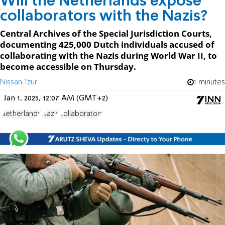
Will the Netherlands expose
collaborators with the Nazis?
Central Archives of the Special Jurisdiction Courts,
documenting 425,000 Dutch individuals accused of
collaborating with the Nazis during World War II, to
become accessible on Thursday.
Nissan Tzur
1 minutes
Jan 1, 2025, 12:07 AM (GMT+2)
Netherlands
Nazis
collaborators