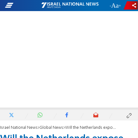
-
+
Israel National News
Global News
Will the Netherlands expose collaborators with the Nazis?