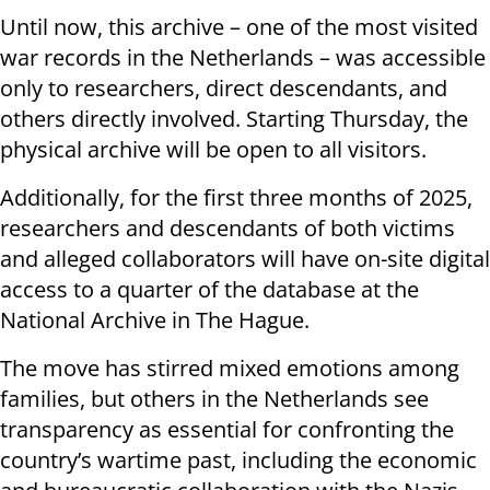
Until now, this archive – one of the most visited
war records in the Netherlands – was accessible
only to researchers, direct descendants, and
others directly involved. Starting Thursday, the
physical archive will be open to all visitors.
Additionally, for the first three months of 2025,
researchers and descendants of both victims
and alleged collaborators will have on-site digital
access to a quarter of the database at the
National Archive in The Hague.
The move has stirred mixed emotions among
families, but others in the Netherlands see
transparency as essential for confronting the
country’s wartime past, including the economic