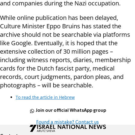
and companies during the Nazi occupation.
While online publication has been delayed,
Culture Minister Eppo Bruins has stated the
archive should not be searchable via platforms
like Google. Eventually, it is hoped that the
extensive collection of 30 million pages –
including witness reports, diaries, membership
cards for the Dutch fascist party, medical
records, court judgments, pardon pleas, and
photographs – will be searchable.
To read the article in Hebrew
Join our official WhatsApp group
Found a mistake? Contact us