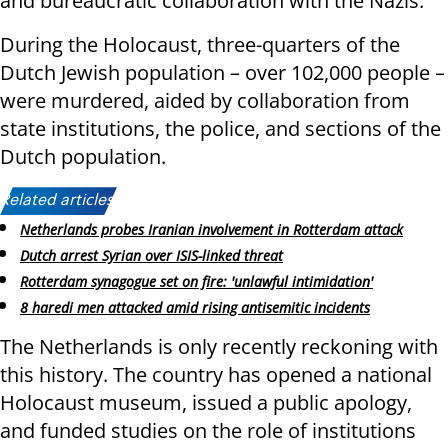
and bureaucratic collaboration with the Nazis.
During the Holocaust, three-quarters of the
Dutch Jewish population – over 102,000 people –
were murdered, aided by collaboration from
state institutions, the police, and sections of the
Dutch population.
Related articles:
Netherlands probes Iranian involvement in Rotterdam attack
Dutch arrest Syrian over ISIS-linked threat
Rotterdam synagogue set on fire: 'unlawful intimidation'
8 haredi men attacked amid rising antisemitic incidents
The Netherlands is only recently reckoning with
this history. The country has opened a national
Holocaust museum, issued a public apology,
and funded studies on the role of institutions