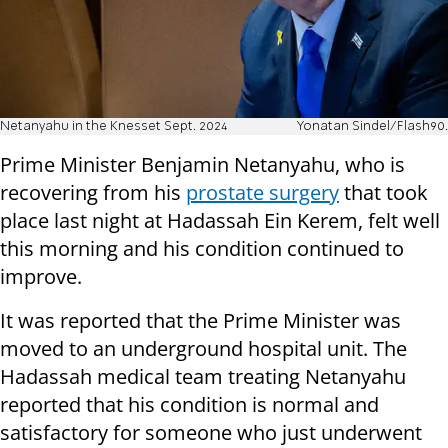
Netanyahu in the Knesset Sept. 2024
Yonatan Sindel/Flash90.
Prime Minister Benjamin Netanyahu, who is
recovering from his
prostate surgery
that took
place last night at Hadassah Ein Kerem, felt well
this morning and his condition continued to
improve.
It was reported that the Prime Minister was
moved to an underground hospital unit. The
Hadassah medical team treating Netanyahu
reported that his condition is normal and
satisfactory for someone who just underwent