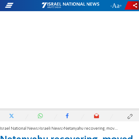
-
+
Israel National News
Israeli News
Netanyahu recovering, moved to underground unit after surgery