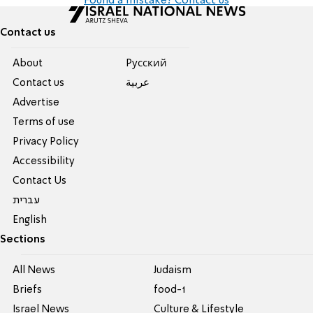
Found a mistake? Contact us
Contact us
About
Pусский
Contact us
عربية
Advertise
Terms of use
Privacy Policy
Accessibility
Contact Us
עברית
English
Sections
All News
Judaism
Briefs
food-1
Israel News
Culture & Lifestyle