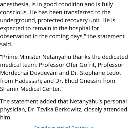
anesthesia, is in good condition and is fully
conscious. He has been transferred to the
underground, protected recovery unit. He is
expected to remain in the hospital for
observation in the coming days,” the statement
said.
“Prime Minister Netanyahu thanks the dedicated
medical team: Professor Ofer Gofrit, Professor
Mordechai Duvdevani and Dr. Stephane Ledot
from Hadassah; and Dr. Ehud Gnessin from
Shamir Medical Center.”
The statement added that Netanyahu’s personal
physician, Dr. Tzvika Berkowitz, closely attended
him.