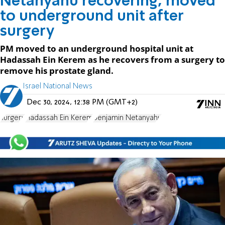
Netanyahu recovering, moved
to underground unit after
surgery
PM moved to an underground hospital unit at
Hadassah Ein Kerem as he recovers from a surgery to
remove his prostate gland.
Israel National News
Dec 30, 2024, 12:38 PM (GMT+2)
surgery
Hadassah Ein Kerem
Benjamin Netanyahu