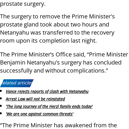
prostate surgery.
The surgery to remove the Prime Minister's
prostate gland took about two hours and
Netanyahu was transferred to the recovery
room upon its completion last night.
The Prime Minister’s Office said, “Prime Minister
Benjamin Netanyahu's surgery has concluded
successfully and without complications.”
Related articles:
Vance rejects reports of clash with Netanyahu
Arrest Law will not be reinstated
'The long journey of the Herzl family ends today'
'We are one against common threats'
“The Prime Minister has awakened from the