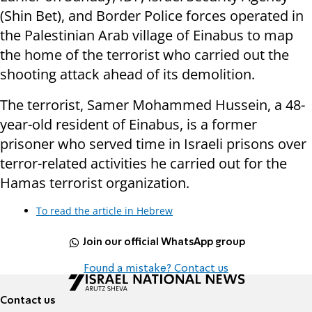
(Shin Bet), and Border Police forces operated in
the Palestinian Arab village of Einabus to map
the home of the terrorist who carried out the
shooting attack ahead of its demolition.
The terrorist, Samer Mohammed Hussein, a 48-
year-old resident of Einabus, is a former
prisoner who served time in Israeli prisons over
terror-related activities he carried out for the
Hamas terrorist organization.
To read the article in Hebrew
Join our official WhatsApp group
Found a mistake? Contact us
Contact us