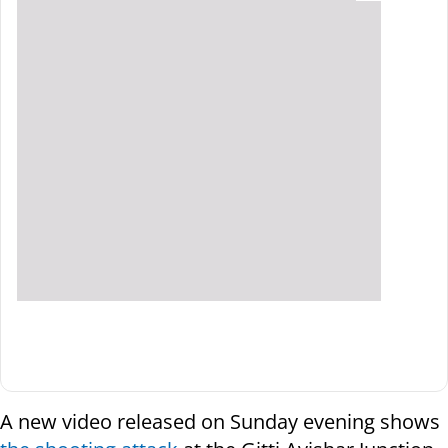
A new video released on Sunday evening shows