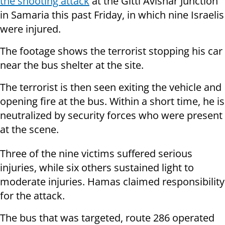
the shooting attack
at the Gitti Avishar Junction
in Samaria this past Friday, in which nine Israelis
were injured.
The footage shows the terrorist stopping his car
near the bus shelter at the site.
The terrorist is then seen exiting the vehicle and
opening fire at the bus. Within a short time, he is
neutralized by security forces who were present
at the scene.
Three of the nine victims suffered serious
injuries, while six others sustained light to
moderate injuries. Hamas claimed responsibility
for the attack.
The bus that was targeted, route 286 operated