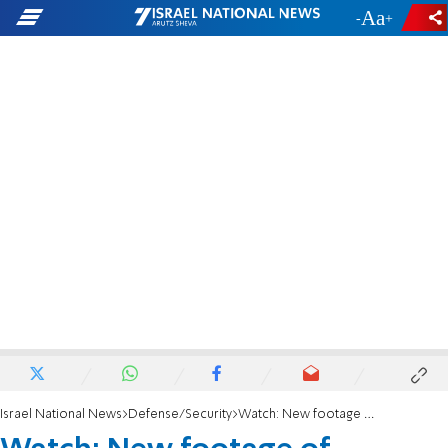
-
+
Israel National News
Defense/Security
Watch: New footage of Samaria shooting attack