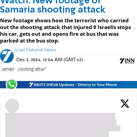
Watch: New footage of
Samaria shooting attack
New footage shows how the terrorist who carried
out the shooting attack that injured 9 Israelis stops
his car, gets out and opens fire at bus that was
parked at the bus stop.
Israel National News
Dec 2, 2024, 12:04 AM (GMT+2)
Samaria
shooting attack