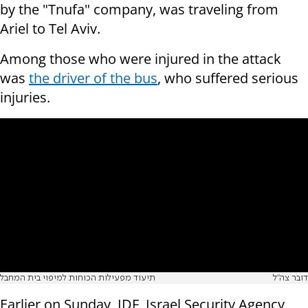
by the "Tnufa" company, was traveling from
Ariel to Tel Aviv.
Among those who were injured in the attack
was
the driver of the bus
, who suffered serious
injuries.
תיעוד מפעילות הכוחות למיפוי בית המחבל
דובר צה"ל
Earlier on Sunday, IDF, Israel Security Agency