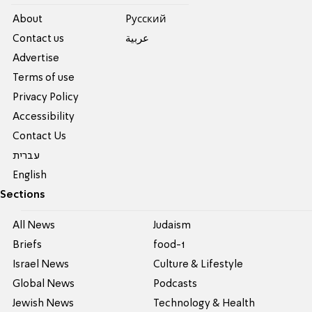
About
Pусский
Contact us
عربية
Advertise
Terms of use
Privacy Policy
Accessibility
Contact Us
עברית
English
Sections
All News
Judaism
Briefs
food-1
Israel News
Culture & Lifestyle
Global News
Podcasts
Jewish News
Technology & Health