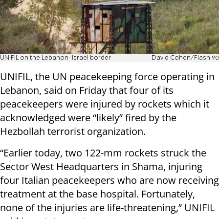
UNIFIL on the Lebanon-Israel border
David Cohen/Flash 90
UNIFIL, the UN peacekeeping force operating in
Lebanon, said on Friday that four of its
peacekeepers were injured by rockets which it
acknowledged were “likely” fired by the
Hezbollah terrorist organization.
“Earlier today, two 122-mm rockets struck the
Sector West Headquarters in Shama, injuring
four Italian peacekeepers who are now receiving
treatment at the base hospital. Fortunately,
none of the injuries are life-threatening,” UNIFIL