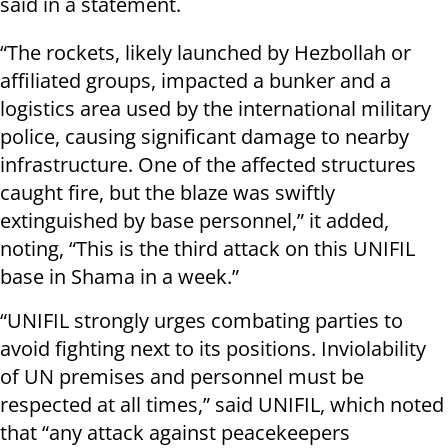
said in a statement.
“The rockets, likely launched by Hezbollah or
affiliated groups, impacted a bunker and a
logistics area used by the international military
police, causing significant damage to nearby
infrastructure. One of the affected structures
caught fire, but the blaze was swiftly
extinguished by base personnel,” it added,
noting, “This is the third attack on this UNIFIL
base in Shama in a week.”
“UNIFIL strongly urges combating parties to
avoid fighting next to its positions. Inviolability
of UN premises and personnel must be
respected at all times,” said UNIFIL, which noted
that “any attack against peacekeepers