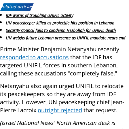
Related articles:
IDF warns of troubling UNIFIL activity
UN peacekeeper killed as projectile hits position in Lebanon
Security Council fails to condemn Hezbollah for UNIFIL death
UN weighs future Lebanon presence as UNIFIL mandate nears end
Prime Minister Benjamin Netanyahu recently
responded to accusations
that the IDF has
targeted UNIFIL forces in southern Lebanon,
calling these accusations "completely false."
Netanyahu also again urged UNIFIL to relocate
its peacekeepers so they are away from IDF
activity. However, UN peacekeeping chief Jean-
Pierre Lacroix
outright rejected
that request.
(Israel National News' North American desk is