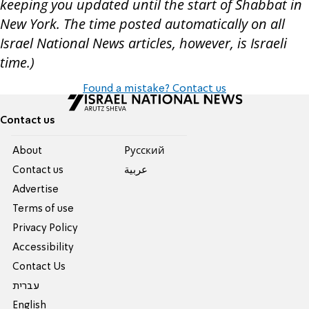
keeping you updated until the start of Shabbat in
New York. The time posted automatically on all
Israel National News articles, however, is Israeli
time.)
Found a mistake? Contact us
Contact us
About
Pусский
Contact us
عربية
Advertise
Terms of use
Privacy Policy
Accessibility
Contact Us
עברית
English