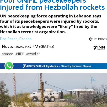
Four UNIFIL peacekeepers
injured from Hezbollah rockets
UN peacekeeping force operating in Lebanon says
four of its peacekeepers were injured by rockets,
which it acknowledges were “likely” fired by the
Hezbollah terrorist organization.
Elad Benari, Canada
1 minutes
Nov 22, 2024, 9:42 PM (GMT+2)
Lebanon
UNIFIL
Hezbollah