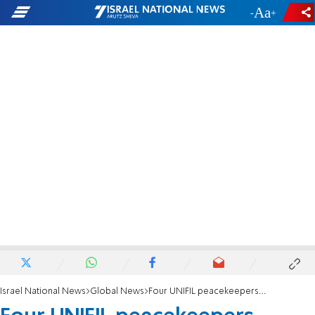
-
+
Israel National News
Global News
Four UNIFIL peacekeepers injured from Hezbollah rockets