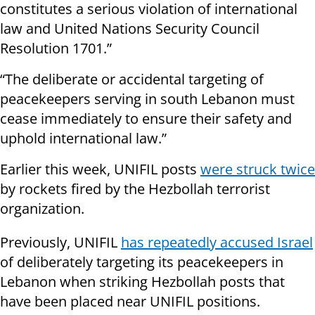
constitutes a serious violation of international
law and United Nations Security Council
Resolution 1701.”
“The deliberate or accidental targeting of
peacekeepers serving in south Lebanon must
cease immediately to ensure their safety and
uphold international law.”
Earlier this week, UNIFIL posts
were struck twice
by rockets fired by the Hezbollah terrorist
organization.
Previously, UNIFIL
has repeatedly accused Israel
of deliberately targeting its peacekeepers in
Lebanon when striking Hezbollah posts that
have been placed near UNIFIL positions.