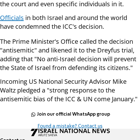
the court and even specific individuals in it.
Officials
in both Israel and around the world
have condemned the ICC's decision.
The Prime Minister's Office called the decision
"antisemitic" and likened it to the Dreyfus trial,
adding that "No anti-Israel decision will prevent
the State of Israel from defending its citizens."
Incoming US National Security Advisor Mike
Waltz pledged a "strong response to the
antisemitic bias of the ICC & UN come January."
Join our official WhatsApp group
Found a mistake? Contact us