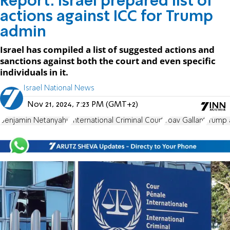
Report: Israel prepared list of
actions against ICC for Trump
admin
Israel has compiled a list of suggested actions and
sanctions against both the court and even specific
individuals in it.
Israel National News
Nov 21, 2024, 7:23 PM (GMT+2)
Benjamin Netanyahu
International Criminal Court
Yoav Gallant
Trump 