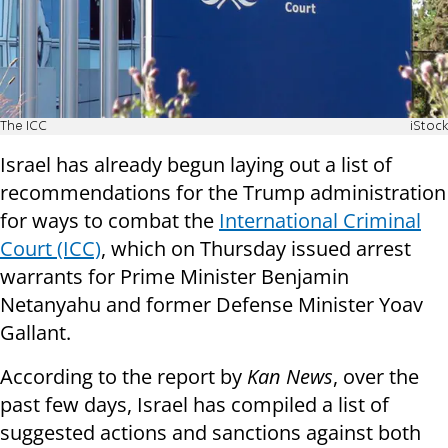
The ICC
iStock
Israel has already begun laying out a list of
recommendations for the Trump administration
for ways to combat the
International Criminal
Court (ICC)
, which on Thursday issued arrest
warrants for Prime Minister Benjamin
Netanyahu and former Defense Minister Yoav
Gallant.
According to the report by
Kan News
, over the
past few days, Israel has compiled a list of
suggested actions and sanctions against both