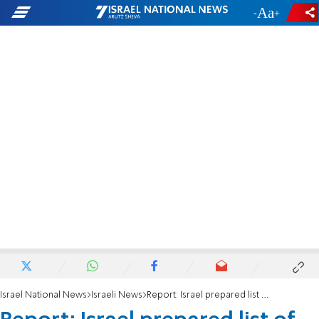
-
+
Israel National News
Israeli News
Report: Israel prepared list of actions against ICC for Trump admin