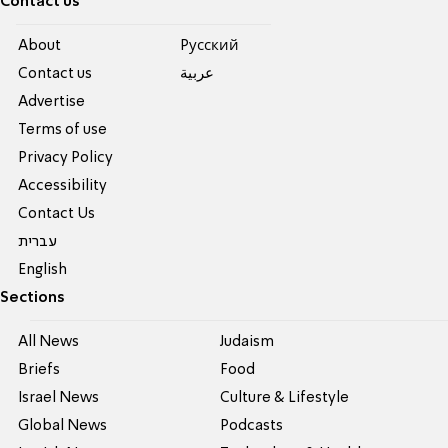
Contact us
About
Pусский
Contact us
عربية
Advertise
Terms of use
Privacy Policy
Accessibility
Contact Us
עברית
English
Sections
All News
Judaism
Briefs
Food
Israel News
Culture & Lifestyle
Global News
Podcasts