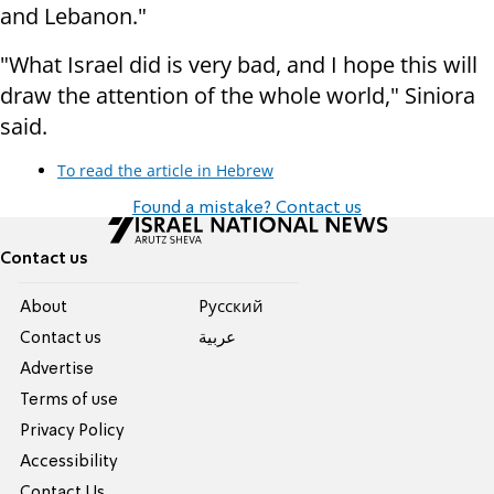
and Lebanon."
"What Israel did is very bad, and I hope this will
draw the attention of the whole world," Siniora
said.
To read the article in Hebrew
Found a mistake? Contact us
Contact us
About
Pусский
Contact us
عربية
Advertise
Terms of use
Privacy Policy
Accessibility
Contact Us