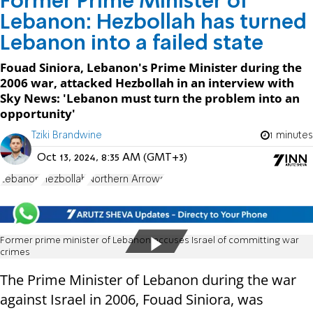
Former Prime Minister of
Lebanon: Hezbollah has turned
Lebanon into a failed state
Fouad Siniora, Lebanon's Prime Minister during the
2006 war, attacked Hezbollah in an interview with
Sky News: 'Lebanon must turn the problem into an
opportunity'
Tziki Brandwine
1 minutes
Oct 13, 2024, 8:35 AM (GMT+3)
Lebanon
Hezbollah
Northern Arrows
Former prime minister of Lebanon accuses Israel of committing war
crimes
The Prime Minister of Lebanon during the war
against Israel in 2006, Fouad Siniora, was