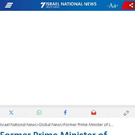
-
+
Israel National News
Global News
Former Prime Minister of Lebanon: Hezbollah has turned Lebanon into a failed state