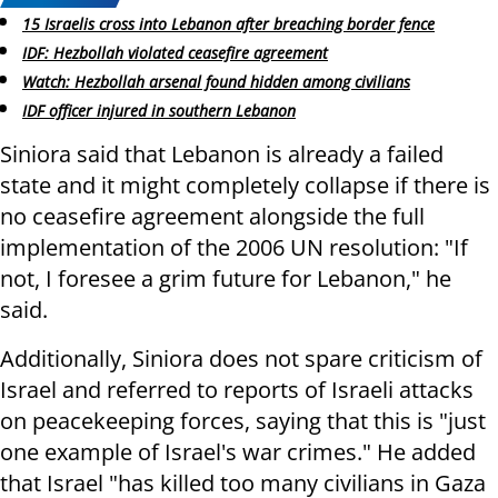
15 Israelis cross into Lebanon after breaching border fence
IDF: Hezbollah violated ceasefire agreement
Watch: Hezbollah arsenal found hidden among civilians
IDF officer injured in southern Lebanon
Siniora said that Lebanon is already a failed
state and it might completely collapse if there is
no ceasefire agreement alongside the full
implementation of the 2006 UN resolution: "If
not, I foresee a grim future for Lebanon," he
said.
Additionally, Siniora does not spare criticism of
Israel and referred to reports of Israeli attacks
on peacekeeping forces, saying that this is "just
one example of Israel's war crimes." He added
that Israel "has killed too many civilians in Gaza