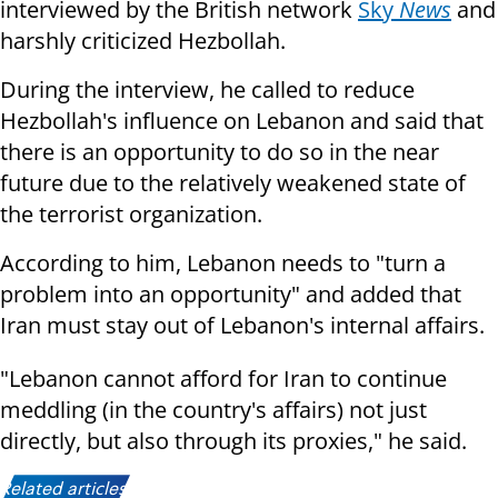
interviewed by the British network
Sky
News
and
harshly criticized Hezbollah.
During the interview, he called to reduce
Hezbollah's influence on Lebanon and said that
there is an opportunity to do so in the near
future due to the relatively weakened state of
the terrorist organization.
According to him, Lebanon needs to "turn a
problem into an opportunity" and added that
Iran must stay out of Lebanon's internal affairs.
"Lebanon cannot afford for Iran to continue
meddling (in the country's affairs) not just
directly, but also through its proxies," he said.
Related articles: