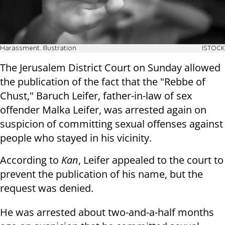
Harassment. Illustration
ISTOCK
The Jerusalem District Court on Sunday allowed
the publication of the fact that the "Rebbe of
Chust," Baruch Leifer, father-in-law of sex
offender Malka Leifer, was arrested again on
suspicion of committing sexual offenses against
people who stayed in his vicinity.
According to
Kan
, Leifer appealed to the court to
prevent the publication of his name, but the
request was denied.
He was arrested about two-and-a-half months