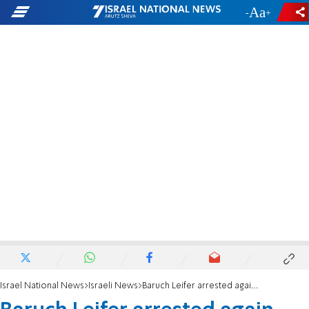
-
+
Israel National News
Israeli News
Baruch Leifer arrested again, denies allegations