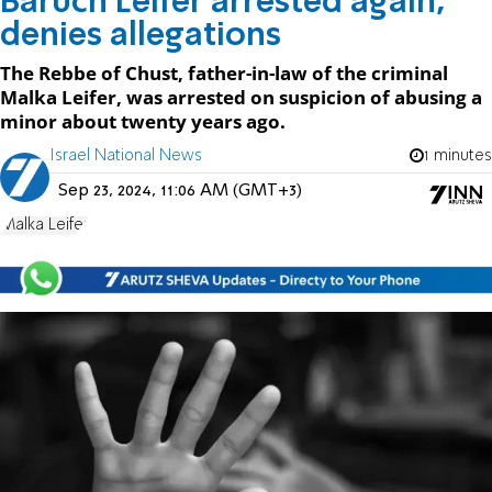
Baruch Leifer arrested again,
denies allegations
The Rebbe of Chust, father-in-law of the criminal
Malka Leifer, was arrested on suspicion of abusing a
minor about twenty years ago.
Israel National News
1 minutes
Sep 23, 2024, 11:06 AM (GMT+3)
Malka Leifer