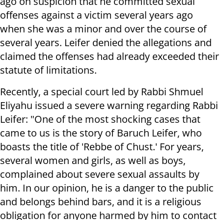
ago on suspicion that he committed sexual
offenses against a victim several years ago
when she was a minor and over the course of
several years. Leifer denied the allegations and
claimed the offenses had already exceeded their
statute of limitations.
Recently, a special court led by Rabbi Shmuel
Eliyahu issued a severe warning regarding Rabbi
Leifer: "One of the most shocking cases that
came to us is the story of Baruch Leifer, who
boasts the title of 'Rebbe of Chust.' For years,
several women and girls, as well as boys,
complained about severe sexual assaults by
him. In our opinion, he is a danger to the public
and belongs behind bars, and it is a religious
obligation for anyone harmed by him to contact