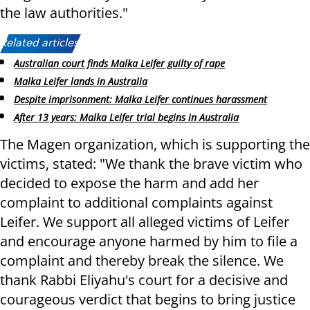
the law authorities."
Related articles:
Australian court finds Malka Leifer guilty of rape
Malka Leifer lands in Australia
Despite imprisonment: Malka Leifer continues harassment
After 13 years: Malka Leifer trial begins in Australia
The Magen organization, which is supporting the
victims, stated: "We thank the brave victim who
decided to expose the harm and add her
complaint to additional complaints against
Leifer. We support all alleged victims of Leifer
and encourage anyone harmed by him to file a
complaint and thereby break the silence. We
thank Rabbi Eliyahu's court for a decisive and
courageous verdict that begins to bring justice