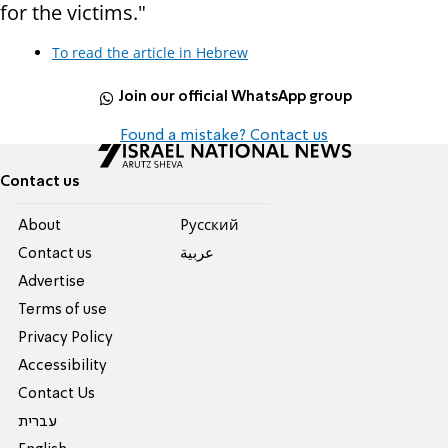
for the victims."
To read the article in Hebrew
Join our official WhatsApp group
Found a mistake? Contact us
Contact us
About
Pусский
Contact us
عربية
Advertise
Terms of use
Privacy Policy
Accessibility
Contact Us
עברית