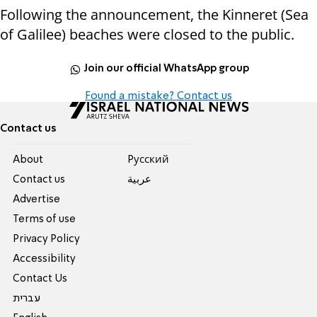
Following the announcement, the Kinneret (Sea
of Galilee) beaches were closed to the public.
Join our official WhatsApp group
Found a mistake? Contact us
Contact us
About
Pусский
Contact us
عربية
Advertise
Terms of use
Privacy Policy
Accessibility
Contact Us
עברית