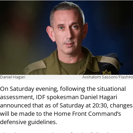
Daniel Hagari
Avshalom Sassoni/Flash90
On Saturday evening, following the situational
assessment, IDF spokesman Daniel Hagari
announced that as of Saturday at 20:30, changes
will be made to the Home Front Command’s
defensive guidelines.