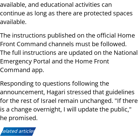
available, and educational activities can
continue as long as there are protected spaces
available.
The instructions published on the official Home
Front Command channels must be followed.
The full instructions are updated on the National
Emergency Portal and the Home Front
Command app.
Responding to questions following the
announcement, Hagari stressed that guidelines
for the rest of Israel remain unchanged. "If there
is a change overnight, I will update the public,"
he promised.
Related articles: