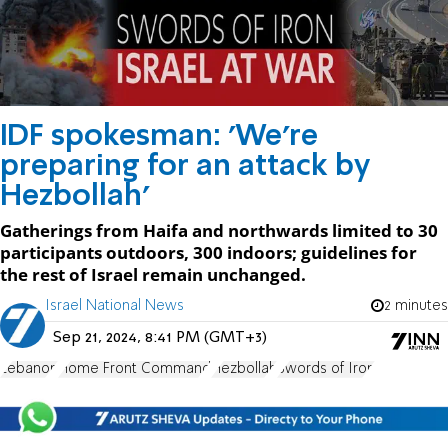
IDF spokesman: 'We're
preparing for an attack by
Hezbollah'
Gatherings from Haifa and northwards limited to 30
participants outdoors, 300 indoors; guidelines for
the rest of Israel remain unchanged.
Israel National News
2 minutes
Sep 21, 2024, 8:41 PM (GMT+3)
Lebanon
Home Front Command
Hezbollah
Swords of Iron