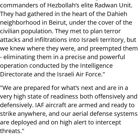
commanders of Hezbollah’s elite Radwan Unit.
They had gathered in the heart of the Dahieh
neighborhood in Beirut, under the cover of the
civilian population. They met to plan terror
attacks and infiltrations into Israeli territory, but
we knew where they were, and preempted them
- eliminating them in a precise and powerful
operation conducted by the Intelligence
Directorate and the Israeli Air Force."
"We are prepared for what’s next and are in a
very high state of readiness both offensively and
defensively. IAF aircraft are armed and ready to
strike anywhere, and our aerial defense systems
are deployed and on high alert to intercept
threats."