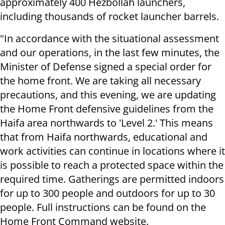
approximately 400 Hezbollah launchers,
including thousands of rocket launcher barrels.
"In accordance with the situational assessment
and our operations, in the last few minutes, the
Minister of Defense signed a special order for
the home front. We are taking all necessary
precautions, and this evening, we are updating
the Home Front defensive guidelines from the
Haifa area northwards to 'Level 2.' This means
that from Haifa northwards, educational and
work activities can continue in locations where it
is possible to reach a protected space within the
required time. Gatherings are permitted indoors
for up to 300 people and outdoors for up to 30
people. Full instructions can be found on the
Home Front Command website.