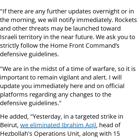
"If there are any further updates overnight or in
the morning, we will notify immediately. Rockets
and other threats may be launched toward
Israeli territory in the near future. We ask you to
strictly follow the Home Front Command’s
defensive guidelines.
"We are in the midst of a time of warfare, so it is
important to remain vigilant and alert. I will
update you immediately here and on official
platforms regarding any changes to the
defensive guidelines."
He added, "Yesterday, in a targeted strike in
Beirut,
we eliminated Ibrahim Aqil
, head of
Hezbollah's Operations Unit, along with 15