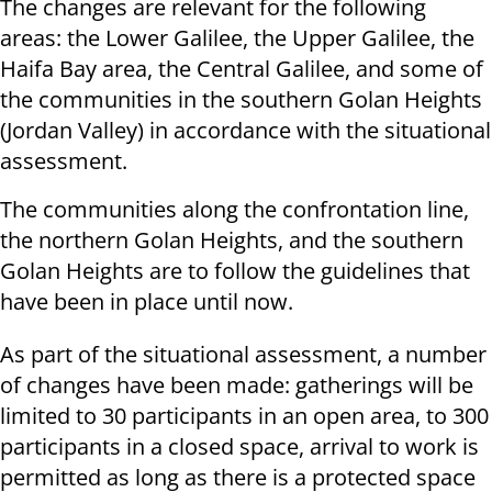
The changes are relevant for the following
areas: the Lower Galilee, the Upper Galilee, the
Haifa Bay area, the Central Galilee, and some of
the communities in the southern Golan Heights
(Jordan Valley) in accordance with the situational
assessment.
The communities along the confrontation line,
the northern Golan Heights, and the southern
Golan Heights are to follow the guidelines that
have been in place until now.
As part of the situational assessment, a number
of changes have been made: gatherings will be
limited to 30 participants in an open area, to 300
participants in a closed space, arrival to work is
permitted as long as there is a protected space