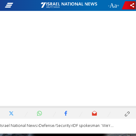
-
+
Israel National News
Defense/Security
IDF spokesman: 'We're preparing for an attack by Hezbollah'