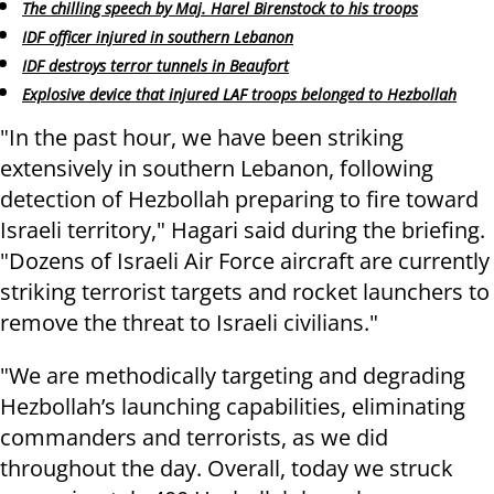
The chilling speech by Maj. Harel Birenstock to his troops
IDF officer injured in southern Lebanon
IDF destroys terror tunnels in Beaufort
Explosive device that injured LAF troops belonged to Hezbollah
"In the past hour, we have been striking
extensively in southern Lebanon, following
detection of Hezbollah preparing to fire toward
Israeli territory," Hagari said during the briefing.
"Dozens of Israeli Air Force aircraft are currently
striking terrorist targets and rocket launchers to
remove the threat to Israeli civilians."
"We are methodically targeting and degrading
Hezbollah’s launching capabilities, eliminating
commanders and terrorists, as we did
throughout the day. Overall, today we struck