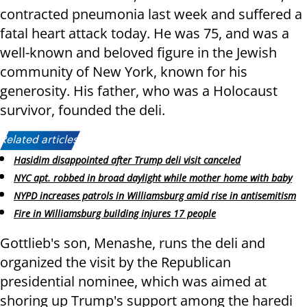
contracted pneumonia last week and suffered a
fatal heart attack today. He was 75, and was a
well-known and beloved figure in the Jewish
community of New York, known for his
generosity. His father, who was a Holocaust
survivor, founded the deli.
Related articles:
Hasidim disappointed after Trump deli visit canceled
NYC apt. robbed in broad daylight while mother home with baby
NYPD increases patrols in Williamsburg amid rise in antisemitism
Fire in Williamsburg building injures 17 people
Gottlieb's son, Menashe, runs the deli and
organized the visit by the Republican
presidential nominee, which was aimed at
shoring up Trump's support among the haredi