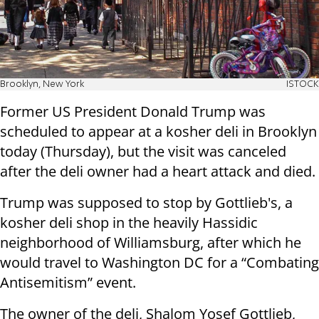
Brooklyn, New York
ISTOCK
Former US President Donald Trump was
scheduled to appear at a kosher deli in Brooklyn
today (Thursday), but the visit was canceled
after the deli owner had a heart attack and died.
Trump was supposed to stop by Gottlieb's, a
kosher deli shop in the heavily Hassidic
neighborhood of Williamsburg, after which he
would travel to Washington DC for a “Combating
Antisemitism” event.
The owner of the deli, Shalom Yosef Gottlieb,