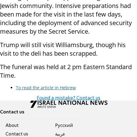
Jewish community. Intensive preparations had
been made for the visit in the last few days,
including the deployment of advanced security
measures by the Secret Service.
Trump will still visit Williamsburg, though his
visit to the deli has been scrapped.
The funeral was held at 2 pm Eastern Standard
Time.
To read the article in Hebrew
Found a mistake? Contact us
Contact us
About
Pусский
Contact us
عربية