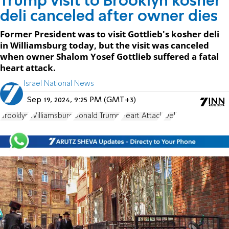
Trump visit to Brooklyn kosher
deli canceled after owner dies
Former President was to visit Gottlieb's kosher deli
in Williamsburg today, but the visit was canceled
when owner Shalom Yosef Gottlieb suffered a fatal
heart attack.
Israel National News
Sep 19, 2024, 9:25 PM (GMT+3)
Brooklyn
Williamsburg
Donald Trump
Heart Attack
Deli