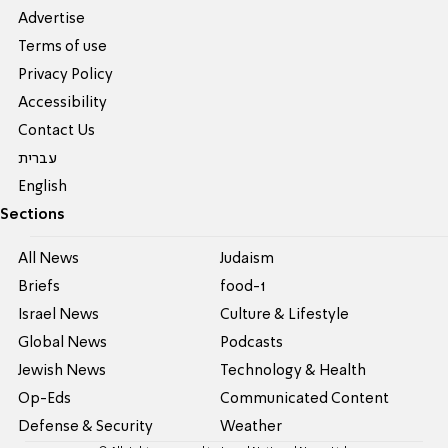
Advertise
Terms of use
Privacy Policy
Accessibility
Contact Us
עברית
English
Sections
All News
Judaism
Briefs
food-1
Israel News
Culture & Lifestyle
Global News
Podcasts
Jewish News
Technology & Health
Op-Eds
Communicated Content
Defense & Security
Weather