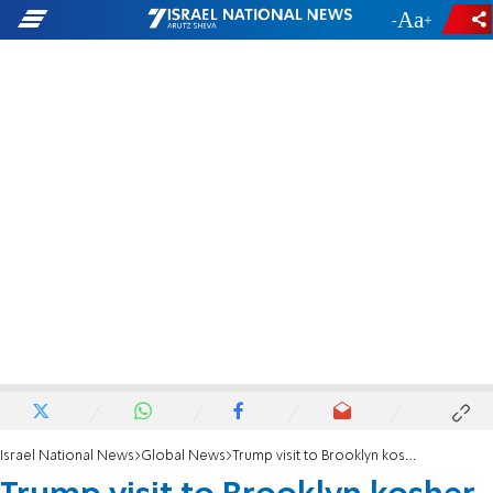
-
+
Israel National News
Global News
Trump visit to Brooklyn kosher deli canceled after owner dies