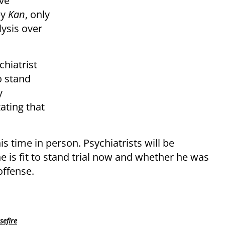
ive
by
Kan
, only
lysis over
chiatrist
o stand
y
ating that
 time in person. Psychiatrists will be
 is fit to stand trial now and whether he was
ffense.
sefire