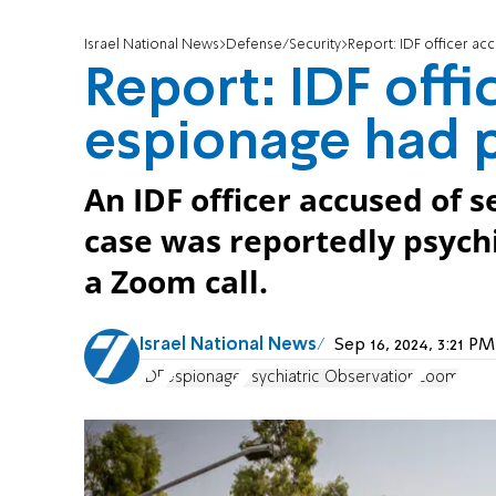
Israel National News
Defense/Security
Report: IDF officer a
Report: IDF offi
espionage had 
An IDF officer accused of s
case was reportedly psych
a Zoom call.
Israel National News
Sep 16, 2024, 3:21 
IDF
espionage
Psychiatric Observation
Zoom