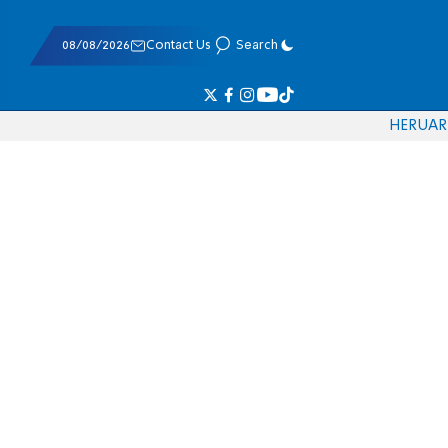
08/08/2026
Contact Us
Search
HE
RU
AR