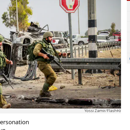
Yossi Zamir/Flash90
personation