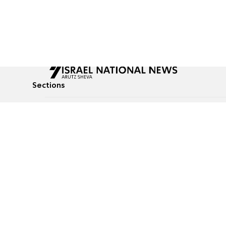
Sections
All News
Culture & Lifestyle
Briefs
Podcasts
Israel News
Technology & Health
Global News
Communicated Conten
Jewish News
Weather
Op-Eds
Tags
Defense & Security
Judaism
food-1