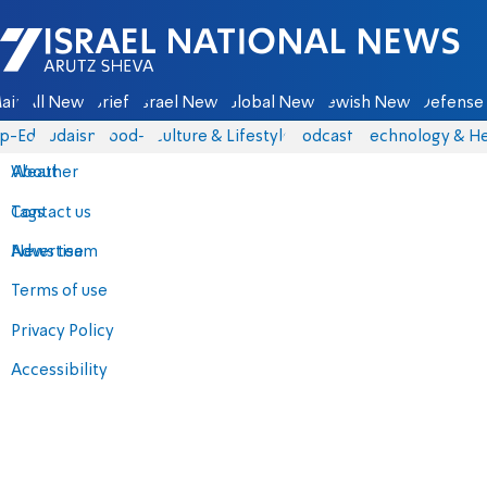
Israel National News - Arutz Sheva
ain
All News
Briefs
Israel News
Global News
Jewish News
Defense 
p-Eds
Judaism
food-1
Culture & Lifestyle
Podcasts
Technology & He
About
Weather
Contact us
Tags
Advertise
News team
Terms of use
Privacy Policy
Accessibility