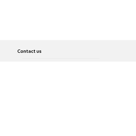
Contact us
About
Pусский
Contact us
عربية
Advertise
Terms of use
Privacy Policy
Accessibility
Contact Us
עברית
English