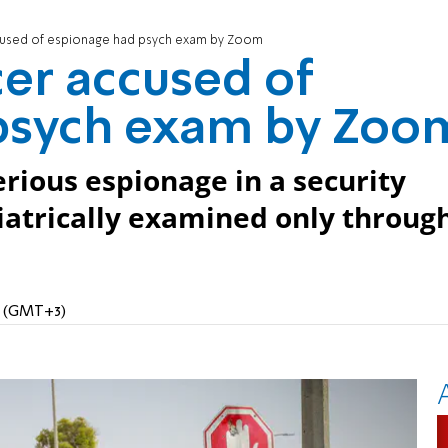
ccused of espionage had psych exam by Zoom
cer accused of
psych exam by Zoo
erious espionage in a security
iatrically examined only throug
PM (GMT+3)