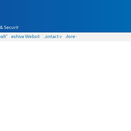
& Security
alth
Yeshiva Website
Contact us
More