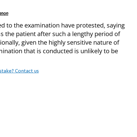
banon
d to the examination have protested, saying
ss the patient after such a lengthy period of
onally, given the highly sensitive nature of
ination that is conducted is unlikely to be
stake? Contact us