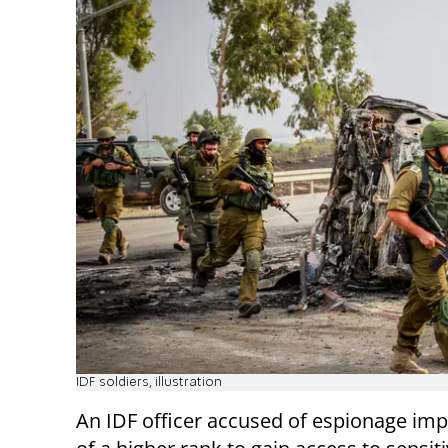
IDF soldiers, illustration
An IDF officer accused of espionage im