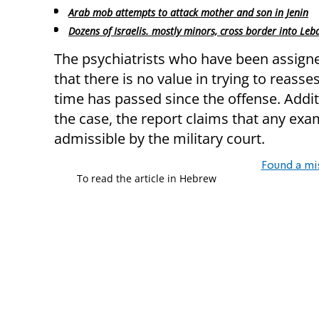
Arab mob attempts to attack mother and son in Jenin
Dozens of Israelis. mostly minors, cross border into Le
The psychiatrists who have been assigne
that there is no value in trying to reasse
time has passed since the offense. Additi
the case, the report claims that any exam
admissible by the military court.
Found a mi
To read the article in Hebrew