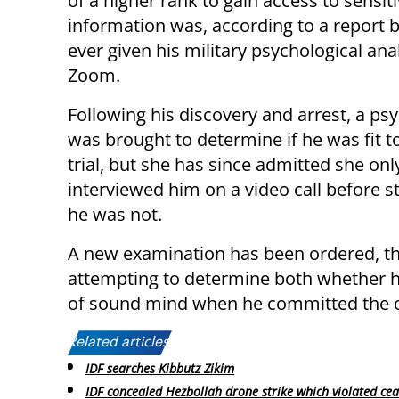
of a higher rank to gain access to sensit
information was, according to a report 
ever given his military psychological ana
Zoom.
Following his discovery and arrest, a psy
was brought to determine if he was fit t
trial, but she has since admitted she onl
interviewed him on a video call before st
he was not.
A new examination has been ordered, this
attempting to determine both whether he
of sound mind when he committed the o
Related articles:
IDF searches Kibbutz Zikim
IDF concealed Hezbollah drone strike which violated cea