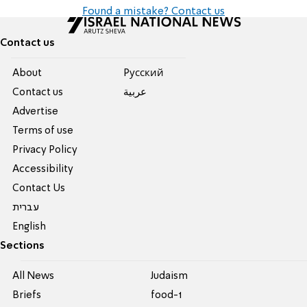
Found a mistake? Contact us
Contact us
About
Pусский
Contact us
عربية
Advertise
Terms of use
Privacy Policy
Accessibility
Contact Us
עברית
English
Sections
All News
Judaism
Briefs
food-1