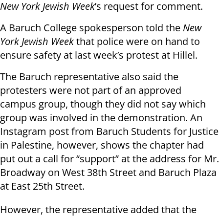
New York Jewish Week
’s request for comment.
A Baruch College spokesperson told the
New
York Jewish Week
that police were on hand to
ensure safety at last week’s protest at Hillel.
The Baruch representative also said the
protesters were not part of an approved
campus group, though they did not say which
group was involved in the demonstration. An
Instagram post from Baruch Students for Justice
in Palestine, however, shows the chapter had
put out a call for “support” at the address for Mr.
Broadway on West 38th Street and Baruch Plaza
at East 25th Street.
However, the representative added that the