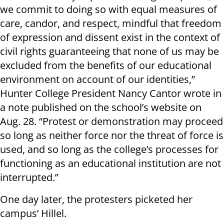
we commit to doing so with equal measures of
care, candor, and respect, mindful that freedom
of expression and dissent exist in the context of
civil rights guaranteeing that none of us may be
excluded from the benefits of our educational
environment on account of our identities,”
Hunter College President Nancy Cantor wrote in
a note published on the school’s website on
Aug. 28. “Protest or demonstration may proceed
so long as neither force nor the threat of force is
used, and so long as the college’s processes for
functioning as an educational institution are not
interrupted.”
One day later, the protesters picketed her
campus’ Hillel.