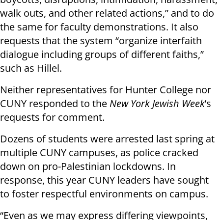
walk outs, and other related actions,” and to do
the same for faculty demonstrations. It also
requests that the system “organize interfaith
dialogue including groups of different faiths,”
such as Hillel.
Neither representatives for Hunter College nor
CUNY responded to the
New York Jewish Week
’s
requests for comment.
Dozens of students were arrested last spring at
multiple CUNY campuses, as police cracked
down on pro-Palestinian lockdowns. In
response, this year CUNY leaders have sought
to foster respectful environments on campus.
“Even as we may express differing viewpoints,