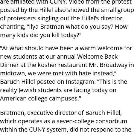
are affiliated with CUNY. Video from the protest
posted by the Hillel also showed the small group
of protesters singling out the Hillel’s director,
chanting, “Ilya Bratman what do you say? How
many kids did you kill today?”
“At what should have been a warm welcome for
new students at our annual Welcome Back
Dinner at the kosher restaurant Mr. Broadway in
midtown, we were met with hate instead,”
Baruch Hillel posted on Instagram. “This is the
reality Jewish students are facing today on
American college campuses.”
Bratman, executive director of Baruch Hillel,
which operates as a seven-college consortium
within the CUNY system, did not respond to the