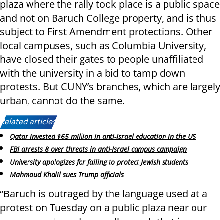
plaza where the rally took place is a public space
and not on Baruch College property, and is thus
subject to First Amendment protections. Other
local campuses, such as Columbia University,
have closed their gates to people unaffiliated
with the university in a bid to tamp down
protests. But CUNY’s branches, which are largely
urban, cannot do the same.
Related articles:
Qatar invested $65 million in anti-Israel education in the US
FBI arrests 8 over threats in anti-Israel campus campaign
University apologizes for failing to protect Jewish students
Mahmoud Khalil sues Trump officials
“Baruch is outraged by the language used at a
protest on Tuesday on a public plaza near our