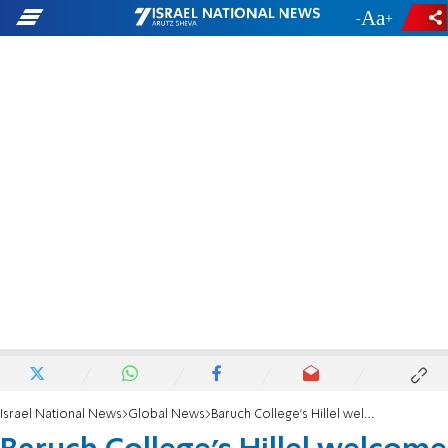
-
+
Israel National News
Global News
Baruch College's Hillel welcome dinner disrupted by anti-Israel protesters