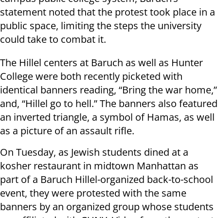
statement noted that the protest took place in a
public space, limiting the steps the university
could take to combat it.
The Hillel centers at Baruch as well as Hunter
College were both recently picketed with
identical banners reading, “Bring the war home,”
and, “Hillel go to hell.” The banners also featured
an inverted triangle, a symbol of Hamas, as well
as a picture of an assault rifle.
On Tuesday, as Jewish students dined at a
kosher restaurant in midtown Manhattan as
part of a Baruch Hillel-organized back-to-school
event, they were protested with the same
banners by an organized group whose students