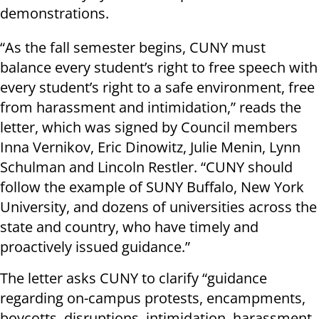
demonstrations.
“As the fall semester begins, CUNY must
balance every student’s right to free speech with
every student’s right to a safe environment, free
from harassment and intimidation,” reads the
letter, which was signed by Council members
Inna Vernikov, Eric Dinowitz, Julie Menin, Lynn
Schulman and Lincoln Restler. “CUNY should
follow the example of SUNY Buffalo, New York
University, and dozens of universities across the
state and country, who have timely and
proactively issued guidance.”
The letter asks CUNY to clarify “guidance
regarding on-campus protests, encampments,
boycotts, disruptions, intimidation, harassment,