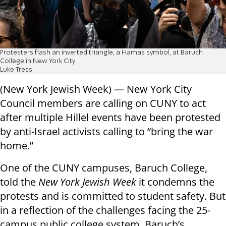
Protesters flash an inverted triangle, a Hamas symbol, at Baruch
College in New York City
Luke Tress
(New York Jewish Week) — New York City
Council members are calling on CUNY to act
after multiple Hillel events have been protested
by anti-Israel activists calling to “bring the war
home.”
One of the CUNY campuses, Baruch College,
told the
New York Jewish Week
it condemns the
protests and is committed to student safety. But
in a reflection of the challenges facing the 25-
campus public college system, Baruch’s