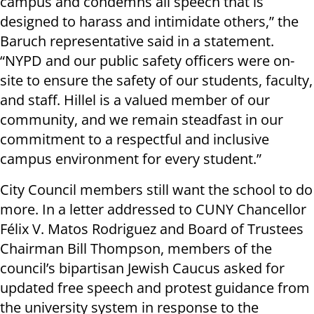
campus and condemns all speech that is
designed to harass and intimidate others,” the
Baruch representative said in a statement.
“NYPD and our public safety officers were on-
site to ensure the safety of our students, faculty,
and staff. Hillel is a valued member of our
community, and we remain steadfast in our
commitment to a respectful and inclusive
campus environment for every student.”
City Council members still want the school to do
more. In a letter addressed to CUNY Chancellor
Félix V. Matos Rodriguez and Board of Trustees
Chairman Bill Thompson, members of the
council’s bipartisan Jewish Caucus asked for
updated free speech and protest guidance from
the university system in response to the