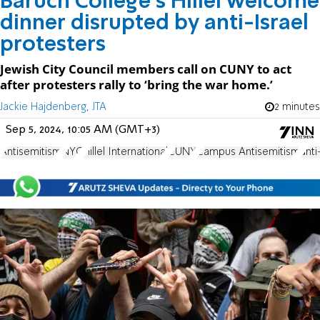
Baruch College's Hillel welcome
dinner disrupted by anti-Israel
protesters
Jewish City Council members call on CUNY to act
after protesters rally to ‘bring the war home.’
Jackie Hajdenberg, JTA
2 minutes
Sep 5, 2024, 10:05 AM (GMT+3)
Antisemitism
NYC
Hillel International
CUNY
Campus Antisemitism
anti