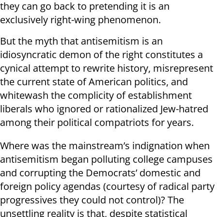
they can go back to pretending it is an
exclusively right-wing phenomenon.
But the myth that antisemitism is an
idiosyncratic demon of the right constitutes a
cynical attempt to rewrite history, misrepresent
the current state of American politics, and
whitewash the complicity of establishment
liberals who ignored or rationalized Jew-hatred
among their political compatriots for years.
Where was the mainstream’s indignation when
antisemitism began polluting college campuses
and corrupting the Democrats’ domestic and
foreign policy agendas (courtesy of radical party
progressives they could not control)? The
unsettling reality is that, despite statistical