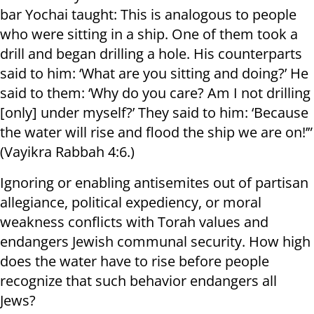
bar Yochai taught: This is analogous to people
who were sitting in a ship. One of them took a
drill and began drilling a hole. His counterparts
said to him: ‘What are you sitting and doing?’ He
said to them: ‘Why do you care? Am I not drilling
[only] under myself?’ They said to him: ‘Because
the water will rise and flood the ship we are on!’”
(Vayikra Rabbah 4:6.)
Ignoring or enabling antisemites out of partisan
allegiance, political expediency, or moral
weakness conflicts with Torah values and
endangers Jewish communal security. How high
does the water have to rise before people
recognize that such behavior endangers all
Jews?