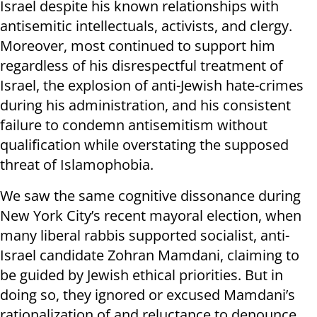
Israel despite his known relationships with
antisemitic intellectuals, activists, and clergy.
Moreover, most continued to support him
regardless of his disrespectful treatment of
Israel, the explosion of anti-Jewish hate-crimes
during his administration, and his consistent
failure to condemn antisemitism without
qualification while overstating the supposed
threat of Islamophobia.
We saw the same cognitive dissonance during
New York City’s recent mayoral election, when
many liberal rabbis supported socialist, anti-
Israel candidate Zohran Mamdani, claiming to
be guided by Jewish ethical priorities. But in
doing so, they ignored or excused Mamdani’s
rationalization of and reluctance to denounce