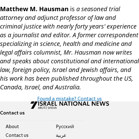
Matthew M. Hausman
is
a seasoned trial
attorney and adjunct professor of law and
criminal justice with nearly forty years' experience
as a journalist and editor. A former correspondent
specializing in science, health and medicine and
legal affairs columnist, Mr. Hausman now writes
and speaks about constitutional and international
law, foreign policy, Israel and Jewish affairs, and
his work has been published throughout the US,
Canada, Israel, and Australia.
Found a mistake? Contact us
Contact us
About
Pусский
Contact us
عربية