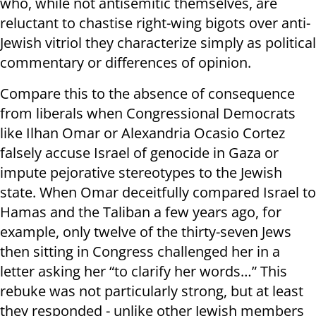
who, while not antisemitic themselves, are
reluctant to chastise right-wing bigots over anti-
Jewish vitriol they characterize simply as political
commentary or differences of opinion.
Compare this to the absence of consequence
from liberals when Congressional Democrats
like Ilhan Omar or Alexandria Ocasio Cortez
falsely accuse Israel of genocide in Gaza or
impute pejorative stereotypes to the Jewish
state. When Omar deceitfully compared Israel to
Hamas and the Taliban a few years ago, for
example, only twelve of the thirty-seven Jews
then sitting in Congress challenged her in a
letter asking her “to clarify her words…” This
rebuke was not particularly strong, but at least
they responded - unlike other Jewish members