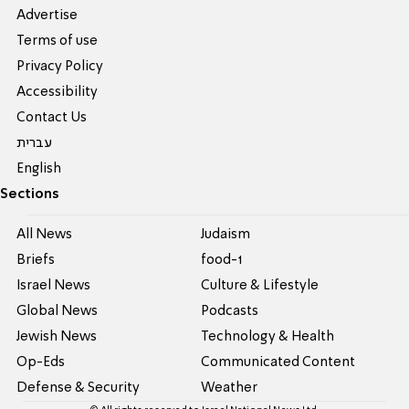
Advertise
Terms of use
Privacy Policy
Accessibility
Contact Us
עברית
English
Sections
All News
Judaism
Briefs
food-1
Israel News
Culture & Lifestyle
Global News
Podcasts
Jewish News
Technology & Health
Op-Eds
Communicated Content
Defense & Security
Weather