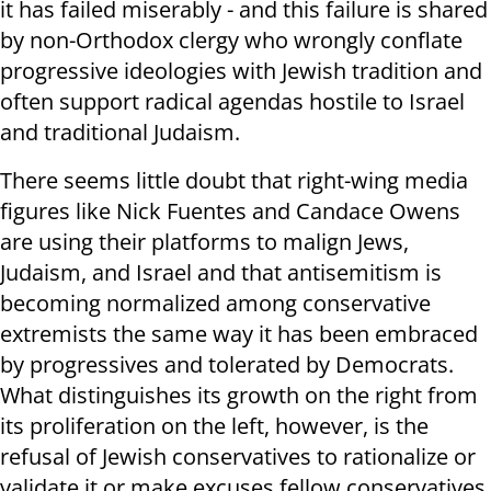
it has failed miserably - and this failure is shared
by non-Orthodox clergy who wrongly conflate
progressive ideologies with Jewish tradition and
often support radical agendas hostile to Israel
and traditional Judaism.
There seems little doubt that right-wing media
figures like Nick Fuentes and Candace Owens
are using their platforms to malign Jews,
Judaism, and Israel and that antisemitism is
becoming normalized among conservative
extremists the same way it has been embraced
by progressives and tolerated by Democrats.
What distinguishes its growth on the right from
its proliferation on the left, however, is the
refusal of Jewish conservatives to rationalize or
validate it or make excuses fellow conservatives