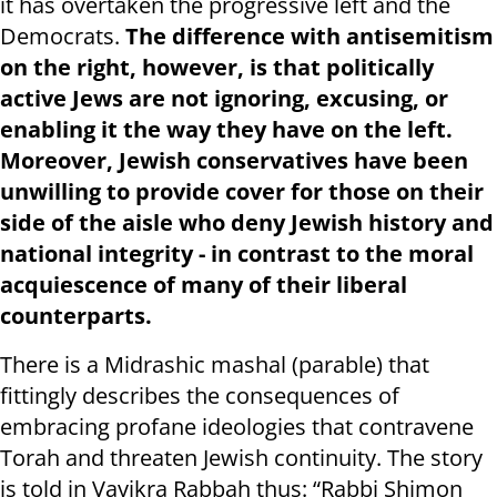
it has overtaken the progressive left and the
Democrats.
The difference with antisemitism
on the right, however, is that politically
active Jews are not ignoring, excusing, or
enabling it the way they have on the left.
Moreover, Jewish conservatives have been
unwilling to provide cover for those on their
side of the aisle who deny Jewish history and
national integrity - in contrast to the moral
acquiescence of many of their liberal
counterparts.
There is a Midrashic mashal (parable) that
fittingly describes the consequences of
embracing profane ideologies that contravene
Torah and threaten Jewish continuity. The story
is told in Vayikra Rabbah thus: “Rabbi Shimon