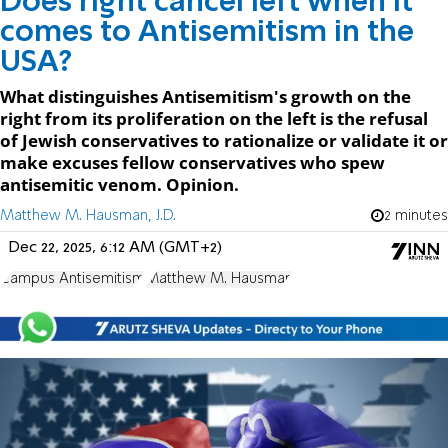
Does right cancel left when it
comes to Antisemitism in the
USA?
What distinguishes Antisemitism's growth on the
right from its proliferation on the left is the refusal
of Jewish conservatives to rationalize or validate it or
make excuses fellow conservatives who spew
antisemitic venom. Opinion.
Matthew M. Hausman, J.D.
2 minutes
Dec 22, 2025, 6:12 AM (GMT+2)
Campus Antisemitism
Matthew M. Hausman