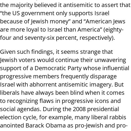
the majority believed it antisemitic to assert that
“the US government only supports Israel
because of Jewish money” and “American Jews
are more loyal to Israel than America” (eighty-
four and seventy-six percent, respectively).
Given such findings, it seems strange that
Jewish voters would continue their unwavering
support of a Democratic Party whose influential
progressive members frequently disparage
Israel with abhorrent antisemitic imagery. But
liberals have always been blind when it comes
to recognizing flaws in progressive icons and
social agendas. During the 2008 presidential
election cycle, for example, many liberal rabbis
anointed Barack Obama as pro-Jewish and pro-