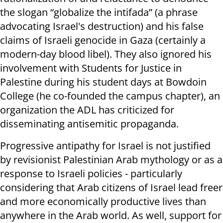
the slogan “globalize the intifada” (a phrase
advocating Israel's destruction) and his false
claims of Israeli genocide in Gaza (certainly a
modern-day blood libel). They also ignored his
involvement with Students for Justice in
Palestine during his student days at Bowdoin
College (he co-founded the campus chapter), an
organization the ADL has criticized for
disseminating antisemitic propaganda.
Progressive antipathy for Israel is not justified
by revisionist Palestinian Arab mythology or as a
response to Israeli policies - particularly
considering that Arab citizens of Israel lead freer
and more economically productive lives than
anywhere in the Arab world. As well, support for