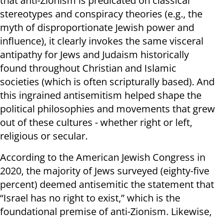
that anti-Zionism is predicated on classical
stereotypes and conspiracy theories (e.g., the
myth of disproportionate Jewish power and
influence), it clearly invokes the same visceral
antipathy for Jews and Judaism historically
found throughout Christian and Islamic
societies (which is often scripturally based). And
this ingrained antisemitism helped shape the
political philosophies and movements that grew
out of these cultures - whether right or left,
religious or secular.
According to the American Jewish Congress in
2020, the majority of Jews surveyed (eighty-five
percent) deemed antisemitic the statement that
“Israel has no right to exist,” which is the
foundational premise of anti-Zionism. Likewise,