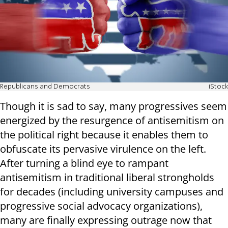
Republicans and Democrats
iStock
Though it is sad to say, many progressives seem
energized by the resurgence of antisemitism on
the political right because it enables them to
obfuscate its pervasive virulence on the left.
After turning a blind eye to rampant
antisemitism in traditional liberal strongholds
for decades (including university campuses and
progressive social advocacy organizations),
many are finally expressing outrage now that