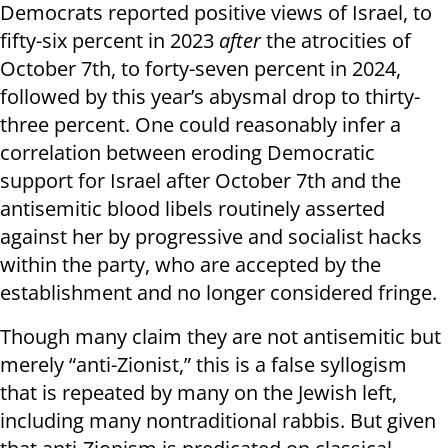
Democrats reported positive views of Israel, to
fifty-six percent in 2023
after
the atrocities of
October 7th, to forty-seven percent in 2024,
followed by this year’s abysmal drop to thirty-
three percent. One could reasonably infer a
correlation between eroding Democratic
support for Israel after October 7th and the
antisemitic blood libels routinely asserted
against her by progressive and socialist hacks
within the party, who are accepted by the
establishment and no longer considered fringe.
Though many claim they are not antisemitic but
merely “anti-Zionist,” this is a false syllogism
that is repeated by many on the Jewish left,
including many nontraditional rabbis. But given