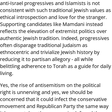
anti-Israel progressives and Islamists is not
consistent with such traditional Jewish values as
ethical introspection and love for the stranger.
Supporting candidates like Mamdani instead
reflects the elevation of extremist politics over
authentic Jewish tradition. Indeed, progressives
often disparage traditional Judaism as
ethnocentric and trivialize Jewish history by
reducing it to partisan allegory - all while
belittling adherence to Torah as a guide for daily
living.
Yes, the rise of antisemitism on the political
right is unnerving and yes, we should be
concerned that it could infect the conservative
movement and Republican Party the same way