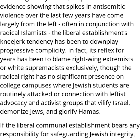
evidence showing that spikes in antisemitic
violence over the last few years have come
largely from the left - often in conjunction with
radical Islamists - the liberal establishment’s
kneejerk tendency has been to downplay
progressive complicity. In fact, its reflex for
years has been to blame right-wing extremists
or white supremacists exclusively, though the
radical right has no significant presence on
college campuses where Jewish students are
routinely attacked or connection with leftist
advocacy and activist groups that vilify Israel,
demonize Jews, and glorify Hamas.
If the liberal communal establishment bears any
responsibility for safeguarding Jewish integrity,