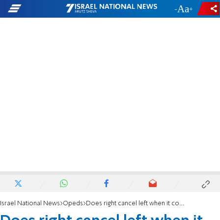
-
+
Israel National News
Opeds
Does right cancel left when it comes to Antisemitism in the USA?