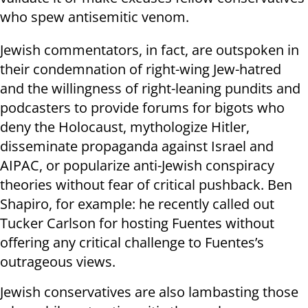
who spew antisemitic venom.
Jewish commentators, in fact, are outspoken in
their condemnation of right-wing Jew-hatred
and the willingness of right-leaning pundits and
podcasters to provide forums for bigots who
deny the Holocaust, mythologize Hitler,
disseminate propaganda against Israel and
AIPAC, or popularize anti-Jewish conspiracy
theories without fear of critical pushback. Ben
Shapiro, for example: he recently called out
Tucker Carlson for hosting Fuentes without
offering any critical challenge to Fuentes’s
outrageous views.
Jewish conservatives are also lambasting those