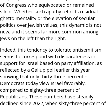
of Congress who equivocated or remained
silent. Whether such apathy reflects residual
ghetto mentality or the elevation of secular
politics over Jewish values, this dynamic is not
new; and it seems far more common among
Jews on the left than the right.
Indeed, this tendency to tolerate antisemitism
seems to correspond with disparateness in
support for Israel based on party affiliation, as
reflected by a Gallup poll earlier this year
showing that only thirty-three percent of
Democrats today view Israel favorably,
compared to eighty-three percent of
Republicans. These numbers have steadily
declined since 2022, when sixty-three percent of