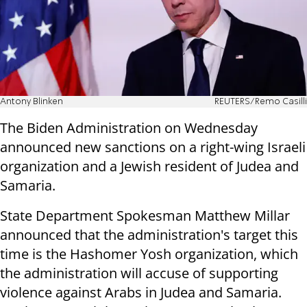
Antony Blinken
REUTERS/Remo Casilli
The Biden Administration on Wednesday
announced new sanctions on a right-wing Israeli
organization and a Jewish resident of Judea and
Samaria.
State Department Spokesman Matthew Millar
announced that the administration's target this
time is the Hashomer Yosh organization, which
the administration will accuse of supporting
violence against Arabs in Judea and Samaria.