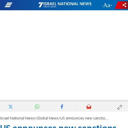
-
+
Israel National News
Global News
US announces new sanctions on Israeli volunteer security organization