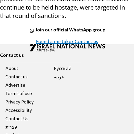
continue to be held hostage, were targeted in
that round of sanctions.
Join our official WhatsApp group
Found a mistake? Contact us
Contact us
About
Pусский
Contact us
عربية
Advertise
Terms of use
Privacy Policy
Accessibility
Contact Us
עברית