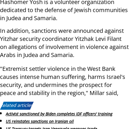
Hashomer Yosh is a volunteer organization
dedicated to the defense of Jewish communities
in Judea and Samaria.
In addition, sanctions were announced against
Yitzhar security coordinator Yitzhak Levi Filant
on allegations of involvement in violence against
Arabs in Judea and Samaria.
"Extremist settler violence in the West Bank
causes intense human suffering, harms Israel's
security, and undermines the prospect for
peace and stability in the region," Millar said,
Related articles:
Activist sanctioned by Biden completes IDF officers' training
US reinstates sanctions on Iranian oil
US Treasury targets Iran-Venezuela weapons trade