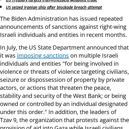
US seized Iranian ship after blockade breach attempt
The Biden Administration has issued repeated
announcements of sanctions against right-wing
Israeli individuals and entities in recent months.
In July, the US State Department announced that
it was
imposing sanctions
on multiple Israeli
individuals and entities "for being involved in
violence or threats of violence targeting civilians,
seizure or dispossession of property by private
actors, or actions that threaten the peace,
stability and security of the West Bank; or being
owned or controlled by an individual designated
under this order." In addition, the leaders of
Tzav 9, the organization that protests against the
provision of aid into Gaza while Israeli civilians