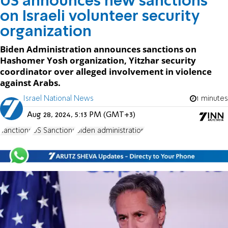
US announces new sanctions
on Israeli volunteer security
organization
Biden Administration announces sanctions on
Hashomer Yosh organization, Yitzhar security
coordinator over alleged involvement in violence
against Arabs.
Israel National News
1 minutes
Aug 28, 2024, 5:13 PM (GMT+3)
sanctions
US Sanctions
Biden administration