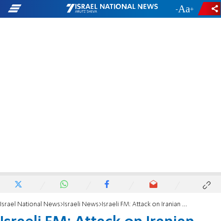
-
+
Israel National News
Israeli News
Israeli FM: Attack on Iranian woman reveals Iran's 'murderous dictatorship'