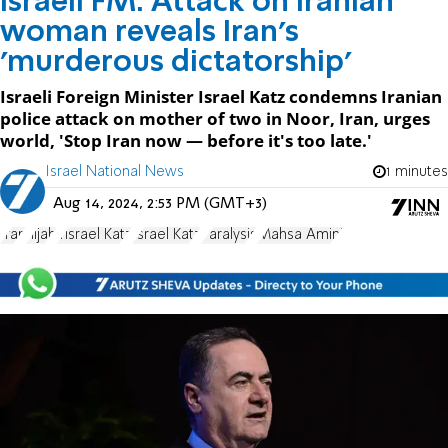
Israeli FM: Attack on Iranian
woman reveals Iran's
'murderous dictatorship'
Israeli Foreign Minister Israel Katz condemns Iranian
police attack on mother of two in Noor, Iran, urges
world, 'Stop Iran now — before it's too late.'
Israel National News
1 minutes
Aug 14, 2024, 2:53 PM (GMT+3)
Iran
hijab
Yisrael Katz
Israel Katz
Paralysis
Mahsa Amini