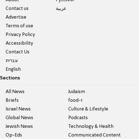
Contact us
عربية
Advertise
Terms of use
Privacy Policy
Accessibility
Contact Us
עברית
English
Sections
All News
Judaism
Briefs
food-1
Israel News
Culture & Lifestyle
Global News
Podcasts
Jewish News
Technology & Health
Op-Eds
Communicated Content