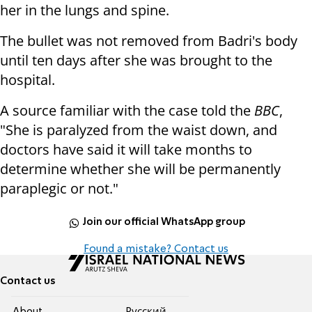
her in the lungs and spine.
The bullet was not removed from Badri's body
until ten days after she was brought to the
hospital.
A source familiar with the case told the
BBC
,
"She is paralyzed from the waist down, and
doctors have said it will take months to
determine whether she will be permanently
paraplegic or not."
Join our official WhatsApp group
Found a mistake? Contact us
Contact us
About
Pусский