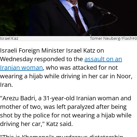
Israel Kaz
Tomer Neuberg/Flash90
Israeli Foreign Minister Israel Katz on
Wednesday responded to the
assault on an
Iranian woman
, who was attacked for not
wearing a hijab while driving in her car in Noor,
Iran.
"Arezu Badri, a 31-year-old Iranian woman and
mother of two, was left paralyzed after being
shot by the police for not wearing a hijab while
driving her car," Katz said.