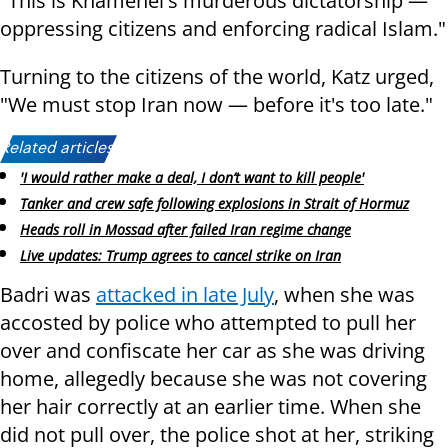
"This is Khamenei's murderous dictatorship —
oppressing citizens and enforcing radical Islam."
Turning to the citizens of the world, Katz urged,
"We must stop Iran now — before it's too late."
Related articles:
'I would rather make a deal, I don’t want to kill people'
Tanker and crew safe following explosions in Strait of Hormuz
Heads roll in Mossad after failed Iran regime change
Live updates: Trump agrees to cancel strike on Iran
Badri was
attacked in late July
, when she was
accosted by police who attempted to pull her
over and confiscate her car as she was driving
home, allegedly because she was not covering
her hair correctly at an earlier time. When she
did not pull over, the police shot at her, striking