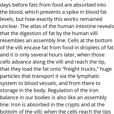
days before fats from food are absorbed into
the blood, which prevents a spike in blood fat
levels, but how exactly this works remained
unclear. The atlas of the human intestine reveals
that the digestion of fat by the human villi
resembles an assembly line: Cells at the bottom
of the villi encase fat from food in droplets of fat
and it is only several hours later, when those
cells advance along the villi and reach the tip,
that they load the fat onto “freight trucks,” huge
particles that transport it via the lymphatic
system to blood vessels, and from there to
storage in the body. Regulation of the iron
balance in our bodies is also like an assembly
line: Iron is absorbed in the crypts and at the
bottom of the villi; when the cells reach the tips