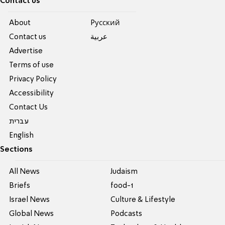
Contact us
About
Pусский
Contact us
عربية
Advertise
Terms of use
Privacy Policy
Accessibility
Contact Us
עברית
English
Sections
All News
Judaism
Briefs
food-1
Israel News
Culture & Lifestyle
Global News
Podcasts