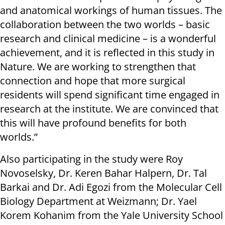
and anatomical workings of human tissues. The
collaboration between the two worlds – basic
research and clinical medicine – is a wonderful
achievement, and it is reflected in this study in
Nature. We are working to strengthen that
connection and hope that more surgical
residents will spend significant time engaged in
research at the institute. We are convinced that
this will have profound benefits for both
worlds.”
Also participating in the study were Roy
Novoselsky, Dr. Keren Bahar Halpern, Dr. Tal
Barkai and Dr. Adi Egozi from the Molecular Cell
Biology Department at Weizmann; Dr. Yael
Korem Kohanim from the Yale University School