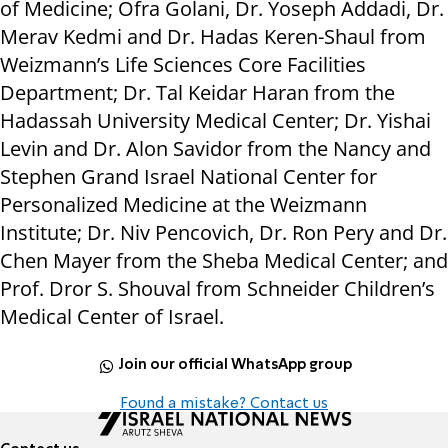
of Medicine; Ofra Golani, Dr. Yoseph Addadi, Dr.
Merav Kedmi and Dr. Hadas Keren-Shaul from
Weizmann’s Life Sciences Core Facilities
Department; Dr. Tal Keidar Haran from the
Hadassah University Medical Center; Dr. Yishai
Levin and Dr. Alon Savidor from the Nancy and
Stephen Grand Israel National Center for
Personalized Medicine at the Weizmann
Institute; Dr. Niv Pencovich, Dr. Ron Pery and Dr.
Chen Mayer from the Sheba Medical Center; and
Prof. Dror S. Shouval from Schneider Children’s
Medical Center of Israel.
Join our official WhatsApp group
Found a mistake? Contact us