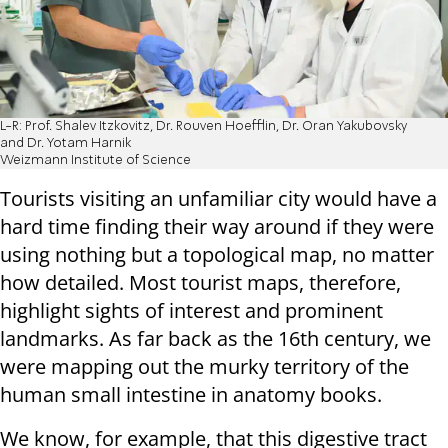
L-R: Prof. Shalev Itzkovitz, Dr. Rouven Hoefflin, Dr. Oran Yakubovsky
and Dr. Yotam Harnik
Weizmann Institute of Science
Tourists visiting an unfamiliar city would have a
hard time finding their way around if they were
using nothing but a topological map, no matter
how detailed. Most tourist maps, therefore,
highlight sights of interest and prominent
landmarks. As far back as the 16th century, we
were mapping out the murky territory of the
human small intestine in anatomy books.
We know, for example, that this digestive tract