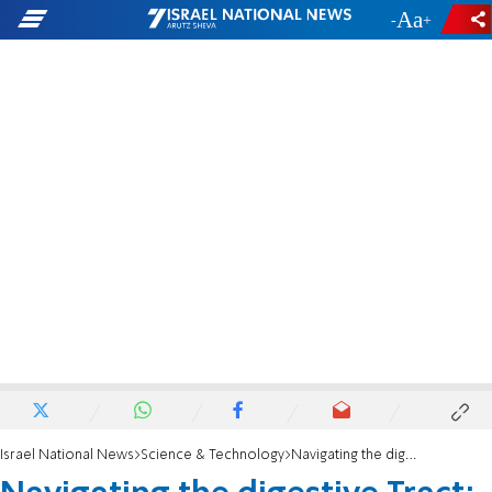
-
+
Israel National News
Science & Technology
Navigating the digestive Tract: the secrets of nutrient absorption