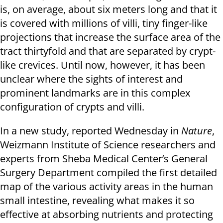
is, on average, about six meters long and that it
is covered with millions of villi, tiny finger-like
projections that increase the surface area of the
tract thirtyfold and that are separated by crypt-
like crevices. Until now, however, it has been
unclear where the sights of interest and
prominent landmarks are in this complex
configuration of crypts and villi.
In a new study, reported Wednesday in
Nature
,
Weizmann Institute of Science researchers and
experts from Sheba Medical Center’s General
Surgery Department compiled the first detailed
map of the various activity areas in the human
small intestine, revealing what makes it so
effective at absorbing nutrients and protecting