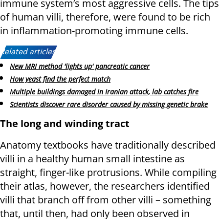
immune system’s most aggressive cells. The tips
of human villi, therefore, were found to be rich
in inflammation-promoting immune cells.
Related articles:
New MRI method 'lights up' pancreatic cancer
How yeast find the perfect match
Multiple buildings damaged in Iranian attack, lab catches fire
Scientists discover rare disorder caused by missing genetic brake
The long and winding tract
Anatomy textbooks have traditionally described
villi in a healthy human small intestine as
straight, finger-like protrusions. While compiling
their atlas, however, the researchers identified
villi that branch off from other villi – something
that, until then, had only been observed in