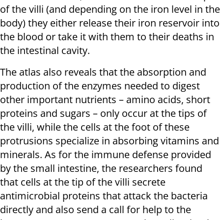
of the villi (and depending on the iron level in the
body) they either release their iron reservoir into
the blood or take it with them to their deaths in
the intestinal cavity.
The atlas also reveals that the absorption and
production of the enzymes needed to digest
other important nutrients – amino acids, short
proteins and sugars – only occur at the tips of
the villi, while the cells at the foot of these
protrusions specialize in absorbing vitamins and
minerals. As for the immune defense provided
by the small intestine, the researchers found
that cells at the tip of the villi secrete
antimicrobial proteins that attack the bacteria
directly and also send a call for help to the