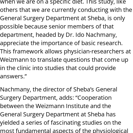
when we are on a specific diet. This study, like
others that we are currently conducting with the
General Surgery Department at Sheba, is only
possible because senior members of that
department, headed by Dr. Ido Nachmany,
appreciate the importance of basic research.
This framework allows physician-researchers at
Weizmann to translate questions that come up
in the clinic into studies that could provide
answers.”
Nachmany, the director of Sheba’s General
Surgery Department, adds: “Cooperation
between the Weizmann Institute and the
General Surgery Department at Sheba has
yielded a series of fascinating studies on the
most fundamental aspects of the physiological