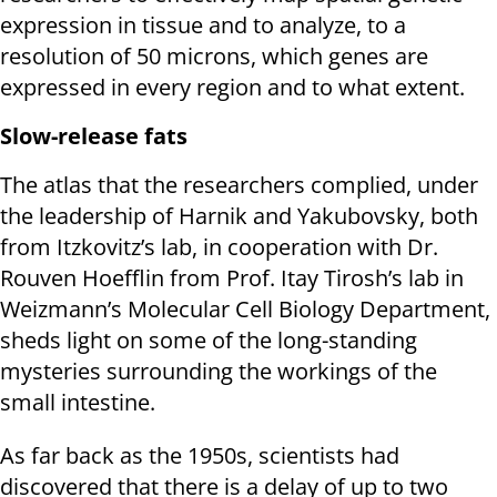
expression in tissue and to analyze, to a
resolution of 50 microns, which genes are
expressed in every region and to what extent.
Slow-release fats
The atlas that the researchers complied, under
the leadership of Harnik and Yakubovsky, both
from Itzkovitz’s lab, in cooperation with Dr.
Rouven Hoefflin from Prof. Itay Tirosh’s lab in
Weizmann’s Molecular Cell Biology Department,
sheds light on some of the long-standing
mysteries surrounding the workings of the
small intestine.
As far back as the 1950s, scientists had
discovered that there is a delay of up to two