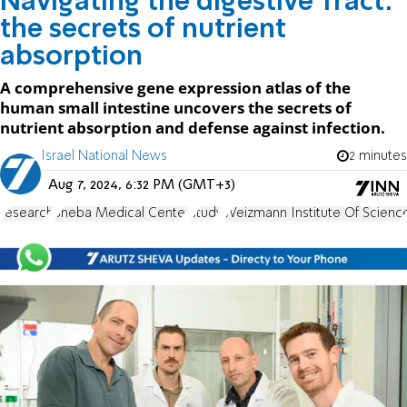
Navigating the digestive Tract:
the secrets of nutrient
absorption
A comprehensive gene expression atlas of the
human small intestine uncovers the secrets of
nutrient absorption and defense against infection.
Israel National News
2 minutes
Aug 7, 2024, 6:32 PM (GMT+3)
research
Sheba Medical Center
study
Weizmann Institute Of Scienc