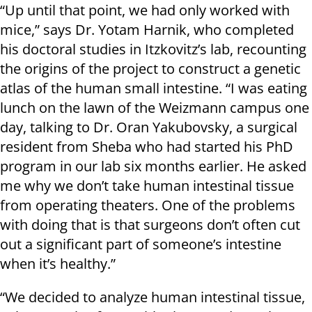
“Up until that point, we had only worked with
mice,” says Dr. Yotam Harnik, who completed
his doctoral studies in Itzkovitz’s lab, recounting
the origins of the project to construct a genetic
atlas of the human small intestine. “I was eating
lunch on the lawn of the Weizmann campus one
day, talking to Dr. Oran Yakubovsky, a surgical
resident from Sheba who had started his PhD
program in our lab six months earlier. He asked
me why we don’t take human intestinal tissue
from operating theaters. One of the problems
with doing that is that surgeons don’t often cut
out a significant part of someone’s intestine
when it’s healthy.”
“We decided to analyze human intestinal tissue,