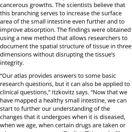
cancerous growths. The scientists believe that
this branching serves to increase the surface
area of the small intestine even further and to
improve absorption. The findings were obtained
using a new method that allows researchers to
document the spatial structure of tissue in three
dimensions without disrupting the tissue’s
integrity.
“Our atlas provides answers to some basic
research questions, but it can also be applied to
clinical questions,” Itzkovitz says. “Now that we
have mapped a healthy small intestine, we can
start to further our understanding of the
changes that it undergoes when it is diseased,
when we age, when certain drugs are taken or