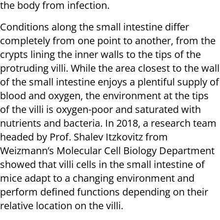
the body from infection.
Conditions along the small intestine differ
completely from one point to another, from the
crypts lining the inner walls to the tips of the
protruding villi. While the area closest to the wall
of the small intestine enjoys a plentiful supply of
blood and oxygen, the environment at the tips
of the villi is oxygen-poor and saturated with
nutrients and bacteria. In 2018, a research team
headed by Prof. Shalev Itzkovitz from
Weizmann’s Molecular Cell Biology Department
showed that villi cells in the small intestine of
mice adapt to a changing environment and
perform defined functions depending on their
relative location on the villi.