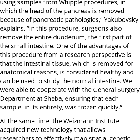
using samples from Whipple procedures, in
which the head of the pancreas is removed
because of pancreatic pathologies,” Yakubovsky
explains. “In this procedure, surgeons also
remove the entire duodenum, the first part of
the small intestine. One of the advantages of
this procedure from a research perspective is
that the intestinal tissue, which is removed for
anatomical reasons, is considered healthy and
can be used to study the normal intestine. We
were able to cooperate with the General Surgery
Department at Sheba, ensuring that each
sample, in its entirety, was frozen quickly.”
At the same time, the Weizmann Institute
acquired new technology that allows
researchers to effectively map spatial genetic