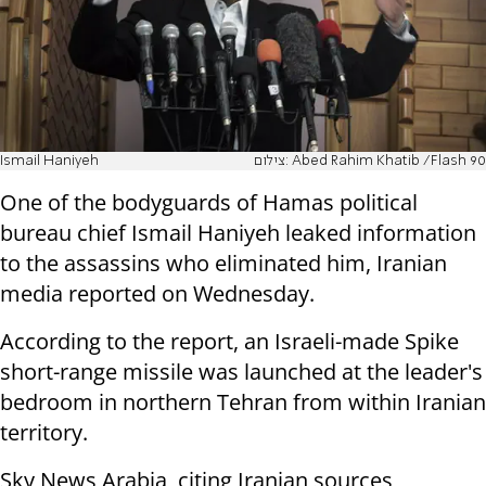
Ismail Haniyeh
צילום: Abed Rahim Khatib /Flash 90
One of the bodyguards of Hamas political
bureau chief Ismail Haniyeh leaked information
to the assassins who eliminated him, Iranian
media reported on Wednesday.
According to the report, an Israeli-made Spike
short-range missile was launched at the leader's
bedroom in northern Tehran from within Iranian
territory.
Sky News Arabia, citing Iranian sources,