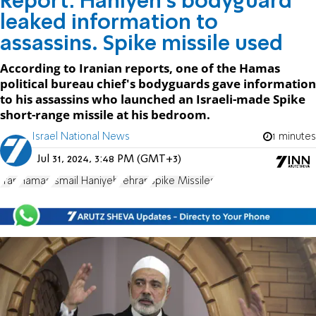
Report: Haniyeh's bodyguard
leaked information to
assassins. Spike missile used
According to Iranian reports, one of the Hamas
political bureau chief's bodyguards gave information
to his assassins who launched an Israeli-made Spike
short-range missile at his bedroom.
Israel National News
1 minutes
Jul 31, 2024, 3:48 PM (GMT+3)
Iran
Hamas
Ismail Haniyeh
Tehran
Spike Missiles