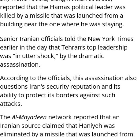
reported that the Hamas political leader was
killed by a missile that was launched from a
building near the one where he was staying.
Senior Iranian officials told the New York Times
earlier in the day that Tehran’s top leadership
was "in utter shock," by the dramatic
assassination.
According to the officials, this assassination also
questions Iran's security reputation and its
ability to protect its borders against such
attacks.
The
Al-Mayadeen
network reported that an
Iranian source claimed that Haniyeh was
eliminated by a missile that was launched from