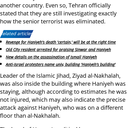
another country. Even so, Tehran officially
stated that they are still investigating exactly
how the senior terrorist was eliminated.
Related articles:
Revenge for Haniyeh's death 'certain,' will be at the right time
Old City resident arrested for praising Sinwar and Haniyeh
New details on the assassination of Ismail Haniyeh
Anti-Israel protesters name univ, building 'Haniyeh's building'
Leader of the Islamic Jihad, Ziyad al-Nakhalah,
was also inside the building where Haniyeh was
staying, although according to estimates he was
not injured, which may also indicate the precise
attack against Haniyeh, who was on a different
floor than al-Nakhalah.