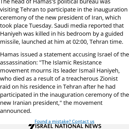
The head of Hamas's political bureau was
visiting Tehran to participate in the inauguration
ceremony of the new president of Iran, which
took place Tuesday. Saudi media reported that
Haniyeh was killed in his bedroom by a guided
missile, launched at him at 02:00, Tehran time.
Hamas issued a statement accusing Israel of the
assassination: "The Islamic Resistance
movement mourns its leader Ismail Haniyeh,
who died as a result of a treacherous Zionist
raid on his residence in Tehran after he had
participated in the inauguration ceremony of the
new Iranian president," the movement
announced.
Found a mistake? Contact us