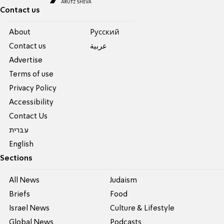
Contact us
About
Pусский
Contact us
عربية
Advertise
Terms of use
Privacy Policy
Accessibility
Contact Us
עברית
English
Sections
All News
Judaism
Briefs
Food
Israel News
Culture & Lifestyle
Global News
Podcasts