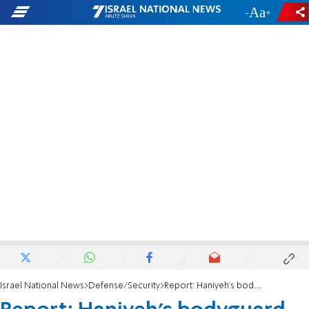
-
+
Israel National News
Defense/Security
Report: Haniyeh's bodyguard leaked information to assassins. Spike missile used