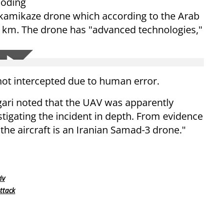
loding
a kamikaze drone which according to the Arab
00 km. The drone has "advanced technologies,"
not intercepted due to human error.
ari noted that the UAV was apparently
tigating the incident in depth. From evidence
the aircraft is an Iranian Samad-3 drone."
iv
ttack