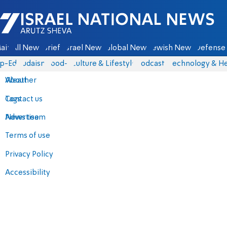
Israel National News - Arutz Sheva
ain
All News
Briefs
Israel News
Global News
Jewish News
Defense 
p-Eds
Judaism
food-1
Culture & Lifestyle
Podcasts
Technology & He
About
Weather
Contact us
Tags
Advertise
News team
Terms of use
Privacy Policy
Accessibility