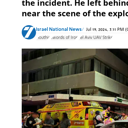
the incident. He left behin
near the scene of the expl
Israel National News
Jul 19, 2024, 3:11 PM
Houthis
Swords of Iron
Tel Aviv UAV Strike