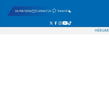
06/08/2026
Contact Us
Search
HE
RU
AR