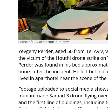
Scene of UAV explosion in Tel Aviv
Yevgeny Perder, aged 50 from Tel Aviv,
the victim of the Houthi drone strike on 
Perder was found in his bed approximat
hours after the incident. He left behind a
lived in aparthotel near the scene of the
Footage uploaded to social media shows
Iranian-made Samad-3 drone flying over
and the first line of buildings, including 