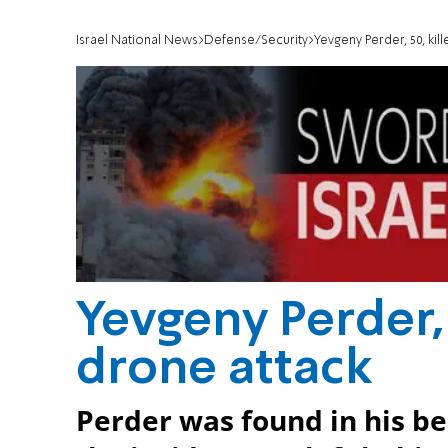
Israel National News
Defense/Security
Yevgeny Perder, 50, kill
Yevgeny Perder, 5
drone attack
Perder was found in his b