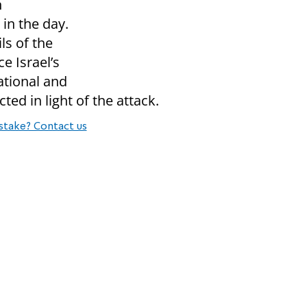
n
 in the day.
ls of the
e Israel’s
ational and
ted in light of the attack.
stake? Contact us