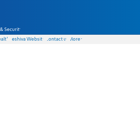
& Security
alth
Yeshiva Website
Contact us
More