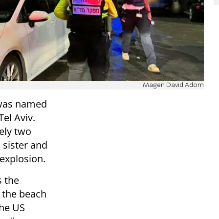
Magen David Adom
 was named
Tel Aviv.
ely two
 sister and
 explosion.
 the
 the beach
the US