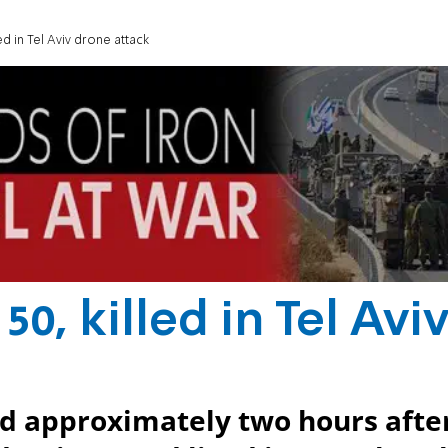
ed in Tel Aviv drone attack
0, killed in Tel Avi
ed approximately two hours afte