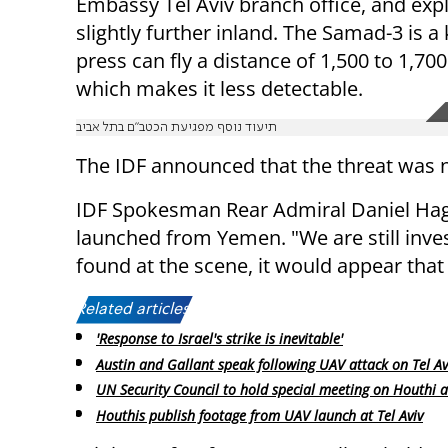
Embassy Tel Aviv branch office, and exp
slightly further inland. The Samad-3 is 
press can fly a distance of 1,500 to 1,7
which makes it less detectable.
תיעוד נוסף מפגיעת הכטב"ם בתל אביב
The IDF announced that the threat was 
IDF Spokesman Rear Admiral Daniel Hag
launched from Yemen. "We are still inves
found at the scene, it would appear that 
Related articles:
'Response to Israel's strike is inevitable'
Austin and Gallant speak following UAV attack on Tel Av
UN Security Council to hold special meeting on Houthi a
Houthis publish footage from UAV launch at Tel Aviv