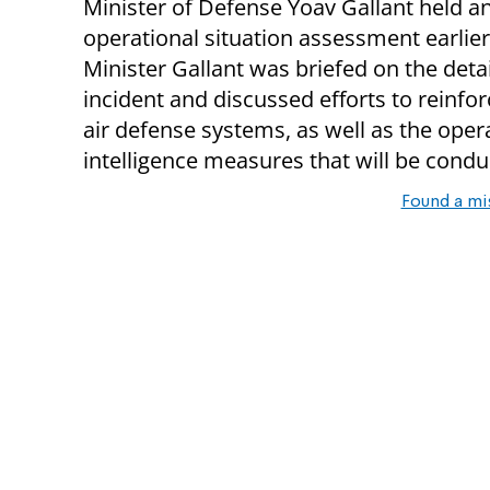
Minister of Defense Yoav Gallant held a
operational situation assessment earlier
Minister Gallant was briefed on the detai
incident and discussed efforts to reinforc
air defense systems, as well as the oper
intelligence measures that will be conduc
Found a mi