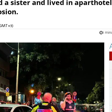
d a sister and lived in aparthotel
osion.
 (GMT+3)
1 min