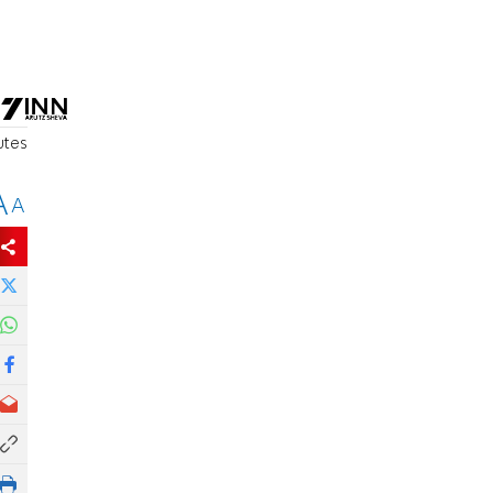
utes
A
A