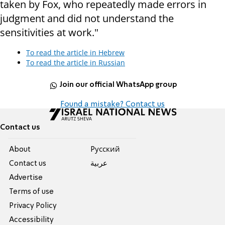
taken by Fox, who repeatedly made errors in
judgment and did not understand the
sensitivities at work."
To read the article in Hebrew
To read the article in Russian
Join our official WhatsApp group
Found a mistake? Contact us
Contact us
About
Pусский
Contact us
عربية
Advertise
Terms of use
Privacy Policy
Accessibility