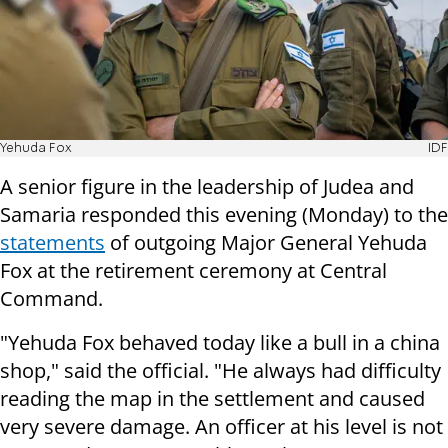
Yehuda Fox
IDF
A senior figure in the leadership of Judea and
Samaria responded this evening (Monday) to the
statements
of outgoing Major General Yehuda
Fox at the retirement ceremony at Central
Command.
"Yehuda Fox behaved today like a bull in a china
shop," said the official. "He always had difficulty
reading the map in the settlement and caused
very severe damage. An officer at his level is not