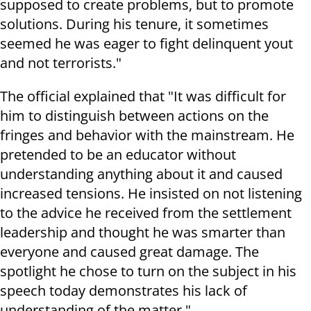
supposed to create problems, but to promote
solutions. During his tenure, it sometimes
seemed he was eager to fight delinquent yout
and not terrorists."
The official explained that "It was difficult for
him to distinguish between actions on the
fringes and behavior with the mainstream. He
pretended to be an educator without
understanding anything about it and caused
increased tensions. He insisted on not listening
to the advice he received from the settlement
leadership and thought he was smarter than
everyone and caused great damage. The
spotlight he chose to turn on the subject in his
speech today demonstrates his lack of
understanding of the matter."