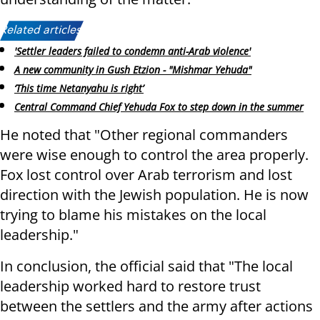
Related articles:
'Settler leaders failed to condemn anti-Arab violence'
A new community in Gush Etzion - "Mishmar Yehuda"
‘This time Netanyahu is right’
Central Command Chief Yehuda Fox to step down in the summer
He noted that "Other regional commanders
were wise enough to control the area properly.
Fox lost control over Arab terrorism and lost
direction with the Jewish population. He is now
trying to blame his mistakes on the local
leadership."
In conclusion, the official said that "The local
leadership worked hard to restore trust
between the settlers and the army after actions