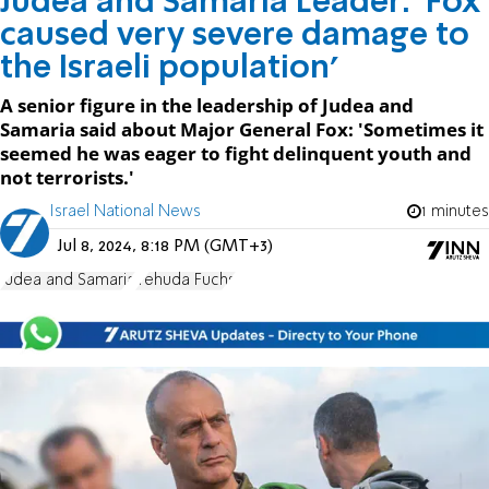
Judea and Samaria Leader: 'Fox
caused very severe damage to
the Israeli population'
A senior figure in the leadership of Judea and
Samaria said about Major General Fox: 'Sometimes it
seemed he was eager to fight delinquent youth and
not terrorists.'
Israel National News
1 minutes
Jul 8, 2024, 8:18 PM (GMT+3)
Judea and Samaria
Yehuda Fuchs