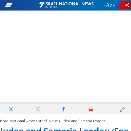
-
+
Israel National News
Israeli News
Judea and Samaria Leader: 'Fox caused very severe damage to the Israeli population'