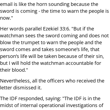
email is like the horn sounding because the
sword is coming - the time to warn the people is
now."
Her words parallel Ezekiel 33:6. "But if the
watchman sees the sword coming and does not
blow the trumpet to warn the people and the
sword comes and takes someone’s life, that
person’s life will be taken because of their sin,
but I will hold the watchman accountable for
their blood."
Nevertheless, all the officers who received the
letter dismissed it.
The IDF responded, saying: "The IDF is in the
midst of internal operational investigations of