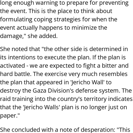
long enough warning to prepare for preventing
the event. This is the place to think about
formulating coping strategies for when the
event actually happens to minimize the
damage," she added.
She noted that "the other side is determined in
its intentions to execute the plan. If the plan is
activated - we are expected to fight a bitter and
hard battle. The exercise very much resembles
the plan that appeared in 'Jericho Wall' to
destroy the Gaza Division's defense system. The
raid training into the country's territory indicates
that the 'Jericho Walls' plan is no longer just on
paper."
She concluded with a note of desperation: "This