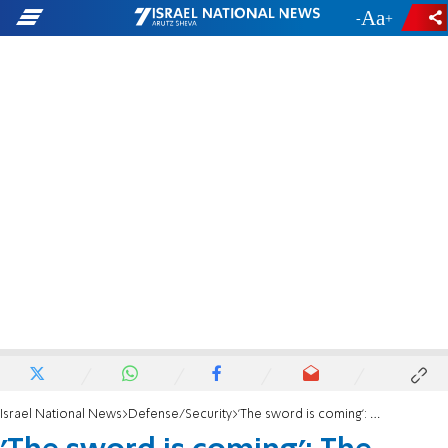
-
+
Israel National News
Defense/Security
'The sword is coming': The dramatic warning before the massacre in the Gaza region.