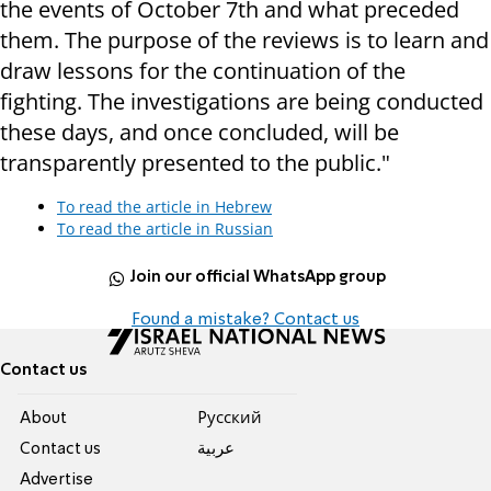
the events of October 7th and what preceded
them. The purpose of the reviews is to learn and
draw lessons for the continuation of the
fighting. The investigations are being conducted
these days, and once concluded, will be
transparently presented to the public."
To read the article in Hebrew
To read the article in Russian
Join our official WhatsApp group
Found a mistake? Contact us
Contact us
About
Pусский
Contact us
عربية
Advertise