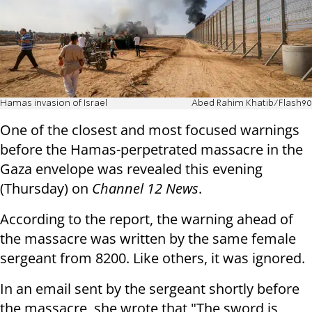
Hamas invasion of Israel
Abed Rahim Khatib/Flash90
One of the closest and most focused warnings
before the Hamas-perpetrated massacre in the
Gaza envelope was revealed this evening
(Thursday) on
Channel 12 News
.
According to the report, the warning ahead of
the massacre was written by the same female
sergeant from 8200. Like others, it was ignored.
In an email sent by the sergeant shortly before
the massacre, she wrote that "The sword is