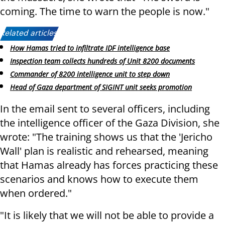
coming. The time to warn the people is now."
Related articles:
How Hamas tried to infiltrate IDF intelligence base
Inspection team collects hundreds of Unit 8200 documents
Commander of 8200 intelligence unit to step down
Head of Gaza department of SIGINT unit seeks promotion
In the email sent to several officers, including
the intelligence officer of the Gaza Division, she
wrote: "The training shows us that the 'Jericho
Wall' plan is realistic and rehearsed, meaning
that Hamas already has forces practicing these
scenarios and knows how to execute them
when ordered."
"It is likely that we will not be able to provide a