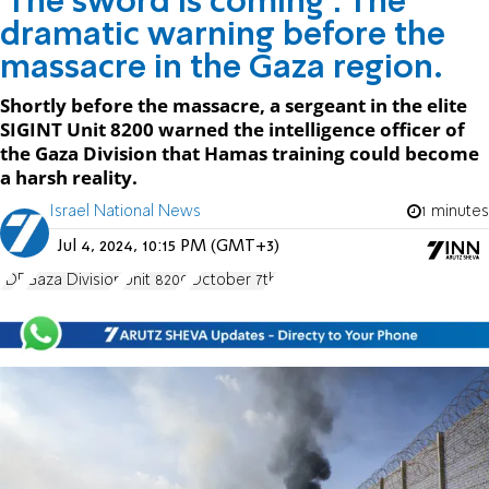
'The sword is coming': The
dramatic warning before the
massacre in the Gaza region.
Shortly before the massacre, a sergeant in the elite
SIGINT Unit 8200 warned the intelligence officer of
the Gaza Division that Hamas training could become
a harsh reality.
Israel National News
1 minutes
Jul 4, 2024, 10:15 PM (GMT+3)
IDF
Gaza Division
Unit 8200
October 7th