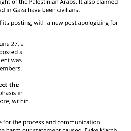
ght of the Palestinian Arabs. It also claimed
ed in Gaza have been civilians.
its posting, with a new post apologizing for
une 27, a
posted a
ment was
members.
ect the
hasis in
ore, within
ize for the process and communication
 the harm our statement caused. Dyke March