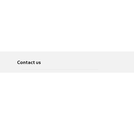
Contact us
About
Pусский
Contact us
عربية
Advertise
Terms of use
Privacy Policy
Accessibility
Contact Us