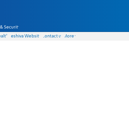
& Security
alth
Yeshiva Website
Contact us
More