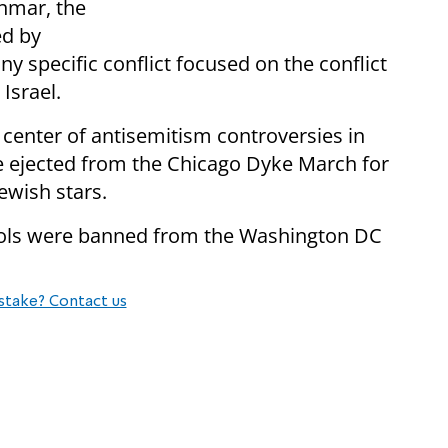
anmar, the
ed by
 specific conflict focused on the conflict
Israel.
center of antisemitism controversies in
ejected from the Chicago Dyke March for
ewish stars.
bols were banned from the Washington DC
stake? Contact us