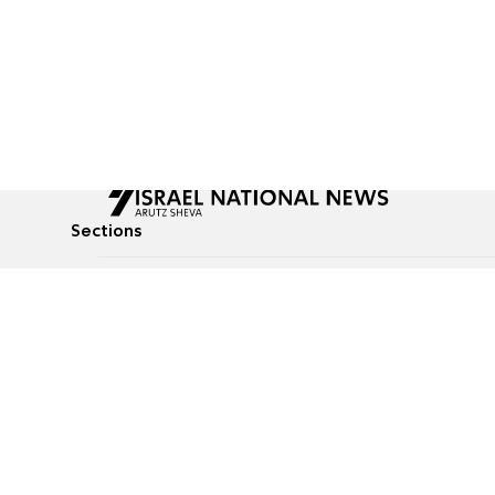
Sections
All News
Culture & Lifestyle
Briefs
Podcasts
Israel News
Technology & Health
Global News
Communicated Conten
Jewish News
Weather
Op-Eds
Tags
Defense & Security