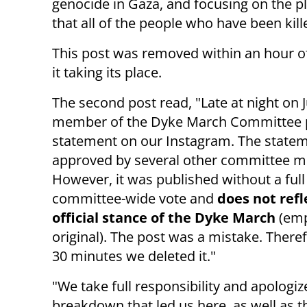
genocide in Gaza, and focusing on the pli
that all of the people who have been kill
This post was removed within an hour of 
it taking its place.
The second post read, "Late at night on J
member of the Dyke March Committee 
statement on our Instagram. The state
approved by several other committee 
However, it was published without a full
committee-wide vote and
does not refl
official stance of the Dyke March
(emp
original). The post was a mistake. Theref
30 minutes we deleted it."
"We take full responsibility and apolog
breakdown that led us here, as well as