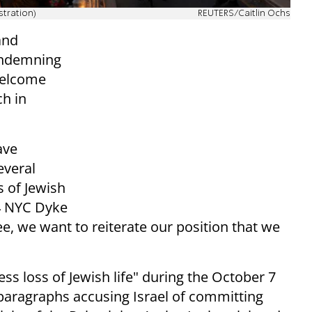
stration)
REUTERS/Caitlin Ochs
and
condemning
welcome
h in
ave
everal
 of Jewish
4 NYC Dyke
e, we want to reiterate our position that we
s loss of Jewish life" during the October 7
paragraphs accusing Israel of committing