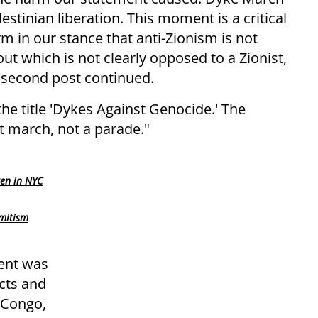
estinian liberation. This moment is a critical
m in our stance that anti-Zionism is not
t which is not clearly opposed to a Zionist,
e second post continued.
e title 'Dykes Against Genocide.' The
st march, not a parade."
ren in NYC
mitism
vent was
icts and
e Congo,