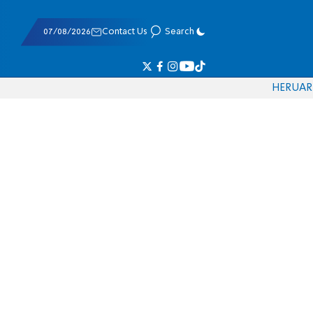
07/08/2026
Contact Us
Search
HE
RU
AR