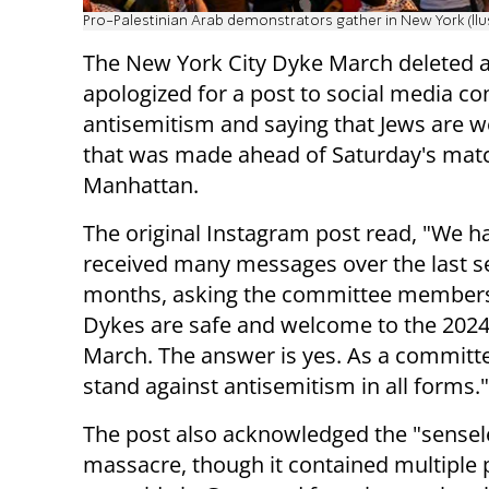
Pro-Palestinian Arab demonstrators gather in New York (llu
The New York City Dyke March deleted 
apologized for a post to social media 
antisemitism and saying that Jews are 
that was made ahead of Saturday's matc
Manhattan.
The original Instagram post read, "We h
received many messages over the last s
months, asking the committee members
Dykes are safe and welcome to the 202
March. The answer is yes. As a committe
stand against antisemitism in all forms."
The post also acknowledged the "senseles
massacre, though it contained multiple 