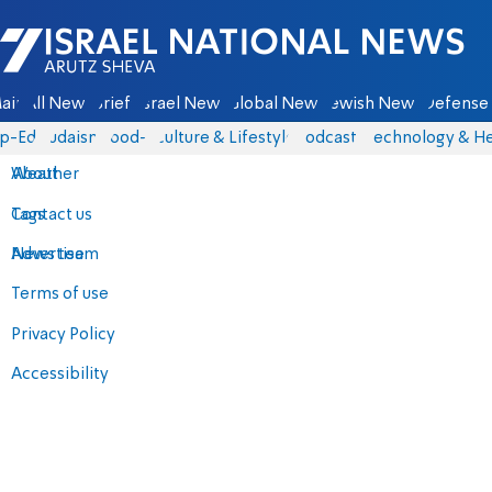
Israel National News - Arutz Sheva
ain
All News
Briefs
Israel News
Global News
Jewish News
Defense 
p-Eds
Judaism
food-1
Culture & Lifestyle
Podcasts
Technology & He
About
Weather
Contact us
Tags
Advertise
News team
Terms of use
Privacy Policy
Accessibility