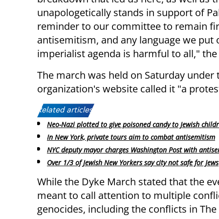
unapologetically stands in support of Pal
reminder to our committee to remain fir
antisemitism, and any language we put ou
imperialist agenda is harmful to all," th
The march was held on Saturday under th
organization's website called it "a prote
Related articles:
Neo-Nazi plotted to give poisoned candy to Jewish child
In New York, private tours aim to combat antisemitism
NYC deputy mayor charges Washington Post with antise
Over 1/3 of Jewish New Yorkers say city not safe for Jews
While the Dyke March stated that the e
meant to call attention to multiple confl
genocides, including the conflicts in Th