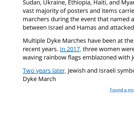
Sudan, Ukraine, Ethiopia, Haiti, and My
vast majority of posters and items carri
marchers during the event that named any
between Israel and Hamas and attacked 
Multiple Dyke Marches have been at the 
recent years.
In 2017,
three women were 
waving rainbow flags emblazoned with J
Two years later,
Jewish and Israeli sym
Dyke March
Found a mi