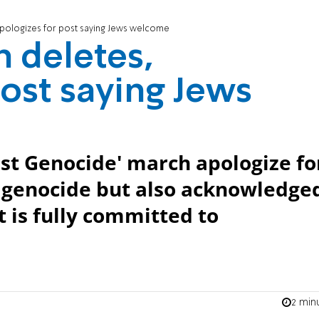
pologizes for post saying Jews welcome
 deletes,
post saying Jews
st Genocide' march apologize fo
f genocide but also acknowledge
t is fully committed to
2 min