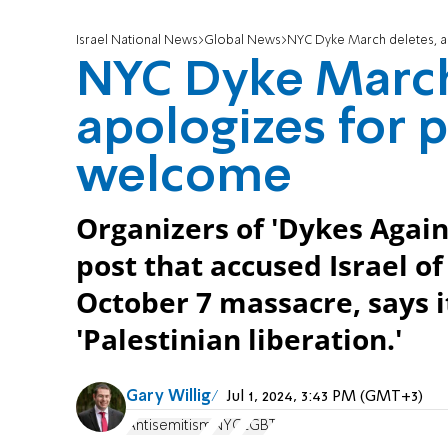
Israel National News
Global News
NYC Dyke March deletes, a
NYC Dyke March
apologizes for 
welcome
Organizers of 'Dykes Again
post that accused Israel o
October 7 massacre, says i
'Palestinian liberation.'
Gary Willig
Jul 1, 2024, 3:43 PM (GMT+3)
Antisemitism
NYC
LGBT