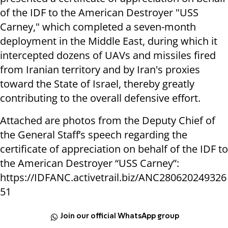
of the IDF to the American Destroyer "USS
Carney," which completed a seven-month
deployment in the Middle East, during which it
intercepted dozens of UAVs and missiles fired
from Iranian territory and by Iran's proxies
toward the State of Israel, thereby greatly
contributing to the overall defensive effort.
Attached are photos from the Deputy Chief of
the General Staff’s speech regarding the
certificate of appreciation on behalf of the IDF to
the American Destroyer “USS Carney”:
https://IDFANC.activetrail.biz/ANC280620249326
51
Join our official WhatsApp group