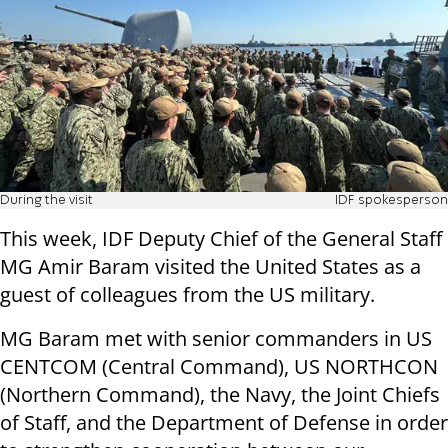
During the visit
IDF spokesperson
This week, IDF Deputy Chief of the General Staff
MG Amir Baram visited the United States as a
guest of colleagues from the US military.
MG Baram met with senior commanders in US
CENTCOM (Central Command), US NORTHCON
(Northern Command), the Navy, the Joint Chiefs
of Staff, and the Department of Defense in order