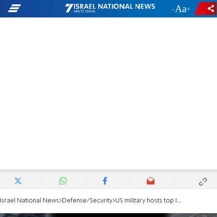
-
+
Israel National News
Defense/Security
US military hosts top IDF officer