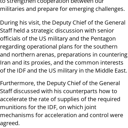
to strengthen cooperation between our
militaries and prepare for emerging challenges.
During his visit, the Deputy Chief of the General
Staff held a strategic discussion with senior
officials of the US military and the Pentagon
regarding operational plans for the southern
and northern arenas, preparations in countering
Iran and its proxies, and the common interests
of the IDF and the US military in the Middle East.
Furthermore, the Deputy Chief of the General
Staff discussed with his counterparts how to
accelerate the rate of supplies of the required
munitions for the IDF, on which joint
mechanisms for acceleration and control were
agreed.