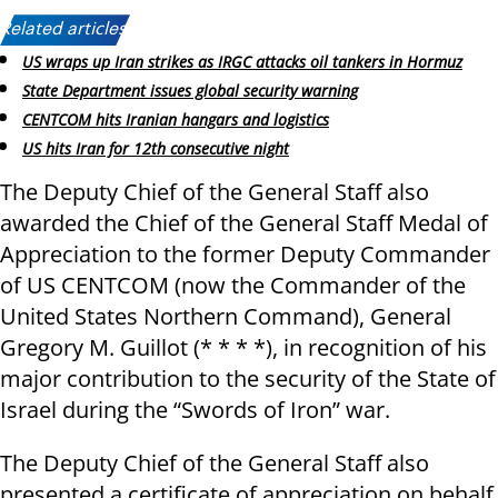
Related articles:
US wraps up Iran strikes as IRGC attacks oil tankers in Hormuz
State Department issues global security warning
CENTCOM hits Iranian hangars and logistics
US hits Iran for 12th consecutive night
The Deputy Chief of the General Staff also
awarded the Chief of the General Staff Medal of
Appreciation to the former Deputy Commander
of US CENTCOM (now the Commander of the
United States Northern Command), General
Gregory M. Guillot (* * * *), in recognition of his
major contribution to the security of the State of
Israel during the “Swords of Iron” war.
The Deputy Chief of the General Staff also
presented a certificate of appreciation on behalf