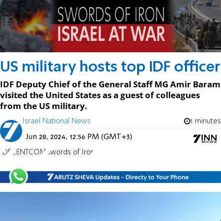
US military hosts top IDF officer
IDF Deputy Chief of the General Staff MG Amir Baram
visited the United States as a guest of colleagues
from the US military.
Israel National News
1 minutes
Jun 28, 2024, 12:56 PM (GMT+3)
IDF
CENTCOM
Swords of Iron