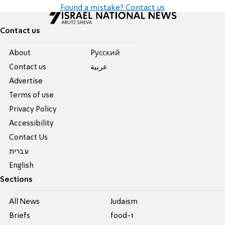
Found a mistake? Contact us
Contact us
About
Pусский
Contact us
عربية
Advertise
Terms of use
Privacy Policy
Accessibility
Contact Us
עברית
English
Sections
All News
Judaism
Briefs
food-1