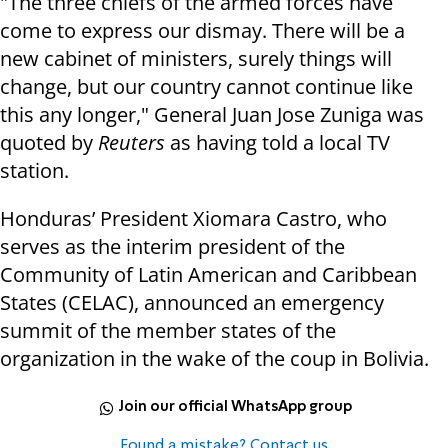
"The three chiefs of the armed forces have
come to express our dismay. There will be a
new cabinet of ministers, surely things will
change, but our country cannot continue like
this any longer," General Juan Jose Zuniga was
quoted by
Reuters
as having told a local TV
station.
Honduras’ President Xiomara Castro, who
serves as the interim president of the
Community of Latin American and Caribbean
States (CELAC), announced an emergency
summit of the member states of the
organization in the wake of the coup in Bolivia.
Join our official WhatsApp group
Found a mistake? Contact us