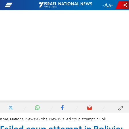
-
+
Israel National News
Global News
Failed coup attempt in Bolivia: Soldiers withdraw from presidential palace