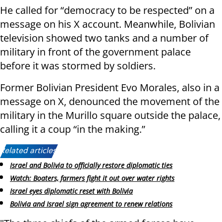
He called for “democracy to be respected” on a
message on his X account. Meanwhile, Bolivian
television showed two tanks and a number of
military in front of the government palace
before it was stormed by soldiers.
Former Bolivian President Evo Morales, also in a
message on X, denounced the movement of the
military in the Murillo square outside the palace,
calling it a coup “in the making.”
Related articles:
Israel and Bolivia to officially restore diplomatic ties
Watch: Boaters, farmers fight it out over water rights
Israel eyes diplomatic reset with Bolivia
Bolivia and Israel sign agreement to renew relations