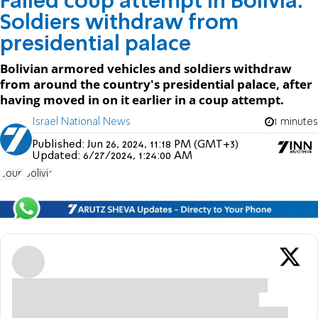
Failed coup attempt in Bolivia:
Soldiers withdraw from
presidential palace
Bolivian armored vehicles and soldiers withdraw
from around the country's presidential palace, after
having moved in on it earlier in a coup attempt.
Israel National News
1 minutes
Published:
Jun 26, 2024, 11:18 PM (GMT+3)
Updated:
6/27/2024, 1:24:00 AM
coup
Bolivia