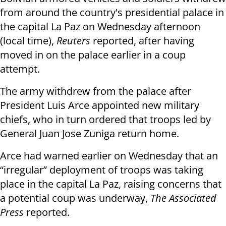
from around the country's presidential palace in
the capital La Paz on Wednesday afternoon
(local time),
Reuters
reported, after having
moved in on the palace earlier in a coup
attempt.
The army withdrew from the palace after
President Luis Arce appointed new military
chiefs, who in turn ordered that troops led by
General Juan Jose Zuniga return home.
Arce had warned earlier on Wednesday that an
“irregular” deployment of troops was taking
place in the capital La Paz, raising concerns that
a potential coup was underway,
The Associated
Press
reported.