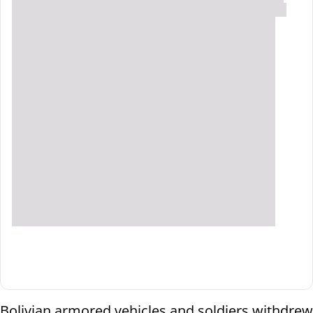
Bolivian armored vehicles and soldiers withdrew