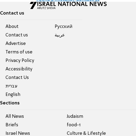
Contact us
About
Pусский
Contact us
عربية
Advertise
Terms of use
Privacy Policy
Accessibility
Contact Us
עברית
English
Sections
All News
Judaism
Briefs
food-1
Israel News
Culture & Lifestyle