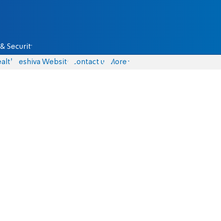
& Security
alth
Yeshiva Website
Contact us
More