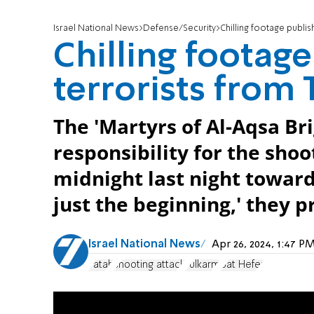
Israel National News
Defense/Security
Chilling footage publis
Chilling footag
terrorists from
The 'Martyrs of Al-Aqsa Br
responsibility for the shoo
midnight last night towards
just the beginning,' they 
Israel National News
Apr 26, 2024, 1:47 
Fatah
shooting attack
Tulkarm
Bat Hefer