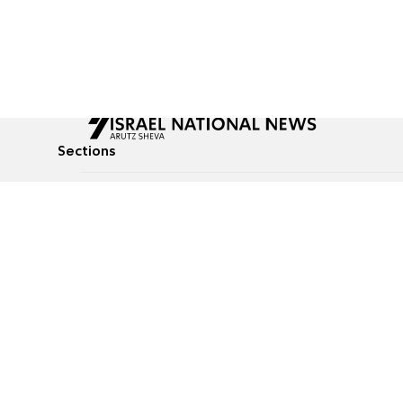
Sections
All News
Culture & Lifestyle
Briefs
Podcasts
Israel News
Technology & Health
Global News
Communicated Conten
Jewish News
Weather
Op-Eds
Tags
Defense & Security
Judaism
food-1