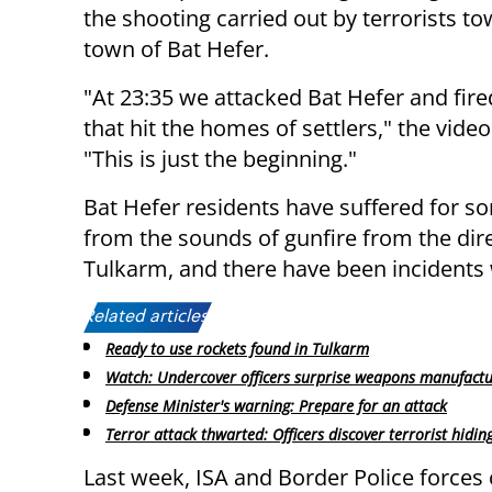
the shooting carried out by terrorists t
town of Bat Hefer.
"At 23:35 we attacked Bat Hefer and fire
that hit the homes of settlers," the video
"This is just the beginning."
Bat Hefer residents have suffered for s
from the sounds of gunfire from the dire
Tulkarm, and there have been incidents 
Related articles:
Ready to use rockets found in Tulkarm
Watch: Undercover officers surprise weapons manufact
Defense Minister's warning: Prepare for an attack
Terror attack thwarted: Officers discover terrorist hiding
Last week, ISA and Border Police forces