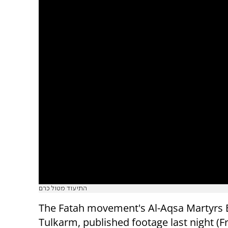
התיעוד מטול כרם
The Fatah movement's Al-Aqsa Martyrs 
Tulkarm, published footage last night (Fr