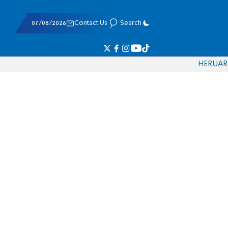
07/08/2026
Contact Us
Search
HE
RU
AR