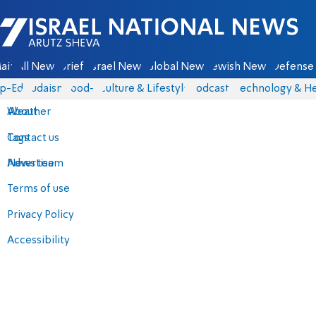
Israel National News - Arutz Sheva
ain
All News
Briefs
Israel News
Global News
Jewish News
Defense 
p-Eds
Judaism
food-1
Culture & Lifestyle
Podcasts
Technology & He
About
Weather
Contact us
Tags
Advertise
News team
Terms of use
Privacy Policy
Accessibility