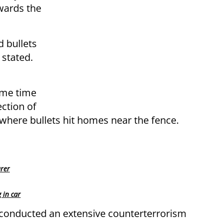
owards the
d bullets
 stated.
ome time
ction of
where bullets hit homes near the fence.
urer
 in car
 conducted an extensive counterterrorism