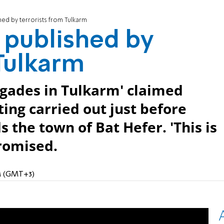
hed by terrorists from Tulkarm
e published by
 Tulkarm
igades in Tulkarm' claimed
ting carried out just before
 the town of Bat Hefer. 'This is
promised.
PM (GMT+3)