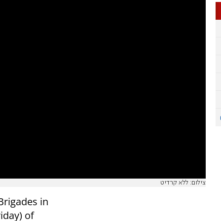
צילום: ללא קרדיט
Brigades in
iday) of