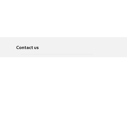
Contact us
About
Pусский
Contact us
عربية
Advertise
Terms of use
Privacy Policy
Accessibility
Contact Us
עברית
English