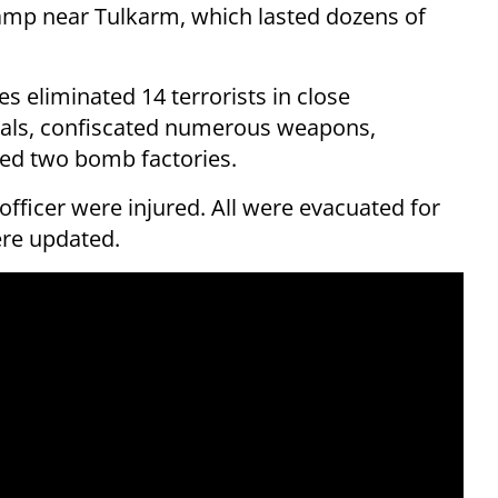
amp near Tulkarm, which lasted dozens of
es eliminated 14 terrorists in close
uals, confiscated numerous weapons,
ed two bomb factories.
officer were injured. All were evacuated for
ere updated.