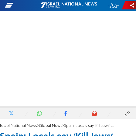
-
+
Israel National News
Global News
Spain: Locals say 'Kill Jews' cocktail not antisemitic