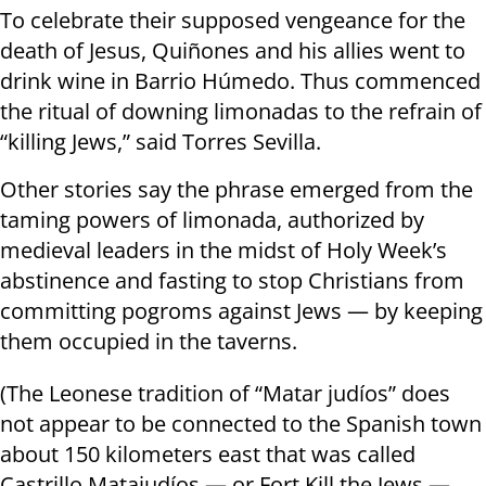
To celebrate their supposed vengeance for the
death of Jesus, Quiñones and his allies went to
drink wine in Barrio Húmedo. Thus commenced
the ritual of downing limonadas to the refrain of
“killing Jews,” said Torres Sevilla.
Other stories say the phrase emerged from the
taming powers of limonada, authorized by
medieval leaders in the midst of Holy Week’s
abstinence and fasting to stop Christians from
committing pogroms against Jews — by keeping
them occupied in the taverns.
(The Leonese tradition of “Matar judíos” does
not appear to be connected to the Spanish town
about 150 kilometers east that was called
Castrillo Matajudíos — or Fort Kill the Jews —