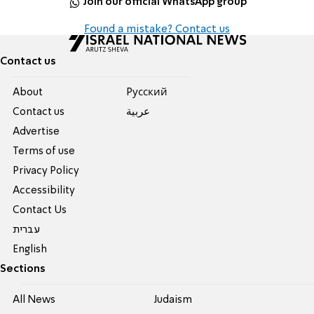
Join our official WhatsApp group
Found a mistake? Contact us
Contact us
About
Pусский
Contact us
عربية
Advertise
Terms of use
Privacy Policy
Accessibility
Contact Us
עברית
English
Sections
All News
Judaism