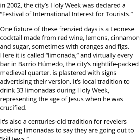
in 2002, the city’s Holy Week was declared a
“Festival of International Interest for Tourists.”
One fixture of these frenzied days is a Leonese
cocktail made from red wine, lemons, cinnamon
and sugar, sometimes with oranges and figs.
Here it is called “limonada,” and virtually every
bar in Barrio Húmedo, the city’s nightlife-packed
medieval quarter, is plastered with signs
advertising their version. It’s local tradition to
drink 33 limonadas during Holy Week,
representing the age of Jesus when he was
crucified.
It’s also a centuries-old tradition for revelers
seeking limonadas to say they are going out to
“kill Jews.”