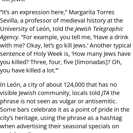
“It’s an expression here,” Margarita Torres
Sevilla, a professor of medieval history at the
University of León, told the
Jewish Telegraphic
Agency
. “For example, you tell me, ‘Have a drink
with me? Okay, let’s go kill Jews.’ Another typical
sentence of Holy Week is, ‘How many Jews have
you killed? Three, four, five [limonadas]? Oh,
you have killed a lot.’”
In León, a city of about 124,000 that has no
visible Jewish community, locals told
JTA
the
phrase is not seen as vulgar or antisemitic.
Some bars celebrate it as a point of pride in the
city’s heritage, using the phrase as a hashtag
when advertising their seasonal specials on