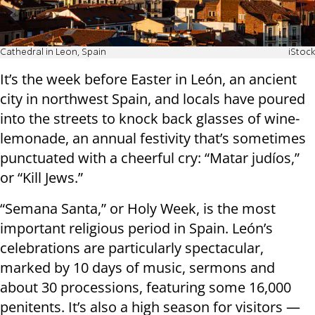
Cathedral in Leon, Spain
iStock
It’s the week before Easter in León, an ancient
city in northwest Spain, and locals have poured
into the streets to knock back glasses of wine-
lemonade, an annual festivity that’s sometimes
punctuated with a cheerful cry: “Matar judíos,”
or “Kill Jews.”
“Semana Santa,” or Holy Week, is the most
important religious period in Spain. León’s
celebrations are particularly spectacular,
marked by 10 days of music, sermons and
about 30 processions, featuring some 16,000
penitents. It’s also a high season for visitors —