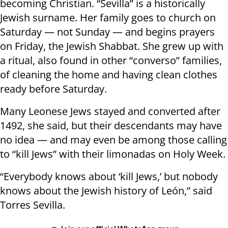
becoming Christian. “Sevilla” is a historically
Jewish surname. Her family goes to church on
Saturday — not Sunday — and begins prayers
on Friday, the Jewish Shabbat. She grew up with
a ritual, also found in other “converso” families,
of cleaning the home and having clean clothes
ready before Saturday.
Many Leonese Jews stayed and converted after
1492, she said, but their descendants may have
no idea — and may even be among those calling
to “kill Jews” with their limonadas on Holy Week.
“Everybody knows about ‘kill Jews,’ but nobody
knows about the Jewish history of León,” said
Torres Sevilla.