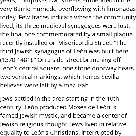
years, comprises two streets embedded in the
very Barrio Húmedo overflowing with limonadas
today. Few traces indicate where the community
lived; its three medieval synagogues were lost,
the final one commemorated by a small plaque
recently installed on Misericordia Street: “The
third Jewish synagogue of León was built here
(1370-1481).” On a side street branching off
León’s central square, one stone doorway bears
two vertical markings, which Torres Sevilla
believes were left by a mezuzah.
Jews settled in the area starting in the 10th
century. León produced Moses de León, a
famed Jewish mystic, and became a center of
Jewish religious thought. Jews lived in relative
equality to León’s Christians, interrupted by