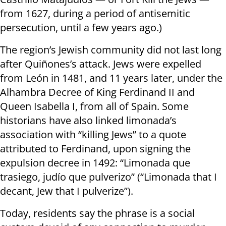
from 1627, during a period of antisemitic
persecution, until a few years ago.)
The region’s Jewish community did not last long
after Quiñones’s attack. Jews were expelled
from León in 1481, and 11 years later, under the
Alhambra Decree of King Ferdinand II and
Queen Isabella I, from all of Spain. Some
historians have also linked limonada’s
association with “killing Jews” to a quote
attributed to Ferdinand, upon signing the
expulsion decree in 1492: “Limonada que
trasiego, judío que pulverizo” (“Limonada that I
decant, Jew that I pulverize”).
Today, residents say the phrase is a social