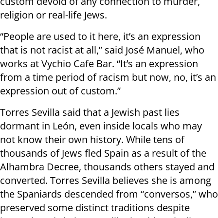
custom devoid of any connection to murder,
religion or real-life Jews.
“People are used to it here, it’s an expression
that is not racist at all,” said José Manuel, who
works at Vychio Cafe Bar. “It’s an expression
from a time period of racism but now, no, it’s an
expression out of custom.”
Torres Sevilla said that a Jewish past lies
dormant in León, even inside locals who may
not know their own history. While tens of
thousands of Jews fled Spain as a result of the
Alhambra Decree, thousands others stayed and
converted. Torres Sevilla believes she is among
the Spaniards descended from “conversos,” who
preserved some distinct traditions despite