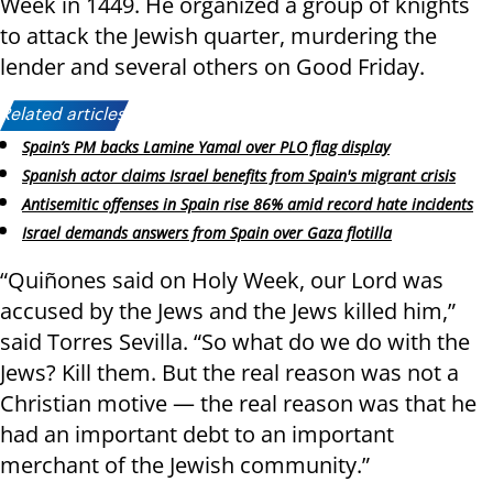
Week in 1449. He organized a group of knights
to attack the Jewish quarter, murdering the
lender and several others on Good Friday.
Related articles:
Spain’s PM backs Lamine Yamal over PLO flag display
Spanish actor claims Israel benefits from Spain's migrant crisis
Antisemitic offenses in Spain rise 86% amid record hate incidents
Israel demands answers from Spain over Gaza flotilla
“Quiñones said on Holy Week, our Lord was
accused by the Jews and the Jews killed him,”
said Torres Sevilla. “So what do we do with the
Jews? Kill them. But the real reason was not a
Christian motive — the real reason was that he
had an important debt to an important
merchant of the Jewish community.”