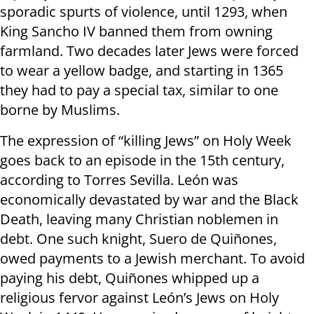
sporadic spurts of violence, until 1293, when
King Sancho IV banned them from owning
farmland. Two decades later Jews were forced
to wear a yellow badge, and starting in 1365
they had to pay a special tax, similar to one
borne by Muslims.
The expression of “killing Jews” on Holy Week
goes back to an episode in the 15th century,
according to Torres Sevilla. León was
economically devastated by war and the Black
Death, leaving many Christian noblemen in
debt. One such knight, Suero de Quiñones,
owed payments to a Jewish merchant. To avoid
paying his debt, Quiñones whipped up a
religious fervor against León’s Jews on Holy