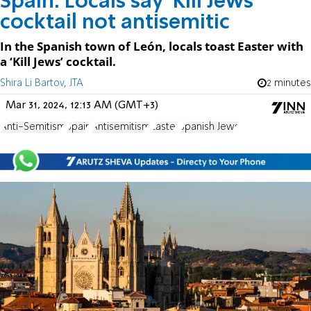
Spain: Locals say 'Kill Jews'
cocktail not antisemitic
In the Spanish town of León, locals toast Easter with
a ‘Kill Jews’ cocktail.
Shira Li Bartov, JTA
2 minutes
Mar 31, 2024, 12:13 AM (GMT+3)
Anti-Semitism
Spain
Antisemitism
Easter
Spanish Jews