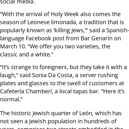
social media.
“With the arrival of Holy Week also comes the
season of Leonese limonada, a tradition that is
popularly known as ‘killing Jews,’” said a Spanish-
language Facebook post from Bar Genarín on
March 10. “We offer you two varieties, the
classic and a white.”
“It’s strange to foreigners, but they take it with a
laugh,” said Sonia Da Costa, a server rushing
plates and glasses to the swell of customers at
Cafetería Chamberí, a local tapas bar. “Here it’s
normal.”
The historic Jewish quarter of León, which has
not seen a Jewish population in hundreds of