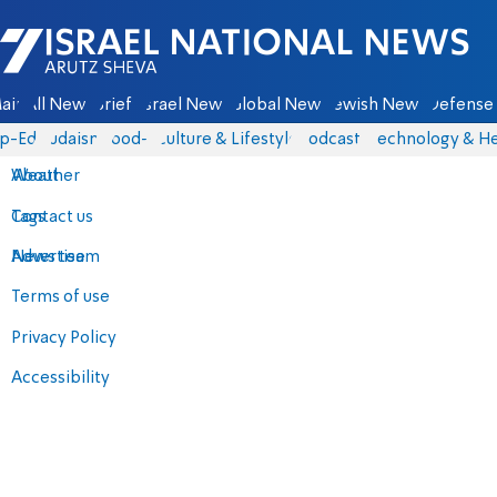
Israel National News - Arutz Sheva
ain
All News
Briefs
Israel News
Global News
Jewish News
Defense 
p-Eds
Judaism
food-1
Culture & Lifestyle
Podcasts
Technology & He
About
Weather
Contact us
Tags
Advertise
News team
Terms of use
Privacy Policy
Accessibility