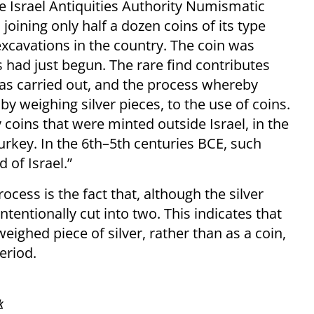
e Israel Antiquities Authority Numismatic
joining only half a dozen coins of its type
excavations in the country. The coin was
 had just begun. The rare find contributes
as carried out, and the process whereby
weighing silver pieces, to the use of coins.
 coins that were minted outside Israel, in the
urkey. In the 6th–5th centuries BCE, such
 of Israel.”
ocess is the fact that, although the silver
ntentionally cut into two. This indicates that
weighed piece of silver, rather than as a coin,
eriod.
k