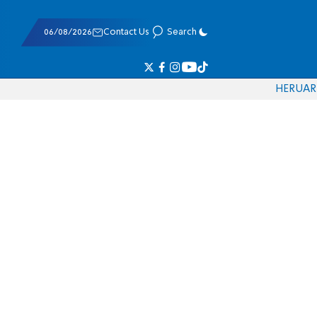
06/08/2026
Contact Us
Search
HE
RU
AR