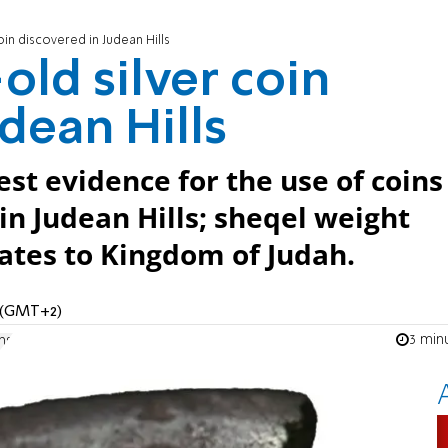
oin discovered in Judean Hills
old silver coin
dean Hills
est evidence for the use of coins
in Judean Hills; sheqel weight
ates to Kingdom of Judah.
M (GMT+2)
3 min
ns