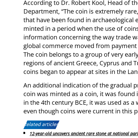
According to Dr. Robert Kool, Head of th
Department, “The coin is extremely rare, 
that have been found in archaeological 
minted in a period when the use of coins
information concerning the way trade w
global commerce moved from payment by 
The coin belongs to a group of very early
regions of ancient Greece, Cyprus and T
coins began to appear at sites in the Land
An additional indication of the gradual pr
coin was minted as a coin, it was found i
in the 4th century BCE, it was used as a 
even though coins were current in this p
Related articles:
12-year-old uncovers ancient rare stone at national par