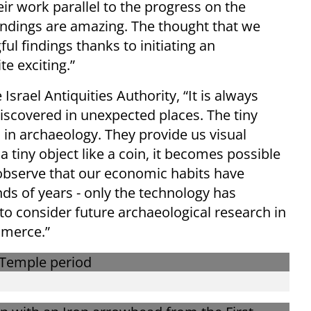
ir work parallel to the progress on the
findings are amazing. The thought that we
l findings thanks to initiating an
te exciting.”
Israel Antiquities Authority, “It is always
iscovered in unexpected places. The tiny
n in archaeology. They provide us visual
a tiny object like a coin, it becomes possible
bserve that our economic habits have
s of years - only the technology has
g to consider future archaeological research in
mmerce.”