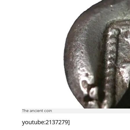
The ancient coin
youtube:2137279]