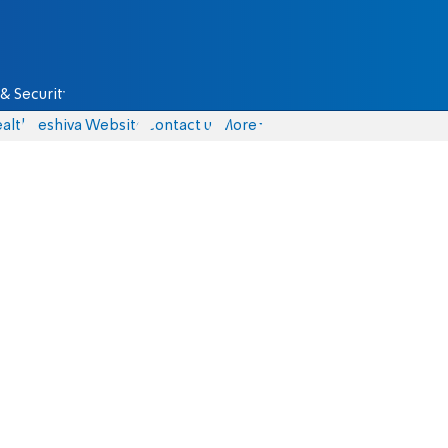
& Security
alth
Yeshiva Website
Contact us
More