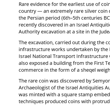
Rare evidence for the earliest use of coin
country — an extremely rare silver coin 
the Persian period (6th–5th centuries B
recently discovered in an Israel Antiquit
Authority excavation at a site in the Jude
The excavation, carried out during the c
infrastructure works undertaken by the 
Israel National Transport Infrastructur
also exposed a building from the First T
commerce in the form of a sheqel weigh
The rare coin was discovered by Semyon 
Archaeologist of the Israel Antiquities A
was minted with a square stamp embedde
techniques produced coins with protrud