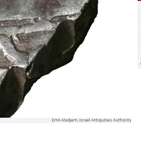
Emil Aladjem, Israel Antiquities Authority