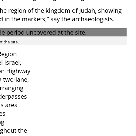
 the region of the kingdom of Judah, showing
 in the markets,” say the archaeologists.
 the site.
Region
 Israel,
 on Highway
 two-lane,
arranging
nderpasses
is area
es
ng
ughout the