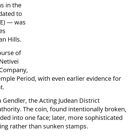
s in the
dated to
CE) — was
ies
an Hills.
ourse of
Netivei
e Company,
emple Period, with even earlier evidence for
t.
Gendler, the Acting Judean District
uthority. The coin, found intentionally broken,
d into one face; later, more sophisticated
ing rather than sunken stamps.