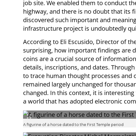
job site. We enabled them to conduct the
highway, and there is no doubt that its 
discovered such important and meaningfu
infrastructure project is undoubtedly qui
According to Eli Escusido, Director of the 
surprising, how important findings are d
coins are a crucial source of informatio
details, inscriptions, and dates. Through 
to trace human thought processes and o
remained largely unchanged for thousand
changed. In this context, it is interestin
a world that has adopted electronic co
A figurine of a horse dated to the First Temple period