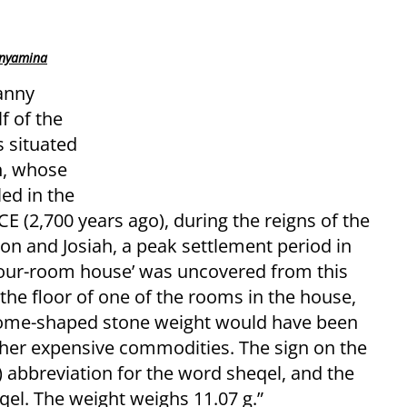
inyamina
anny
f of the
s situated
h, whose
led in the
CE (2,700 years ago), during the reigns of the
n and Josiah, a peak settlement period in
‘four-room house’ was uncovered from this
the floor of one of the rooms in the house,
 dome-shaped stone weight would have been
ther expensive commodities. The sign on the
) abbreviation for the word sheqel, and the
qel. The weight weighs 11.07 g.”