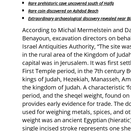
Rare prehistoric cave uncovered south of Haifa
Rare coin discovered on Ashdod Beach
Extraordinary archaeological discovery revealed near B
According to Michal Mermelstein and D
Benayoun, excavation directors on behal
Israel Antiquities Authority, “The site wa
in the rural area of the Kingdom of Juda
capital was in Jerusalem. It was first sett
First Temple period, in the 7th century B
kings of Judah, Hezekiah, Manasseh, Amo
the kingdom of Judah. A characteristic 
period, and the sheqel weight, found on 
provides early evidence for trade. The
used for weighing metals, spices, and o
weight was an ancient Egyptian (hieratic
single incised stroke represents one she