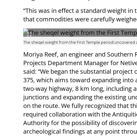
“This was in effect a standard weight in
that commodities were carefully weighed
The sheqel weight from the First Temple period uncovered at
Moriya Reef, an engineer and Southern 
Projects Department Manager for Netivei
said: “We began the substantial project
375, which aims toward expanding into a
two-way highway, 8 km long, including 
junctions and expanding the existing u
on the route. We fully recognized that th
required collaboration with the Antiquiti
Authority for the possibility of discoveri
archeological findings at any point thro