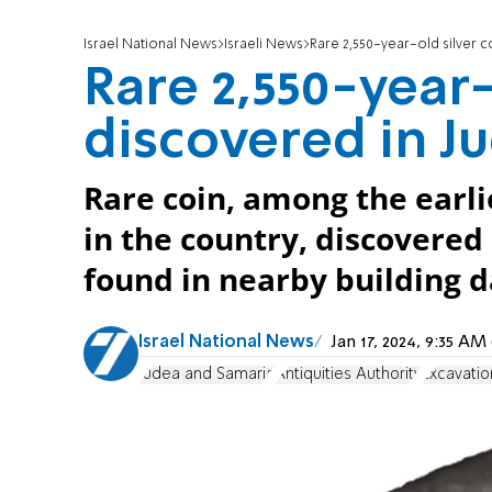
Israel National News
Israeli News
Rare 2,550-year-old silver c
Rare 2,550-year-
discovered in Ju
Rare coin, among the earli
in the country, discovered 
found in nearby building d
Israel National News
Jan 17, 2024, 9:35 A
Judea and Samaria
Antiquities Authority
Excavatio